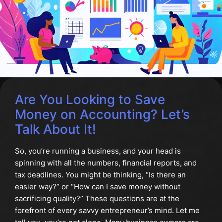
Are You Looking to Save
Money on Accounting? Let’s
Talk About It!
So, you’re running a business, and your head is
spinning with all the numbers, financial reports, and
tax deadlines. You might be thinking, “Is there an
easier way?” or “How can I save money without
sacrificing quality?” These questions are at the
forefront of every savvy entrepreneur’s mind. Let me