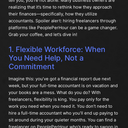
tell you, you’re not alone. Many business owners are
realizing that it’s time to rethink how they approach
their finances—specifically, how they utilize
accountants. Spoiler alert: hiring freelancers through
platforms like PeoplePerHour can be a game changer.
Grab your coffee, and let’s dive in!
1. Flexible Workforce: When
You Need Help, Not a
Commitment
Imagine this: you’ve got a financial report due next
week, but your full-time accountant is on vacation and
your books are a mess. What do you do? With
freelancers, flexibility is king. You pay only for the
work you need when you need it. You don’t need to
hire a full-time accountant who you’ll end up paying to
sit around during your quieter months. You can find a
freelancer on PeoplePerHour who’s ready to swoop in