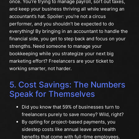
once. You’re trying to manage payroll, sort out taxes,
and keep your business thriving all while wearing an
accountant’s hat. Spoiler: you’re not a circus
performer, and you shouldn’t be expected to do
everything! By bringing in an accountant to handle the
financial side, you get to step back and focus on your
strengths. Need someone to manage your
bookkeeping while you strategize your next big
marketing effort? Freelancers are your ticket to
working smarter, not harder.
5. Cost Savings: The Numbers
Speak for Themselves
Did you know that 59% of businesses turn to
freelancers purely to save money? Wild, right?
By opting for project-based payments, you
sidestep costs like annual leave and health
benefits that come with full-time employees.