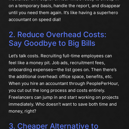
on a temporary basis, handle the report, and disappear
until you need them again. It’s like having a superhero
accountant on speed dial!
2. Reduce Overhead Costs:
Say Goodbye to Big Bills
Let’s talk costs. Recruiting full-time employees can
feel like a money pit. Job ads, recruitment fees,
onboarding expenses—the list goes on. Then there’s
the additional overhead: office space, benefits, etc.
When you hire an accountant through PeoplePerHour,
you cut out the long process and costs entirely.
Freelancers can jump in and start working on projects
immediately. Who doesn’t want to save both time and
money, right?
3. Cheaper Alternative to