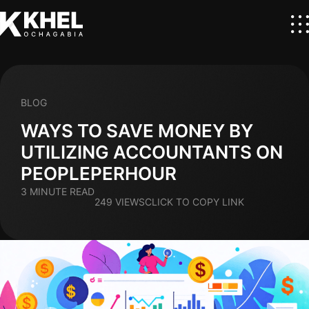
BLOG
WAYS TO SAVE MONEY BY
UTILIZING ACCOUNTANTS ON
PEOPLEPERHOUR
3 MINUTE READ
249 VIEWS
CLICK TO COPY LINK