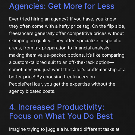
Agencies: Get More for Less
Ever tried hiring an agency? If you have, you know
they often come with a hefty price tag. On the flip side,
freelancers generally offer competitive prices without
skimping on quality. They often specialize in specific
areas, from tax preparation to financial analysis,
making them value-packed options. It’s like comparing
a custom-tailored suit to an off-the-rack option—
sometimes you just want the tailor’s craftsmanship at a
better price! By choosing freelancers on
PeoplePerHour, you get the expertise without the
agency bloated costs.
4. Increased Productivity:
Focus on What You Do Best
Imagine trying to juggle a hundred different tasks at