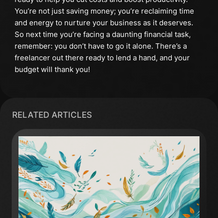
You’re not just saving money; you’re reclaiming time
and energy to nurture your business as it deserves.
So next time you’re facing a daunting financial task,
remember: you don’t have to go it alone. There’s a
freelancer out there ready to lend a hand, and your
budget will thank you!
RELATED ARTICLES