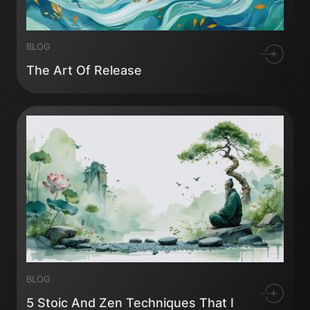
BLOG
The Art Of Release
BLOG
5 Stoic And Zen Techniques That I