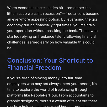
When economic uncertainties hit—remember that
little hiccup we call a recession?—freelancers become
an ever-more appealing option. By leveraging the gig
economy during financially tight times, you maintain
your operation without breaking the bank. Those who
started relying on freelance talent following financial
challenges learned early on how valuable this could
be.
Conclusion: Your Shortcut to
Financial Freedom
If you’re tired of sinking money into full-time
employees who may not always meet your needs, it’s
time to explore the world of freelancing through
platforms like PeoplePerHour. From accountants to
graphic designers, there’s a wealth of talent out there
ready to help you cut costs and boost productivity.