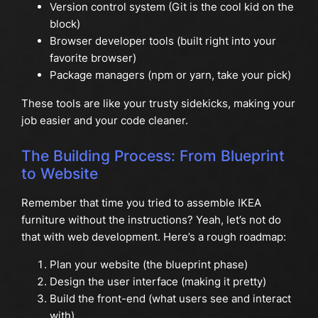
Version control system (Git is the cool kid on the
block)
Browser developer tools (built right into your
favorite browser)
Package managers (npm or yarn, take your pick)
These tools are like your trusty sidekicks, making your
job easier and your code cleaner.
The Building Process: From Blueprint
to Website
Remember that time you tried to assemble IKEA
furniture without the instructions? Yeah, let’s not do
that with web development. Here’s a rough roadmap:
Plan your website (the blueprint phase)
Design the user interface (making it pretty)
Build the front-end (what users see and interact
with)