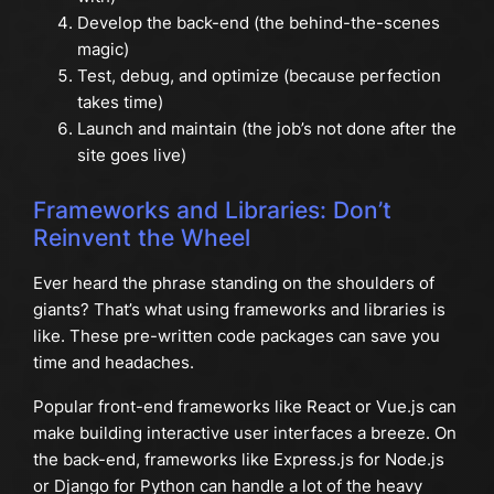
Develop the back-end (the behind-the-scenes
magic)
Test, debug, and optimize (because perfection
takes time)
Launch and maintain (the job’s not done after the
site goes live)
Frameworks and Libraries: Don’t
Reinvent the Wheel
Ever heard the phrase standing on the shoulders of
giants? That’s what using frameworks and libraries is
like. These pre-written code packages can save you
time and headaches.
Popular front-end frameworks like React or Vue.js can
make building interactive user interfaces a breeze. On
the back-end, frameworks like Express.js for Node.js
or Django for Python can handle a lot of the heavy