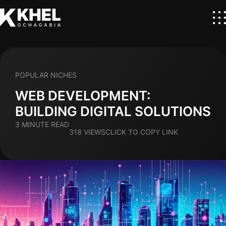
POPULAR NICHES
WEB DEVELOPMENT:
BUILDING DIGITAL SOLUTIONS
3 MINUTE READ
318 VIEWS
CLICK TO COPY LINK