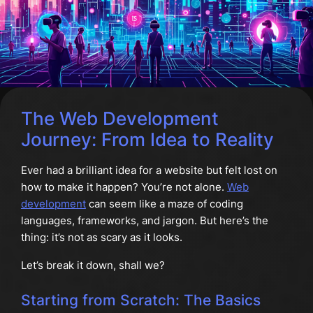
The Web Development
Journey: From Idea to Reality
Ever had a brilliant idea for a website but felt lost on
how to make it happen? You’re not alone.
Web
development
can seem like a maze of coding
languages, frameworks, and jargon. But here’s the
thing: it’s not as scary as it looks.
Let’s break it down, shall we?
Starting from Scratch: The Basics