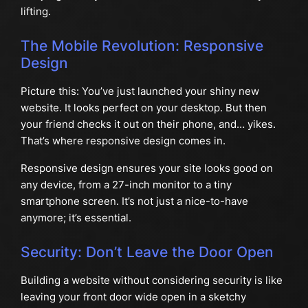
lifting.
The Mobile Revolution: Responsive
Design
Picture this: You’ve just launched your shiny new
website. It looks perfect on your desktop. But then
your friend checks it out on their phone, and… yikes.
That’s where responsive design comes in.
Responsive design ensures your site looks good on
any device, from a 27-inch monitor to a tiny
smartphone screen. It’s not just a nice-to-have
anymore; it’s essential.
Security: Don’t Leave the Door Open
Building a website without considering security is like
leaving your front door wide open in a sketchy