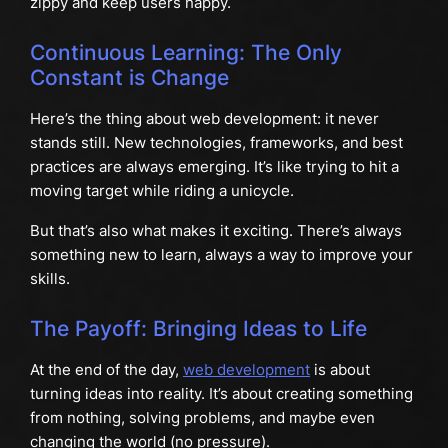
zippy and keep users happy.
Continuous Learning: The Only
Constant is Change
Here’s the thing about web development: it never
stands still. New technologies, frameworks, and best
practices are always emerging. It’s like trying to hit a
moving target while riding a unicycle.
But that’s also what makes it exciting. There’s always
something new to learn, always a way to improve your
skills.
The Payoff: Bringing Ideas to Life
At the end of the day,
web development
is about
turning ideas into reality. It’s about creating something
from nothing, solving problems, and maybe even
changing the world (no pressure).