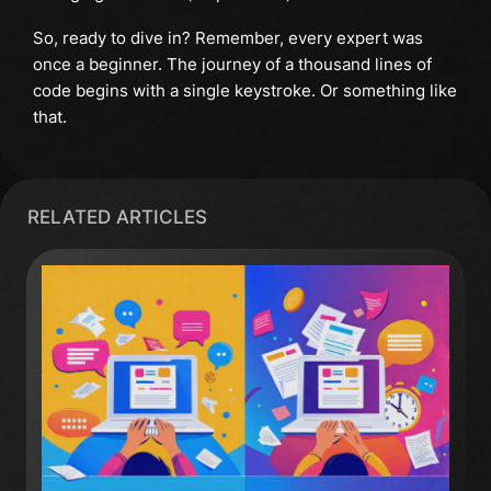
So, ready to dive in? Remember, every expert was
once a beginner. The journey of a thousand lines of
code begins with a single keystroke. Or something like
that.
RELATED ARTICLES