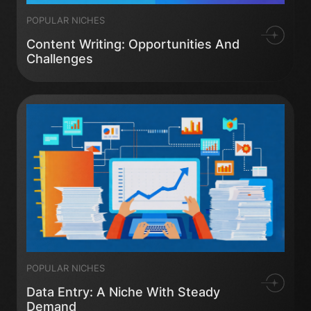
POPULAR NICHES
Content Writing: Opportunities And
Challenges
POPULAR NICHES
Data Entry: A Niche With Steady
Demand