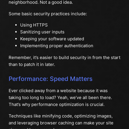
neighborhood. Not a good idea.
Some basic security practices include:
Using HTTPS
Sanitizing user inputs
Keeping your software updated
Implementing proper authentication
Remember, it’s easier to build security in from the start
than to patch it in later.
Performance: Speed Matters
Ever clicked away from a website because it was
taking too long to load? Yeah, we’ve all been there.
That’s why performance optimization is crucial.
Techniques like minifying code, optimizing images,
and leveraging browser caching can make your site