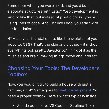
Remember when you were a kid, and you’d build
elaborate structures with Lego? Web development is
kind of like that, but instead of plastic bricks, you’re
using lines of code. And just like Lego, you start with
the foundation.
HTML is your foundation. It’s like the skeleton of your
website. CSS? That’s the skin and clothes – it makes
everything look pretty. JavaScript? Think of it as the
muscles and brain, making things move and interact.
Choosing Your Tools: The Developer’s
Toolbox
Now, you wouldn’t try to build a house with just a
hammer, right? Same goes for
web development
. You
need a proper toolbox. Here’s what’s typically inside:
A code editor (like VS Code or Sublime Text)