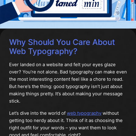
Why Should You Care About
Web Typography?
Ever landed on a website and felt your eyes glaze
over? You’re not alone. Bad typography can make even
the most interesting content feel like a chore to read.
But here’s the thing: good typography isn’t just about
making things pretty. It’s about making your message
stick.
Let’s dive into the world of
web typography
without
getting too nerdy about it. Think of it as choosing the
right outfit for your words – you want them to look
good and feel comfortable, right?