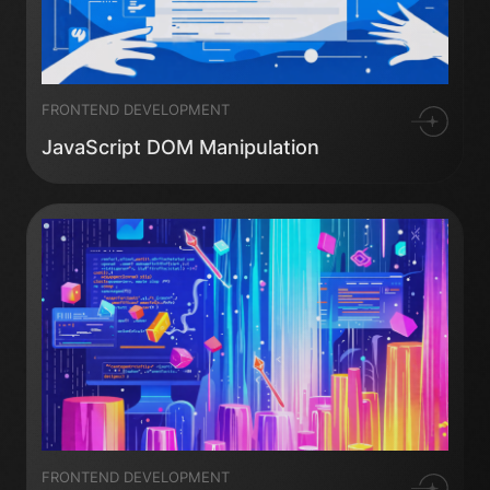
FRONTEND DEVELOPMENT
JavaScript DOM Manipulation
FRONTEND DEVELOPMENT