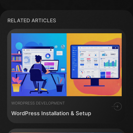
RELATED ARTICLES
WORDPRESS DEVELOPMENT
WordPress Installation & Setup