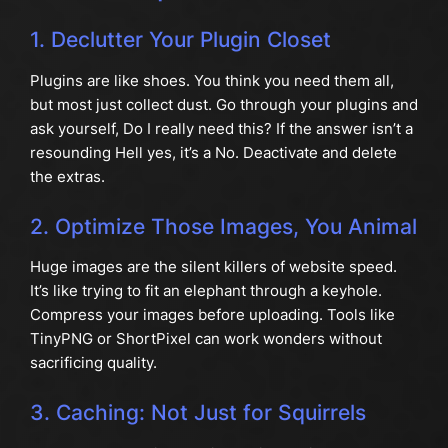
1. Declutter Your Plugin Closet
Plugins are like shoes. You think you need them all,
but most just collect dust. Go through your plugins and
ask yourself, Do I really need this? If the answer isn’t a
resounding Hell yes, it’s a No. Deactivate and delete
the extras.
2. Optimize Those Images, You Animal
Huge images are the silent killers of website speed.
It’s like trying to fit an elephant through a keyhole.
Compress your images before uploading. Tools like
TinyPNG or ShortPixel can work wonders without
sacrificing quality.
3. Caching: Not Just for Squirrels