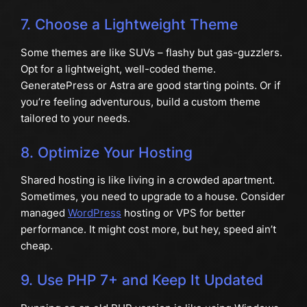
7. Choose a Lightweight Theme
Some themes are like SUVs – flashy but gas-guzzlers.
Opt for a lightweight, well-coded theme.
GeneratePress or Astra are good starting points. Or if
you’re feeling adventurous, build a custom theme
tailored to your needs.
8. Optimize Your Hosting
Shared hosting is like living in a crowded apartment.
Sometimes, you need to upgrade to a house. Consider
managed
WordPress
hosting or VPS for better
performance. It might cost more, but hey, speed ain’t
cheap.
9. Use PHP 7+ and Keep It Updated