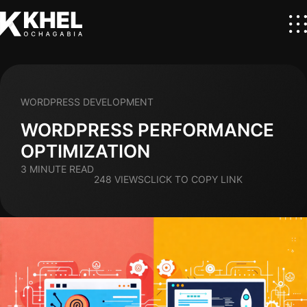
WORDPRESS DEVELOPMENT
WORDPRESS PERFORMANCE
OPTIMIZATION
3 MINUTE READ
248 VIEWS
CLICK TO COPY LINK