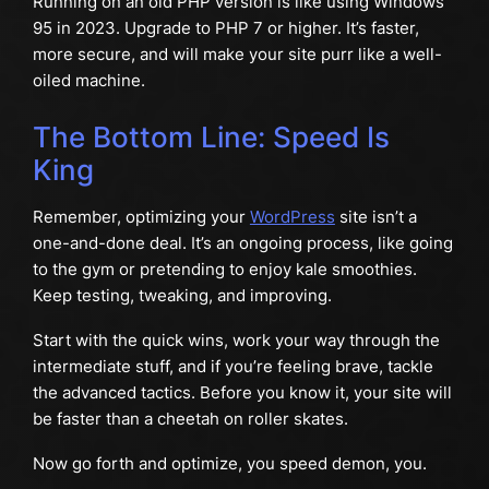
Running on an old PHP version is like using Windows
95 in 2023. Upgrade to PHP 7 or higher. It’s faster,
more secure, and will make your site purr like a well-
oiled machine.
The Bottom Line: Speed Is
King
Remember, optimizing your
WordPress
site isn’t a
one-and-done deal. It’s an ongoing process, like going
to the gym or pretending to enjoy kale smoothies.
Keep testing, tweaking, and improving.
Start with the quick wins, work your way through the
intermediate stuff, and if you’re feeling brave, tackle
the advanced tactics. Before you know it, your site will
be faster than a cheetah on roller skates.
Now go forth and optimize, you speed demon, you.