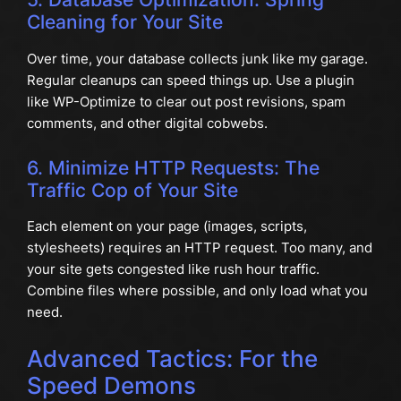
Cleaning for Your Site
Over time, your database collects junk like my garage.
Regular cleanups can speed things up. Use a plugin
like WP-Optimize to clear out post revisions, spam
comments, and other digital cobwebs.
6. Minimize HTTP Requests: The
Traffic Cop of Your Site
Each element on your page (images, scripts,
stylesheets) requires an HTTP request. Too many, and
your site gets congested like rush hour traffic.
Combine files where possible, and only load what you
need.
Advanced Tactics: For the
Speed Demons