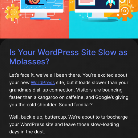
Is Your WordPress Site Slow as
Molasses?
Let’s face it, we’ve all been there. You’re excited about
your new
WordPress
site, but it loads slower than your
grandma’s dial-up connection. Visitors are bouncing
faster than a kangaroo on caffeine, and Google’s giving
you the cold shoulder. Sound familiar?
Well, buckle up, buttercup. We’re about to turbocharge
your WordPress site and leave those slow-loading
days in the dust.