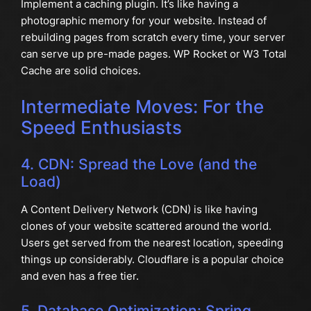
Implement a caching plugin. It’s like having a
photographic memory for your website. Instead of
rebuilding pages from scratch every time, your server
can serve up pre-made pages. WP Rocket or W3 Total
Cache are solid choices.
Intermediate Moves: For the
Speed Enthusiasts
4. CDN: Spread the Love (and the
Load)
A Content Delivery Network (CDN) is like having
clones of your website scattered around the world.
Users get served from the nearest location, speeding
things up considerably. Cloudflare is a popular choice
and even has a free tier.
5. Database Optimization: Spring