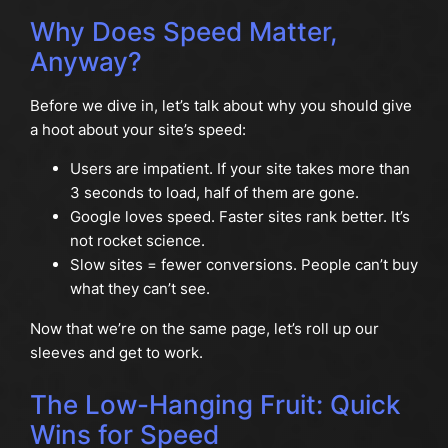
Why Does Speed Matter,
Anyway?
Before we dive in, let’s talk about why you should give
a hoot about your site’s speed:
Users are impatient. If your site takes more than
3 seconds to load, half of them are gone.
Google loves speed. Faster sites rank better. It’s
not rocket science.
Slow sites = fewer conversions. People can’t buy
what they can’t see.
Now that we’re on the same page, let’s roll up our
sleeves and get to work.
The Low-Hanging Fruit: Quick
Wins for Speed