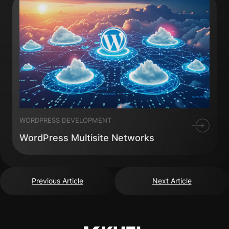
WORDPRESS DEVELOPMENT
WordPress Multisite Networks
Previous Article
Next Article