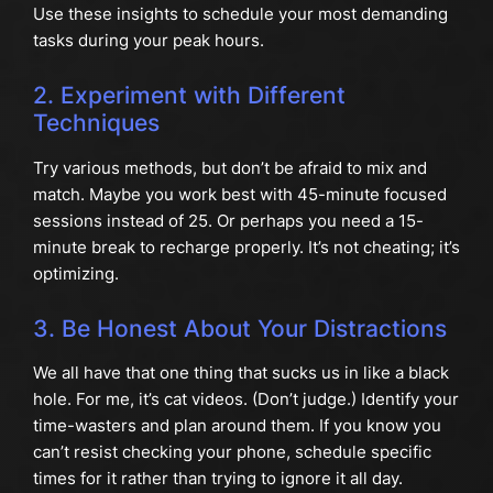
Use these insights to schedule your most demanding
tasks during your peak hours.
2. Experiment with Different
Techniques
Try various methods, but don’t be afraid to mix and
match. Maybe you work best with 45-minute focused
sessions instead of 25. Or perhaps you need a 15-
minute break to recharge properly. It’s not cheating; it’s
optimizing.
3. Be Honest About Your Distractions
We all have that one thing that sucks us in like a black
hole. For me, it’s cat videos. (Don’t judge.) Identify your
time-wasters and plan around them. If you know you
can’t resist checking your phone, schedule specific
times for it rather than trying to ignore it all day.