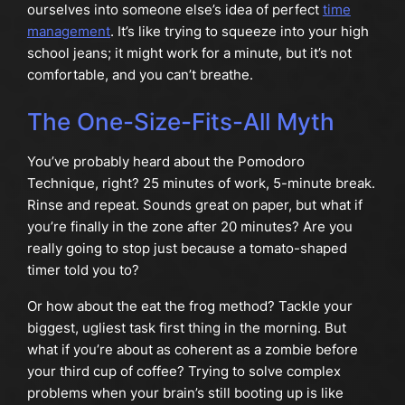
ourselves into someone else’s idea of perfect
time
management
. It’s like trying to squeeze into your high
school jeans; it might work for a minute, but it’s not
comfortable, and you can’t breathe.
The One-Size-Fits-All Myth
You’ve probably heard about the Pomodoro
Technique, right? 25 minutes of work, 5-minute break.
Rinse and repeat. Sounds great on paper, but what if
you’re finally in the zone after 20 minutes? Are you
really going to stop just because a tomato-shaped
timer told you to?
Or how about the eat the frog method? Tackle your
biggest, ugliest task first thing in the morning. But
what if you’re about as coherent as a zombie before
your third cup of coffee? Trying to solve complex
problems when your brain’s still booting up is like