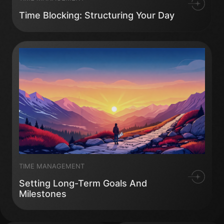
Time Blocking: Structuring Your Day
TIME MANAGEMENT
Setting Long-Term Goals And
Milestones