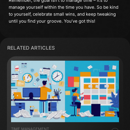
Remember, the goal isn’t to manage time – it’s to
manage yourself within the time you have. So be kind
to yourself, celebrate small wins, and keep tweaking
until you find your groove. You’ve got this!
RELATED ARTICLES
TIME MANAGEMENT