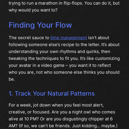
trying to run a marathon in flip-flops. You can do it, but
why would you want to?
Finding Your Flow
The secret sauce to
time management
isn’t about
following someone else’s recipe to the letter. It’s about
understanding your own rhythms and quirks, then
tweaking the techniques to fit you. It’s like customizing
your avatar in a video game – you want it to reflect
who you are, not who someone else thinks you should
be.
1. Track Your Natural Patterns
For a week, jot down when you feel most alert,
creative, or focused. Are you a night owl who comes
alive at 10 PM? Or are you disgustingly chipper at 6
AM? (If so, we can’t be friends. Just kidding… maybe.)