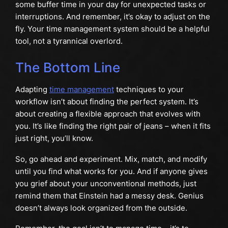
some buffer time in your day for unexpected tasks or
interruptions. And remember, it’s okay to adjust on the
fly. Your time management system should be a helpful
tool, not a tyrannical overlord.
The Bottom Line
Adapting
time management
techniques to your
workflow isn’t about finding the perfect system. It’s
about creating a flexible approach that evolves with
you. It’s like finding the right pair of jeans – when it fits
just right, you’ll know.
So, go ahead and experiment. Mix, match, and modify
until you find what works for you. And if anyone gives
you grief about your unconventional methods, just
remind them that Einstein had a messy desk. Genius
doesn’t always look organized from the outside.