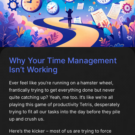
Why Your Time Management
Isn’t Working
Ever feel like you’re running on a hamster wheel,
frantically trying to get everything done but never
quite catching up? Yeah, me too. It’s like we’re all
playing this game of productivity Tetris, desperately
trying to fit all our tasks into the day before they pile
up and crush us.
Here’s the kicker – most of us are trying to force