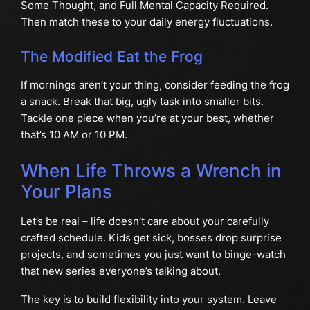
Some Thought, and Full Mental Capacity Required.
Then match these to your daily energy fluctuations.
The Modified Eat the Frog
If mornings aren’t your thing, consider feeding the frog
a snack. Break that big, ugly task into smaller bits.
Tackle one piece when you’re at your best, whether
that’s 10 AM or 10 PM.
When Life Throws a Wrench in
Your Plans
Let’s be real – life doesn’t care about your carefully
crafted schedule. Kids get sick, bosses drop surprise
projects, and sometimes you just want to binge-watch
that new series everyone’s talking about.
The key is to build flexibility into your system. Leave