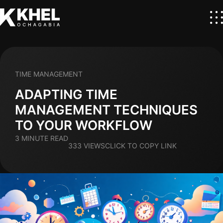
TIME MANAGEMENT
ADAPTING TIME
MANAGEMENT TECHNIQUES
TO YOUR WORKFLOW
3 MINUTE READ
333 VIEWS
CLICK TO COPY LINK