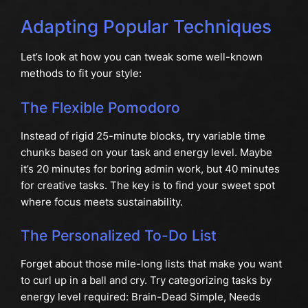
Adapting Popular Techniques
Let’s look at how you can tweak some well-known
methods to fit your style:
The Flexible Pomodoro
Instead of rigid 25-minute blocks, try variable time
chunks based on your task and energy level. Maybe
it’s 20 minutes for boring admin work, but 40 minutes
for creative tasks. The key is to find your sweet spot
where focus meets sustainability.
The Personalized To-Do List
Forget about those mile-long lists that make you want
to curl up in a ball and cry. Try categorizing tasks by
energy level required: Brain-Dead Simple, Needs