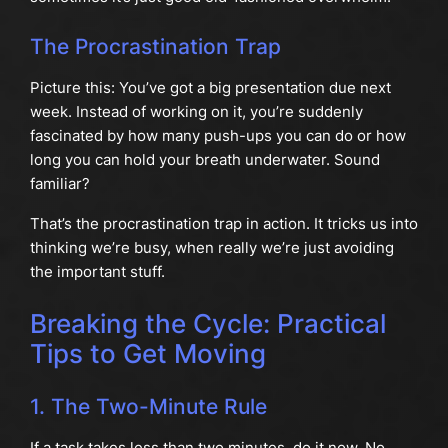
The Procrastination Trap
Picture this: You’ve got a big presentation due next
week. Instead of working on it, you’re suddenly
fascinated by how many push-ups you can do or how
long you can hold your breath underwater. Sound
familiar?
That’s the procrastination trap in action. It tricks us into
thinking we’re busy, when really we’re just avoiding
the important stuff.
Breaking the Cycle: Practical
Tips to Get Moving
1. The Two-Minute Rule
If a task takes less than two minutes, do it now. No