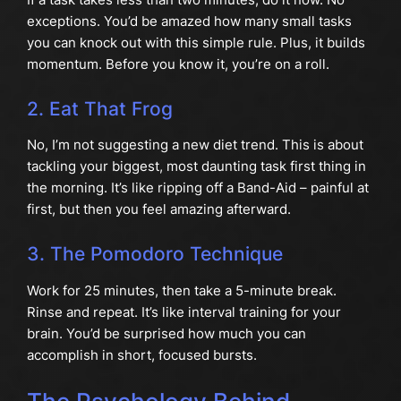
exceptions. You’d be amazed how many small tasks
you can knock out with this simple rule. Plus, it builds
momentum. Before you know it, you’re on a roll.
2. Eat That Frog
No, I’m not suggesting a new diet trend. This is about
tackling your biggest, most daunting task first thing in
the morning. It’s like ripping off a Band-Aid – painful at
first, but then you feel amazing afterward.
3. The Pomodoro Technique
Work for 25 minutes, then take a 5-minute break.
Rinse and repeat. It’s like interval training for your
brain. You’d be surprised how much you can
accomplish in short, focused bursts.