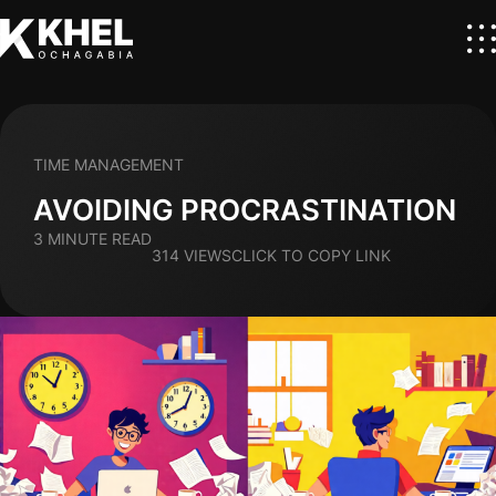
TIME MANAGEMENT
AVOIDING PROCRASTINATION
3 MINUTE READ
314 VIEWS
CLICK TO COPY LINK