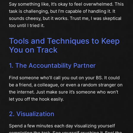
Say something like, It’s okay to feel overwhelmed. This
task is challenging, but I’m capable of handling it. It
sounds cheesy, but it works. Trust me, I was skeptical
too until I tried it.
Tools and Techniques to Keep
You on Track
1. The Accountability Partner
Find someone who’ll call you out on your BS. It could
be a friend, a colleague, or even a random stranger on
the internet. Just make sure it’s someone who won’t
let you off the hook easily.
2. Visualization
Spend a few minutes each day visualizing yourself
completing the task. See yourself crushing it. Feel the