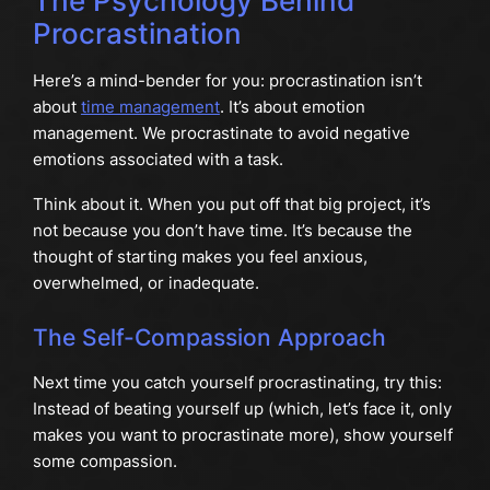
The Psychology Behind
Procrastination
Here’s a mind-bender for you: procrastination isn’t
about
time management
. It’s about emotion
management. We procrastinate to avoid negative
emotions associated with a task.
Think about it. When you put off that big project, it’s
not because you don’t have time. It’s because the
thought of starting makes you feel anxious,
overwhelmed, or inadequate.
The Self-Compassion Approach
Next time you catch yourself procrastinating, try this:
Instead of beating yourself up (which, let’s face it, only
makes you want to procrastinate more), show yourself
some compassion.