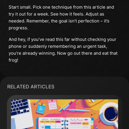
Start small. Pick one technique from this article and
try it out for a week. See how it feels. Adjust as
needed. Remember, the goal isn’t perfection – it’s
progress.
And hey, if you’ve read this far without checking your
phone or suddenly remembering an urgent task,
you’re already winning. Now go out there and eat that
frog!
RELATED ARTICLES