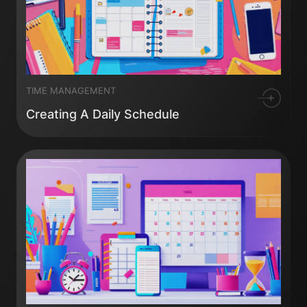
TIME MANAGEMENT
Creating A Daily Schedule