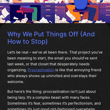
Why We Put Things Off (And
How to Stop)
Let’s be real – we’ve all been there. That project you’ve
been meaning to start, the email you should’ve sent
last week, or that closet that desperately needs
organizing.
Procrastination
is like that annoying friend
who always shows up uninvited and overstays their
welcome.
But here’s the thing: procrastination isn’t just about
being lazy. It’s a complex beast with many faces.
Sometimes it’s fear, sometimes it’s perfectionism, and
sometimes it’s just good old-fashioned overwhelm.