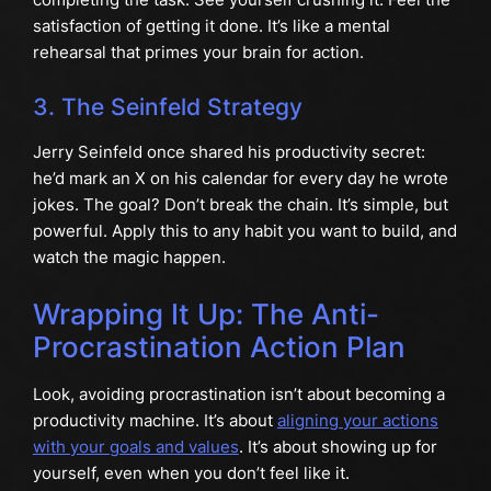
satisfaction of getting it done. It’s like a mental
rehearsal that primes your brain for action.
3. The Seinfeld Strategy
Jerry Seinfeld once shared his productivity secret:
he’d mark an X on his calendar for every day he wrote
jokes. The goal? Don’t break the chain. It’s simple, but
powerful. Apply this to any habit you want to build, and
watch the magic happen.
Wrapping It Up: The Anti-
Procrastination Action Plan
Look, avoiding procrastination isn’t about becoming a
productivity machine. It’s about
aligning your actions
with your goals and values
. It’s about showing up for
yourself, even when you don’t feel like it.