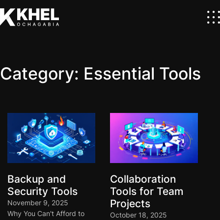
Category:
Essential Tools
Backup and
Collaboration
Security Tools
Tools for Team
Projects
November 9, 2025
Why You Can't Afford to
October 18, 2025