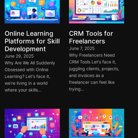
Online Learning
CRM Tools for
Platforms for Skill
Freelancers
Development
June 7, 2025
Why Freelancers Need
June 29, 2025
CRM Tools Let's face it,
Why Are We All Suddenly
juggling clients, projects,
Obsessed with Online
and invoices as a
Learning? Let's face it,
freelancer can feel like
we're living in a world
trying…
where your skills…