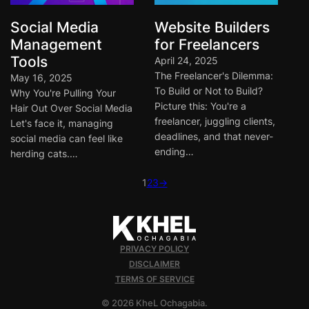
Social Media
Website Builders
Management
for Freelancers
Tools
April 24, 2025
The Freelancer's Dilemma:
May 16, 2025
To Build or Not to Build?
Why You're Pulling Your
Picture this: You're a
Hair Out Over Social Media
freelancer, juggling clients,
Let's face it, managing
deadlines, and that never-
social media can feel like
ending…
herding cats.…
1
2
3
→
PRIVACY POLICY
DISCLAIMER
TERMS OF SERVICE
© 2026 KheL Ochagabia.