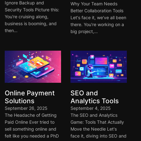
Ignore Backup and
Why Your Team Needs
Security Tools Picture this:
Better Collaboration Tools
You're cruising along,
Let's face it, we've all been
business is booming, and
there. You're working on a
then…
big project,…
Online Payment
SEO and
Solutions
Analytics Tools
September 26, 2025
September 4, 2025
The Headache of Getting
The SEO and Analytics
Paid Online Ever tried to
Game: Tools That Actually
sell something online and
Move the Needle Let's
felt like you needed a PhD
face it, diving into SEO and