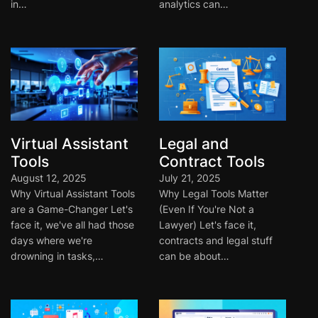
in…
analytics can…
Virtual Assistant
Legal and
Tools
Contract Tools
August 12, 2025
July 21, 2025
Why Virtual Assistant Tools
Why Legal Tools Matter
are a Game-Changer Let's
(Even If You're Not a
face it, we've all had those
Lawyer) Let's face it,
days where we're
contracts and legal stuff
drowning in tasks,…
can be about…