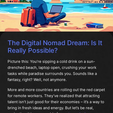
The Digital Nomad Dream: Is It
Really Possible?
Picture this: You’re sipping a cold drink on a sun-
drenched beach, laptop open, crushing your work
tasks while paradise surrounds you. Sounds like a
fantasy, right? Well, not anymore.
More and more countries are rolling out the red carpet
for remote workers. They’ve realized that attracting
talent isn’t just good for their economies – it’s a way to
bring in fresh ideas and energy. But let’s be real,