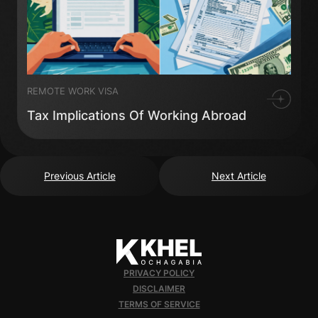
REMOTE WORK VISA
Tax Implications Of Working Abroad
Previous Article
Next Article
PRIVACY POLICY
DISCLAIMER
TERMS OF SERVICE