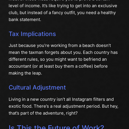
level of income. It’s like trying to get into an exclusive
club, but instead of a fancy outfit, you need a healthy
bank statement.
Tax Implications
Just because you’re working from a beach doesn’t
mean the taxman forgets about you. Each country has
different rules, so you might want to befriend an
accountant (or at least buy them a coffee) before
making the leap.
Cultural Adjustment
Living in a new country isn’t all Instagram filters and
exotic food. There’s a real adjustment period. But hey,
that’s part of the adventure, right?
Is This the Future of Work?