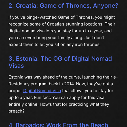
2. Croatia: Game of Thrones, Anyone?
If you’ve binge-watched Game of Thrones, you might
recognize some of Croatia’s stunning locations. Their
digital nomad visa lets you stay for up to a year, and
you can even bring your family along. Just don’t
expect them to let you sit on any iron thrones.
3. Estonia: The OG of Digital Nomad
Visas
Estonia was way ahead of the curve, launching their e-
Residency program back in 2014. Now, they’ve got a
proper
Digital Nomad Visa
that allows you to stay for
up to a year. Fun fact: You can apply for this visa
entirely online. How’s that for practicing what they
preach?
4. Barbados: Work From the Beach