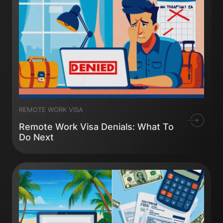
REMOTE WORK VISA
Remote Work Visa Denials: What To
Do Next