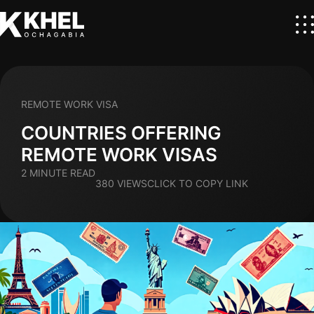
REMOTE WORK VISA
COUNTRIES OFFERING
REMOTE WORK VISAS
2 MINUTE READ
380 VIEWS
CLICK TO COPY LINK