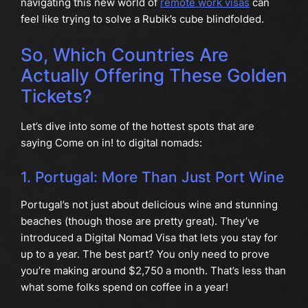
navigating this new world of
remote work visas
can
feel like trying to solve a Rubik’s cube blindfolded.
So, Which Countries Are
Actually Offering These Golden
Tickets?
Let’s dive into some of the hottest spots that are
saying Come on in! to digital nomads:
1. Portugal: More Than Just Port Wine
Portugal’s not just about delicious wine and stunning
beaches (though those are pretty great). They’ve
introduced a Digital Nomad Visa that lets you stay for
up to a year. The best part? You only need to prove
you’re making around $2,750 a month. That’s less than
what some folks spend on coffee in a year!