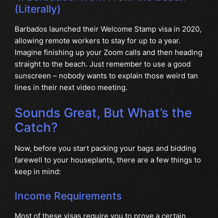
(Literally)
Barbados launched their Welcome Stamp visa in 2020,
allowing remote workers to stay for up to a year.
Imagine finishing up your Zoom calls and then heading
straight to the beach. Just remember to use a good
sunscreen – nobody wants to explain those weird tan
lines in their next video meeting.
Sounds Great, But What’s the
Catch?
Now, before you start packing your bags and bidding
farewell to your houseplants, there are a few things to
keep in mind:
Income Requirements
Most of these visas require you to prove a certain