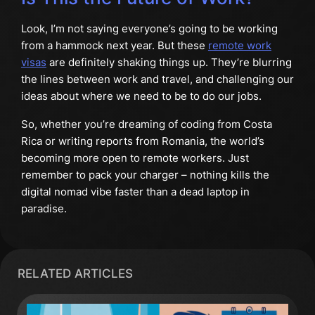
Look, I’m not saying everyone’s going to be working
from a hammock next year. But these
remote work
visas
are definitely shaking things up. They’re blurring
the lines between work and travel, and challenging our
ideas about where we need to be to do our jobs.
So, whether you’re dreaming of coding from Costa
Rica or writing reports from Romania, the world’s
becoming more open to remote workers. Just
remember to pack your charger – nothing kills the
digital nomad vibe faster than a dead laptop in
paradise.
RELATED ARTICLES