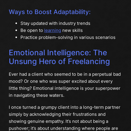
Ways to Boost Adaptability:
Stay updated with industry trends
Be open to
learning
new skills
Practice problem-solving in various scenarios
Emotional Intelligence: The
Unsung Hero of Freelancing
Ever had a client who seemed to be in a perpetual bad
mood? Or one who was super excited about every
little thing? Emotional intelligence is your superpower
in navigating these waters.
I once turned a grumpy client into a long-term partner
simply by acknowledging their frustrations and
showing genuine empathy. It’s not about being a
pushover; it’s about understanding where people are