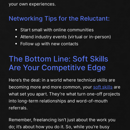
your own experiences.
Networking Tips for the Reluctant:
Start small with online communities
Attend industry events (virtual or in-person)
Follow up with new contacts
The Bottom Line: Soft Skills
Are Your Competitive Edge
Here’s the deal: in a world where technical skills are
becoming more and more common, your
soft skills
are
what set you apart. They’re what turn one-off projects
into long-term relationships and word-of-mouth
referrals.
Remember, freelancing isn’t just about the work you
do; it’s about how you do it. So, while you’re busy