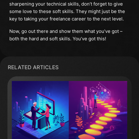
sharpening your technical skills, don’t forget to give
some love to these soft skills. They might just be the
key to taking your freelance career to the next level.
Now, go out there and show them what you’ve got –
both the hard and soft skills. You’ve got this!
RELATED ARTICLES