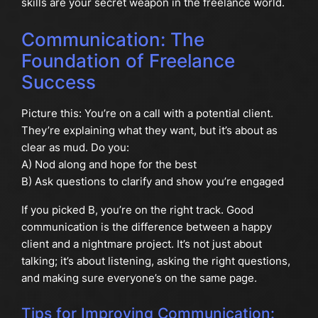
skills are your secret weapon in the freelance world.
Communication: The
Foundation of Freelance
Success
Picture this: You’re on a call with a potential client.
They’re explaining what they want, but it’s about as
clear as mud. Do you:
A) Nod along and hope for the best
B) Ask questions to clarify and show you’re engaged
If you picked B, you’re on the right track. Good
communication is the difference between a happy
client and a nightmare project. It’s not just about
talking; it’s about listening, asking the right questions,
and making sure everyone’s on the same page.
Tips for Improving Communication: