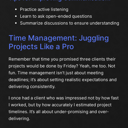
Practice active listening
Learn to ask open-ended questions
Summarize discussions to ensure understanding
Time Management: Juggling
Projects Like a Pro
Remember that time you promised three clients their
projects would be done by Friday? Yeah, me too. Not
fun. Time management isn’t just about meeting
deadlines; it’s about setting realistic expectations and
delivering consistently.
I once had a client who was impressed not by how fast
I worked, but by how accurately I estimated project
timelines. It’s all about under-promising and over-
delivering.