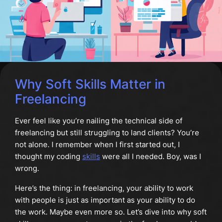
Why Soft Skills Matter in
Freelancing
Ever feel like you’re nailing the technical side of
freelancing but still struggling to land clients? You’re
not alone. I remember when I first started out, I
thought my coding
skills
were all I needed. Boy, was I
wrong.
Here’s the thing: in freelancing, your ability to work
with people is just as important as your ability to do
the work. Maybe even more so. Let’s dive into why soft