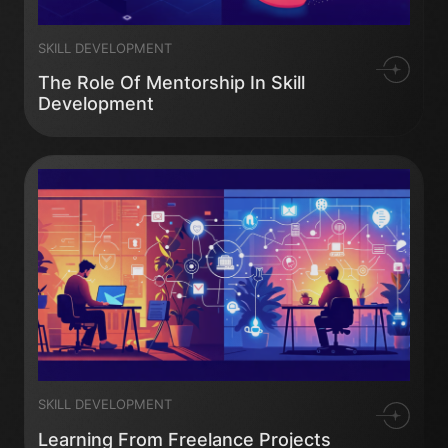
SKILL DEVELOPMENT
The Role Of Mentorship In Skill
Development
SKILL DEVELOPMENT
Learning From Freelance Projects