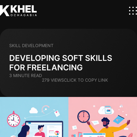
SKILL DEVELOPMENT
DEVELOPING SOFT SKILLS
FOR FREELANCING
3 MINUTE READ
279 VIEWS
CLICK TO COPY LINK