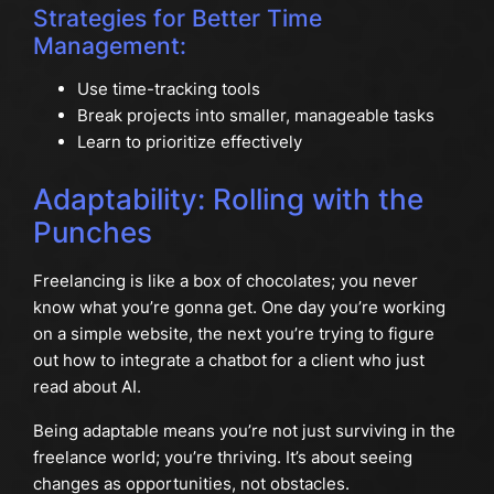
Strategies for Better Time
Management:
Use time-tracking tools
Break projects into smaller, manageable tasks
Learn to prioritize effectively
Adaptability: Rolling with the
Punches
Freelancing is like a box of chocolates; you never
know what you’re gonna get. One day you’re working
on a simple website, the next you’re trying to figure
out how to integrate a chatbot for a client who just
read about AI.
Being adaptable means you’re not just surviving in the
freelance world; you’re thriving. It’s about seeing
changes as opportunities, not obstacles.