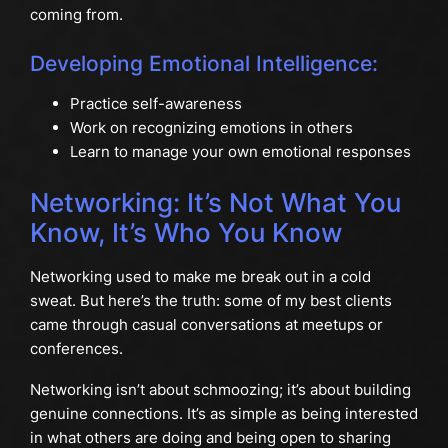
coming from.
Developing Emotional Intelligence:
Practice self-awareness
Work on recognizing emotions in others
Learn to manage your own emotional responses
Networking: It’s Not What You
Know, It’s Who You Know
Networking used to make me break out in a cold
sweat. But here’s the truth: some of my best clients
came through casual conversations at meetups or
conferences.
Networking isn’t about schmoozing; it’s about building
genuine connections. It’s as simple as being interested
in what others are doing and being open to sharing