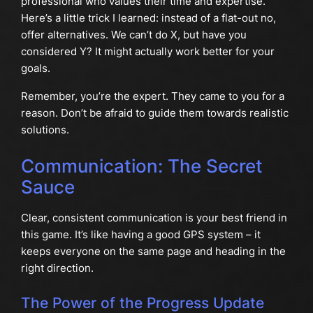
professional who values their time and expertise.
Here’s a little trick I learned: instead of a flat-out no,
offer alternatives. We can’t do X, but have you
considered Y? It might actually work better for your
goals.
Remember, you’re the expert. They came to you for a
reason. Don’t be afraid to guide them towards realistic
solutions.
Communication: The Secret
Sauce
Clear, consistent communication is your best friend in
this game. It’s like having a good GPS system – it
keeps everyone on the same page and heading in the
right direction.
The Power of the Progress Update