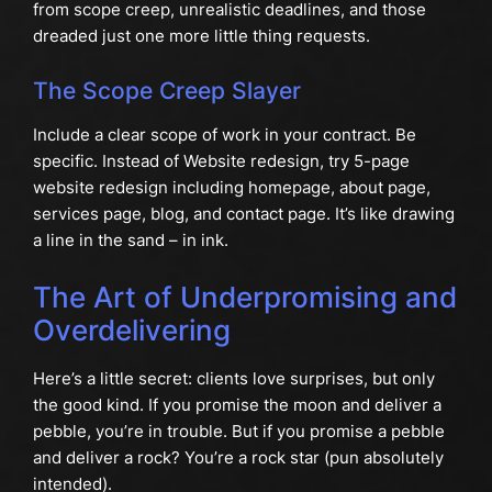
from scope creep, unrealistic deadlines, and those
dreaded just one more little thing requests.
The Scope Creep Slayer
Include a clear scope of work in your contract. Be
specific. Instead of Website redesign, try 5-page
website redesign including homepage, about page,
services page, blog, and contact page. It’s like drawing
a line in the sand – in ink.
The Art of Underpromising and
Overdelivering
Here’s a little secret: clients love surprises, but only
the good kind. If you promise the moon and deliver a
pebble, you’re in trouble. But if you promise a pebble
and deliver a rock? You’re a rock star (pun absolutely
intended).