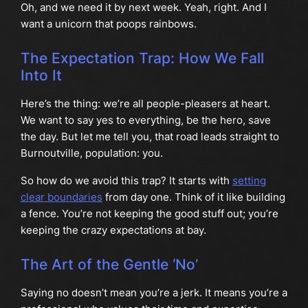
Oh, and we need it by next week. Yeah, right. And I
want a unicorn that poops rainbows.
The Expectation Trap: How We Fall
Into It
Here’s the thing: we’re all people-pleasers at heart.
We want to say yes to everything, be the hero, save
the day. But let me tell you, that road leads straight to
Burnoutville, population: you.
So how do we avoid this trap? It starts with
setting
clear boundaries
from day one. Think of it like building
a fence. You’re not keeping the good stuff out; you’re
keeping the crazy expectations at bay.
The Art of the Gentle ‘No’
Saying no doesn’t mean you’re a jerk. It means you’re a