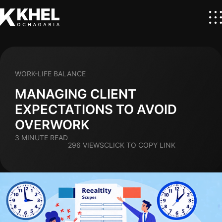
WORK-LIFE BALANCE
MANAGING CLIENT
EXPECTATIONS TO AVOID
OVERWORK
3 MINUTE READ
296 VIEWS
CLICK TO COPY LINK