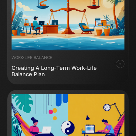
WORK-LIFE BALANCE
Creating A Long-Term Work-Life
Balance Plan