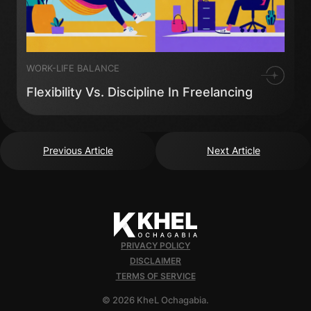
WORK-LIFE BALANCE
Flexibility Vs. Discipline In Freelancing
Previous Article
Next Article
PRIVACY POLICY
DISCLAIMER
TERMS OF SERVICE
© 2026 KheL Ochagabia.