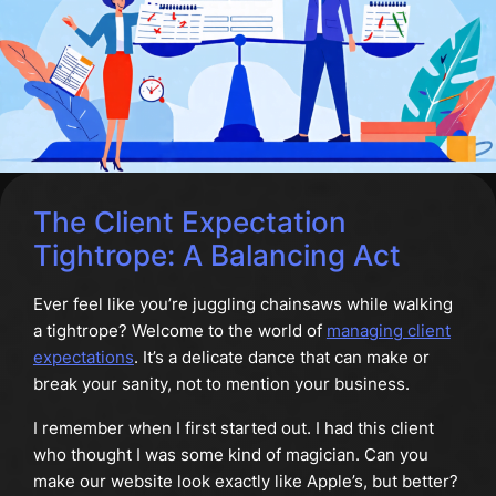
The Client Expectation
Tightrope: A Balancing Act
Ever feel like you’re juggling chainsaws while walking
a tightrope? Welcome to the world of
managing client
expectations
. It’s a delicate dance that can make or
break your sanity, not to mention your business.
I remember when I first started out. I had this client
who thought I was some kind of magician. Can you
make our website look exactly like Apple’s, but better?