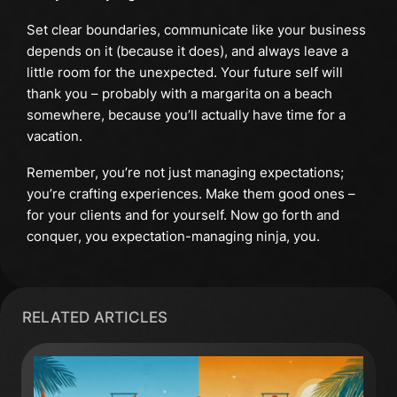
Set clear boundaries, communicate like your business
depends on it (because it does), and always leave a
little room for the unexpected. Your future self will
thank you – probably with a margarita on a beach
somewhere, because you’ll actually have time for a
vacation.
Remember, you’re not just managing expectations;
you’re crafting experiences. Make them good ones –
for your clients and for yourself. Now go forth and
conquer, you expectation-managing ninja, you.
RELATED ARTICLES