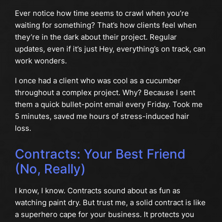
Ever notice how time seems to crawl when you’re
waiting for something? That’s how clients feel when
they’re in the dark about their project. Regular
updates, even if it’s just Hey, everything’s on track, can
work wonders.
I once had a client who was cool as a cucumber
throughout a complex project. Why? Because I sent
them a quick bullet-point email every Friday. Took me
5 minutes, saved me hours of stress-induced hair
loss.
Contracts: Your Best Friend
(No, Really)
I know, I know. Contracts sound about as fun as
watching paint dry. But trust me, a solid contract is like
a superhero cape for your business. It protects you