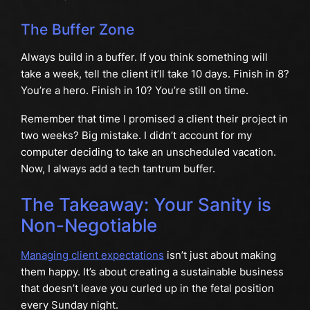
The Buffer Zone
Always build in a buffer. If you think something will
take a week, tell the client it’ll take 10 days. Finish in 8?
You’re a hero. Finish in 10? You’re still on time.
Remember that time I promised a client their project in
two weeks? Big mistake. I didn’t account for my
computer deciding to take an unscheduled vacation.
Now, I always add a tech tantrum buffer.
The Takeaway: Your Sanity is
Non-Negotiable
Managing client expectations
isn’t just about making
them happy. It’s about creating a sustainable business
that doesn’t leave you curled up in the fetal position
every Sunday night.