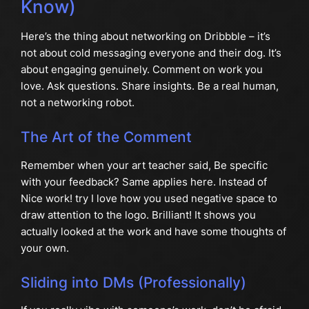
Know)
Here’s the thing about networking on Dribbble – it’s
not about cold messaging everyone and their dog. It’s
about engaging genuinely. Comment on work you
love. Ask questions. Share insights. Be a real human,
not a networking robot.
The Art of the Comment
Remember when your art teacher said, Be specific
with your feedback? Same applies here. Instead of
Nice work! try I love how you used negative space to
draw attention to the logo. Brilliant! It shows you
actually looked at the work and have some thoughts of
your own.
Sliding into DMs (Professionally)