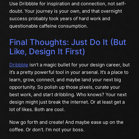
Use Dribbble for inspiration and connection, not self-
doubt. Your journey is your own, and that overnight
success probably took years of hard work and
questionable caffeine consumption.
Final Thoughts: Just Do It (But
Like, Design It First)
Dribbble
isn’t a magic bullet for your design career, but
it’s a pretty powerful tool in your arsenal. It’s a place to
learn, grow, connect, and maybe land your next big
opportunity. So polish up those pixels, curate your
best work, and start dribbling. Who knows? Your next
design might just break the internet. Or at least get a
lot of likes. Both are cool.
Now go forth and create! And maybe ease up on the
coffee. Or don’t. I’m not your boss.