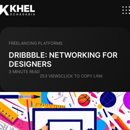
FREELANCING PLATFORMS
DRIBBBLE: NETWORKING FOR
DESIGNERS
3 MINUTE READ
253 VIEWS
CLICK TO COPY LINK