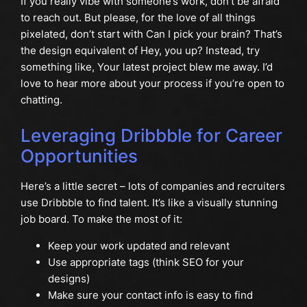
If you really vibe with someone’s work, don’t be afraid
to reach out. But please, for the love of all things
pixelated, don’t start with Can I pick your brain? That’s
the design equivalent of Hey, you up? Instead, try
something like, Your latest project blew me away. I’d
love to hear more about your process if you’re open to
chatting.
Leveraging Dribbble for Career
Opportunities
Here’s a little secret – lots of companies and recruiters
use Dribbble to find talent. It’s like a visually stunning
job board. To make the most of it:
Keep your work updated and relevant
Use appropriate tags (think SEO for your
designs)
Make sure your contact info is easy to find