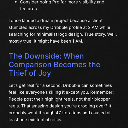
Consider going Pro for more visibility and
features
I once landed a dream project because a client
stumbled across my Dribbble profile at 2 AM while
searching for minimalist logo design. True story. Well,
mostly true. It might have been 1 AM.
The Downside: When
Comparison Becomes the
Thief of Joy
Let’s get real for a second. Dribbble can sometimes
feel like everyone’s killing it except you. Remember:
People post their highlight reels, not their blooper
reels. That amazing design you’re drooling over? It
probably went through 47 iterations and caused at
least one existential crisis.