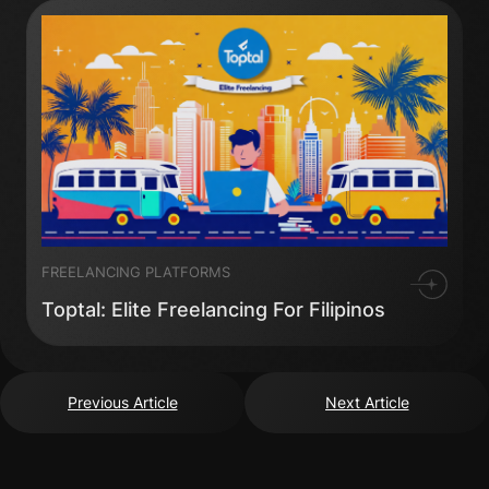
FREELANCING PLATFORMS
Toptal: Elite Freelancing For Filipinos
Previous Article
Next Article