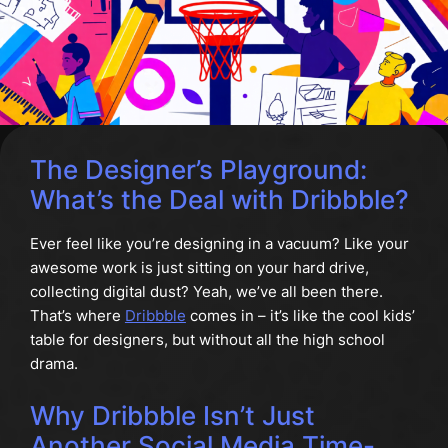
The Designer’s Playground:
What’s the Deal with Dribbble?
Ever feel like you’re designing in a vacuum? Like your
awesome work is just sitting on your hard drive,
collecting digital dust? Yeah, we’ve all been there.
That’s where
Dribbble
comes in – it’s like the cool kids’
table for designers, but without all the high school
drama.
Why Dribbble Isn’t Just
Another Social Media Time-