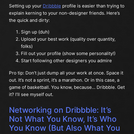
Setting up your
Dribbble
profile is easier than trying to
explain kerning to your non-designer friends. Here’s
the quick and dirty:
Sign up (duh)
Upload your best work (quality over quantity,
folks)
Fill out your profile (show some personality!)
Start following other designers you admire
Pro tip: Don’t just dump all your work at once. Space it
out. It’s not a sprint, it’s a marathon. Or in this case, a
game of basketball. You know, because… Dribbble. Get
it? I’ll see myself out.
Networking on Dribbble: It’s
Not What You Know, It’s Who
You Know (But Also What You