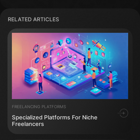
RELATED ARTICLES
FREELANCING PLATFORMS
Specialized Platforms For Niche
Freelancers