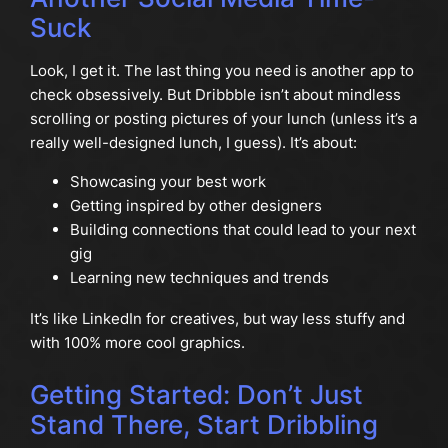
Suck
Look, I get it. The last thing you need is another app to
check obsessively. But Dribbble isn’t about mindless
scrolling or posting pictures of your lunch (unless it’s a
really well-designed lunch, I guess). It’s about:
Showcasing your best work
Getting inspired by other designers
Building connections that could lead to your next
gig
Learning new techniques and trends
It’s like LinkedIn for creatives, but way less stuffy and
with 100% more cool graphics.
Getting Started: Don’t Just
Stand There, Start Dribbling