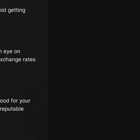
oid getting
an eye on
 exchange rates
good for your
 reputable