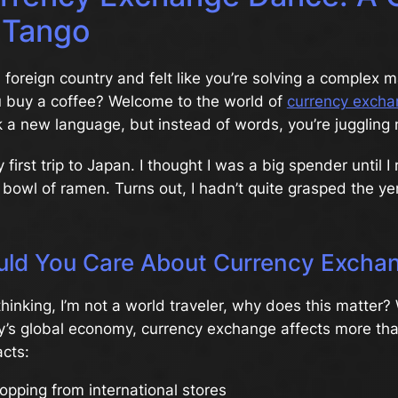
 Tango
 foreign country and felt like you’re solving a complex 
u buy a coffee? Welcome to the world of
currency excha
k a new language, but instead of words, you’re juggling
irst trip to Japan. I thought I was a big spender until I r
 bowl of ramen. Turns out, I hadn’t quite grasped the ye
ld You Care About Currency Excha
hinking, I’m not a world traveler, why does this matter?
ay’s global economy, currency exchange affects more than
acts:
opping from international stores