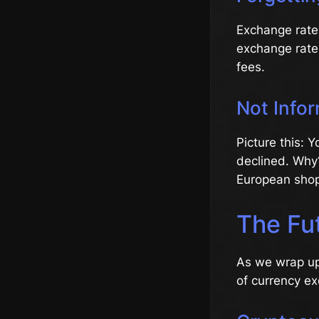
Exchange rates
exchange rate 
fees.
Not Info
Picture this: 
declined. Why
European shop
The Fu
As we wrap up,
of currency e