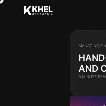
MANAGING FI
HAND
AND 
3 MINUTE REA