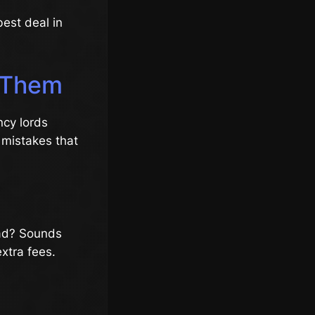
best deal in
d Them
ncy lords
 mistakes that
oad? Sounds
xtra fees.