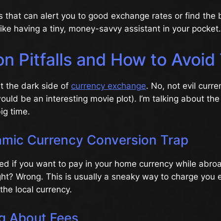
 that can alert you to good exchange rates or find the 
 like having a tiny, money-savvy assistant in your pocket.
 Pitfalls and How to Avoi
ut the dark side of
currency exchange
. No, not evil curre
ould be an interesting movie plot). I’m talking about the
ig time.
mic Currency Conversion Trap
ed if you want to pay in your home currency while abr
ght? Wrong. This is usually a sneaky way to charge you e
the local currency.
ng About Fees