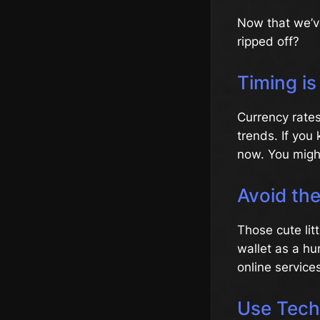
Now that we’ve
ripped off?
Timing is
Currency rates
trends. If you
now. You might
Avoid the
Those cute lit
wallet as a hu
online service
Use Tech