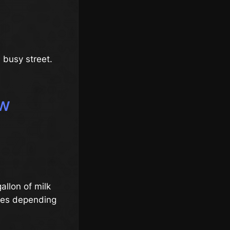
 busy street.
ow
allon of milk
nges depending