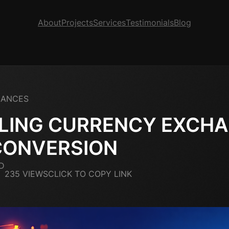
About
Projects
Services
Testimonials
Blog
NANCES
LING CURRENCY EXCH
CONVERSION
D
235 VIEWS
CLICK TO COPY LINK