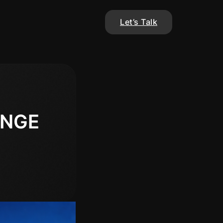
Let’s Talk
ANGE