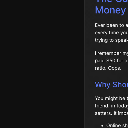
Money
Ever been to a
every time yo
trying to spea
I remember my f
paid $50 for a
ratio. Oops.
Why Shou
You might be t
friend, in tod
setters. It imp
Online sh