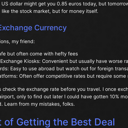
 US dollar might get you 0.85 euros today, but tomorrow
s like the stock market, but for money itself.
Exchange Currency
ions, my friend:
fe but often come with hefty fees
 Exchange Kiosks: Convenient but usually have worse r
rds: Easy to use abroad but watch out for foreign trans
atforms: Often offer competitive rates but require some
s check the exchange rate before you travel. I once exc
rport, only to find out later I could have gotten 10% more
. Learn from my mistakes, folks.
 of Getting the Best Deal