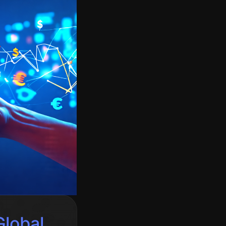
lobal