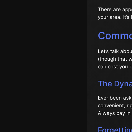
There are apps
your area. It’s
Common
Let’s talk abo
(though that w
can cost you b
The Dyna
Ever been ask
convenient, ri
Always pay in 
Forgetti