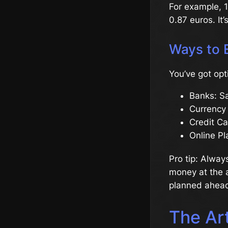
For example, 1
0.87 euros. It’
Ways to 
You’ve got opt
Banks: Sa
Currency
Credit Ca
Online Pl
Pro tip: Alway
money at the ai
planned ahead
The Art