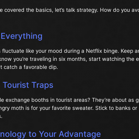
 covered the basics, let’s talk strategy. How do you av
 Everything
 fluctuate like your mood during a Netflix binge. Keep 
 know you’re traveling in six months, start watching the
 catch a favorable dip.
 Tourist Traps
tle exchange booths in tourist areas? They’re about as 
ngry moth is for your favorite sweater. Stick to banks or
s.
nology to Your Advantage