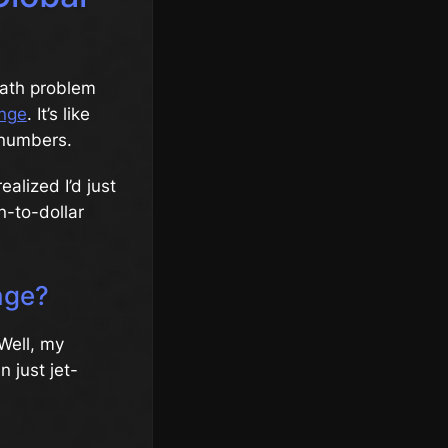
math problem
nge
. It’s like
 numbers.
ealized I’d just
n-to-dollar
nge?
 Well, my
 just jet-