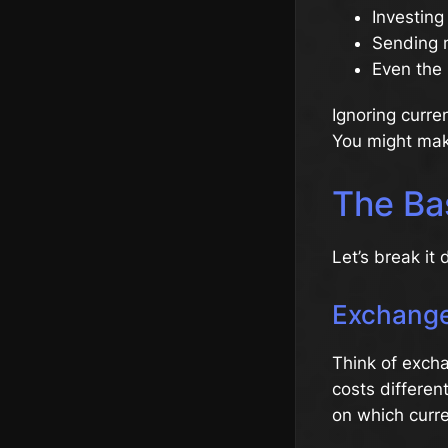
Investing
Sending 
Even the 
Ignoring curre
You might make
The Ba
Let’s break it
Exchange
Think of excha
costs differen
on which curren