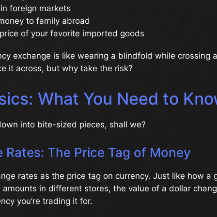
 in foreign markets
money to family abroad
price of your favorite imported goods
ncy exchange is like wearing a blindfold while crossing a
 it across, but why take the risk?
sics: What You Need to Kn
 down into bite-sized pieces, shall we?
 Rates: The Price Tag of Money
nge rates as the price tag on currency. Just like how a g
t amounts in different stores, the value of a dollar cha
cy you’re trading it for.