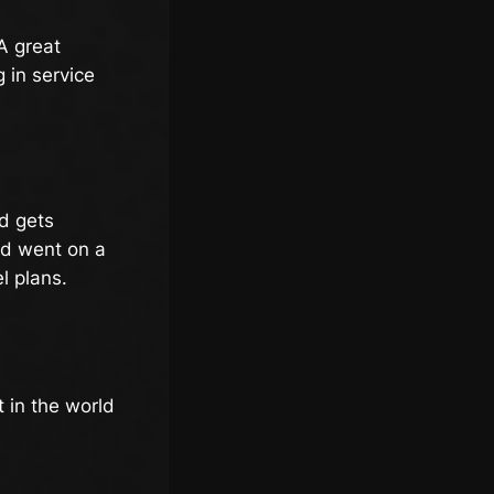
A great
 in service
rd gets
nd went on a
l plans.
t in the world