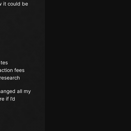
 it could be
ates
action fees
 research
hanged all my
 if I’d