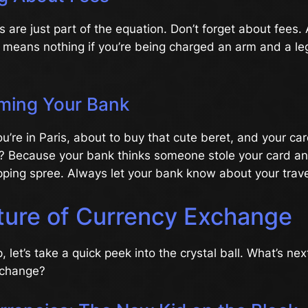
 are just part of the equation. Don’t forget about fees. 
means nothing if you’re being charged an arm and a leg
rming Your Bank
You’re in Paris, about to buy that cute beret, and your ca
? Because your bank thinks someone stole your card a
ping spree. Always let your bank know about your trave
ture of Currency Exchange
 let’s take a quick peek into the crystal ball. What’s nex
xchange?