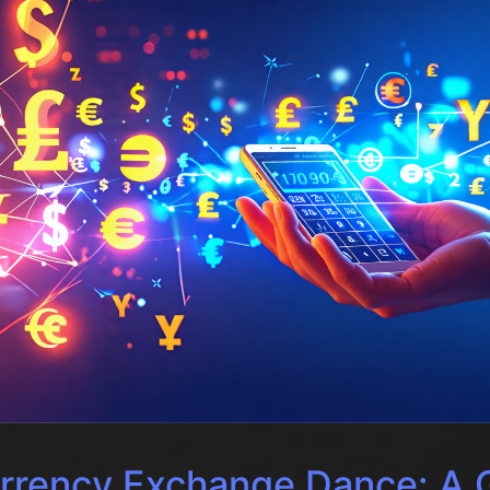
rrency Exchange Dance: A G