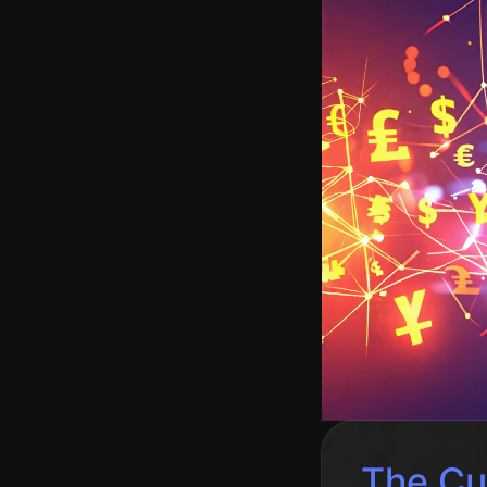
The Cu