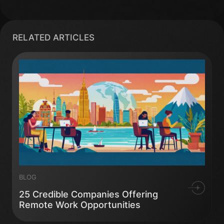
RELATED ARTICLES
BLOG
25 Credible Companies Offering
Remote Work Opportunities