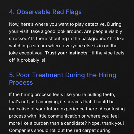
4. Observable Red Flags
Now, here’s where you want to play detective. During
your visit, take a good look around. Are people visibly
stressed? Is there shouting in the background? It’s like
watching a sitcom where everyone else is in on the
joke except you.
Trust your instincts
—if the vibe feels
off, it probably is!
5. Poor Treatment During the Hiring
Process
If the hiring process feels like you’re pulling teeth,
that’s not just annoying; it screams that it could be
indicative of your future experience there. A confusing
process with little communication or where you feel
more like a burden than a candidate? Nope, thank you!
Companies should roll out the red carpet during