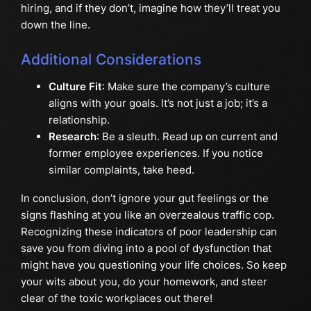
hiring, and if they don’t, imagine how they’ll treat you
down the line.
Additional Considerations
Culture Fit
: Make sure the company’s culture
aligns with your goals. It’s not just a job; it’s a
relationship.
Research
: Be a sleuth. Read up on current and
former employee experiences. If you notice
similar complaints, take heed.
In conclusion, don’t ignore your gut feelings or the
signs flashing at you like an overzealous traffic cop.
Recognizing these indicators of poor leadership can
save you from diving into a pool of dysfunction that
might have you questioning your life choices. So keep
your wits about you, do your homework, and steer
clear of the toxic workplaces out there!