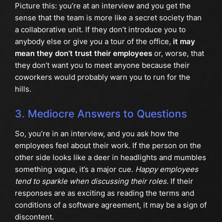
Picture this: you’re at an interview and you get the
sense that the team is more like a secret society than
a collaborative unit. If they don’t introduce you to
anybody else or give you a tour of the office,
it may
mean they don’t trust their employees
or, worse, that
they don’t want you to meet anyone because their
coworkers would probably warn you to run for the
hills.
3. Mediocre Answers to Questions
So, you’re in an interview, and you ask how the
employees feel about their work. If the person on the
other side looks like a deer in headlights and mumbles
something vague, it’s a major cue.
Happy employees
tend to sparkle when discussing their roles.
If their
responses are as exciting as reading the terms and
conditions of a software agreement, it may be a sign of
discontent.