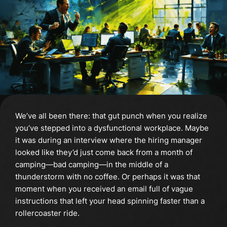
We’ve all been there: that gut punch when you realize
you’ve stepped into a dysfunctional workplace. Maybe
it was during an interview where the hiring manager
looked like they’d just come back from a month of
camping—bad camping—in the middle of a
thunderstorm with no coffee. Or perhaps it was that
moment when you received an email full of vague
instructions that left your head spinning faster than a
rollercoaster ride.