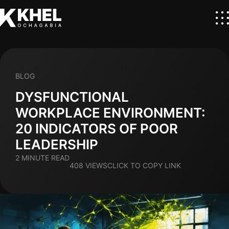
BLOG
DYSFUNCTIONAL
WORKPLACE ENVIRONMENT:
20 INDICATORS OF POOR
LEADERSHIP
2 MINUTE READ
408 VIEWS
CLICK TO COPY LINK