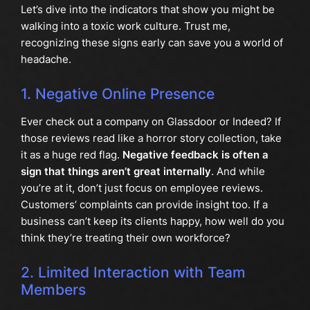
Let’s dive into the indicators that show you might be
walking into a toxic work culture. Trust me,
recognizing these signs early can save you a world of
headache.
1. Negative Online Presence
Ever check out a company on Glassdoor or Indeed? If
those reviews read like a horror story collection, take
it as a huge red flag.
Negative feedback is often a
sign that things aren’t great internally
. And while
you’re at it, don’t just focus on employee reviews.
Customers’ complaints can provide insight too. If a
business can’t keep its clients happy, how well do you
think they’re treating their own workforce?
2. Limited Interaction with Team
Members