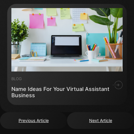
BLOG
Name Ideas For Your Virtual Assistant
Business
Previous Article
Next Article