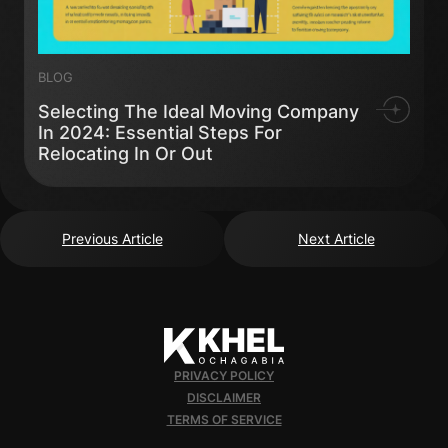
BLOG
Selecting The Ideal Moving Company
In 2024: Essential Steps For
Relocating In Or Out
Previous Article
Next Article
PRIVACY POLICY
DISCLAIMER
TERMS OF SERVICE