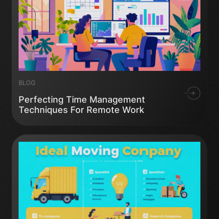
BLOG
Perfecting Time Management
Techniques For Remote Work