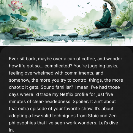
Ever sit back, maybe over a cup of coffee, and wonder
how life got so… complicated? You’re juggling tasks,
feeling overwhelmed with commitments, and
somehow, the more you try to control things, the more
chaotic it gets. Sound familiar? I mean, I’ve had those
days where I’d trade my Netflix profile for just five
minutes of clear-headedness. Spoiler: It ain’t about
that extra episode of your favorite show. It’s about
adopting a few solid techniques from Stoic and Zen
philosophies that I’ve seen work wonders. Let’s dive
in.