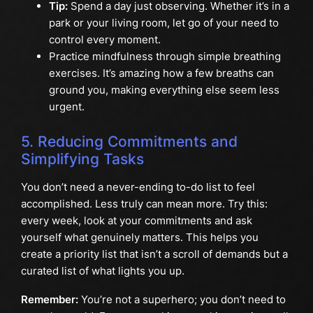
Tip:
Spend a day just observing. Whether it’s in a
park or your living room, let go of your need to
control every moment.
Practice mindfulness through simple breathing
exercises. It’s amazing how a few breaths can
ground you, making everything else seem less
urgent.
5. Reducing Commitments and
Simplifying Tasks
You don’t need a never-ending to-do list to feel
accomplished. Less truly can mean more. Try this:
every week, look at your commitments and ask
yourself what genuinely matters. This helps you
create a priority list that isn’t a scroll of demands but a
curated list of what lights you up.
Remember:
You’re not a superhero; you don’t need to