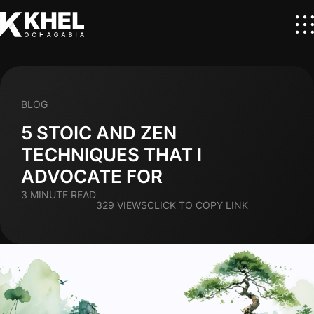
BLOG
5 STOIC AND ZEN
TECHNIQUES THAT I
ADVOCATE FOR
3 MINUTE READ
329 VIEWS
CLICK TO COPY LINK