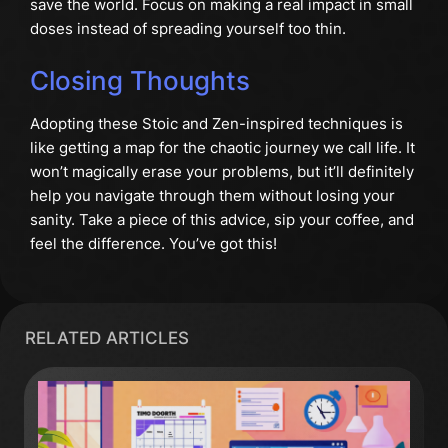
save the world. Focus on making a real impact in small
doses instead of spreading yourself too thin.
Closing Thoughts
Adopting these Stoic and Zen-inspired techniques is
like getting a map for the chaotic journey we call life. It
won’t magically erase your problems, but it’ll definitely
help you navigate through them without losing your
sanity. Take a piece of this advice, sip your coffee, and
feel the difference. You’ve got this!
RELATED ARTICLES