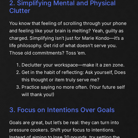
2. Simplifying Mental and Physical
Clutter
You know that feeling of scrolling through your phone
and feeling like your brain is melting? Yeah, guilty as
charged. Simplifying isn’t just for Marie Kondo—it’s a
life philosophy. Get rid of what doesn’t serve you.
Those old commitments? Toss ’em.
Declutter your workspace—make it a zen zone.
Get in the habit of reflecting: Ask yourself, Does
this thought or item truly serve me?
Practice saying no more often. (Your future self
will thank you!)
3. Focus on Intentions Over Goals
Goals are great, but let’s be real: they can turn into
pressure cookers. Shift your focus to intentions.
Instead of aiming to lose 20 pounds, try setting the