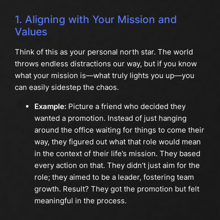
1. Aligning with Your Mission and
Values
Think of this as your personal north star. The world
throws endless distractions our way, but if you know
what your mission is—what truly lights you up—you
can easily sidestep the chaos.
Example:
Picture a friend who decided they
wanted a promotion. Instead of just hanging
around the office waiting for things to come their
way, they figured out what that role would mean
in the context of their life’s mission. They based
every action on that. They didn’t just aim for the
role; they aimed to be a leader, fostering team
growth. Result? They got the promotion but felt
meaningful in the process.