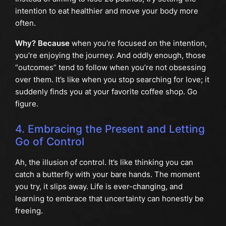
intention to eat healthier and move your body more
often.
Why? Because
when you’re focused on the intention,
you’re enjoying the journey. And oddly enough, those
“outcomes” tend to follow when you’re not obsessing
over them. It’s like when you stop searching for love; it
suddenly finds you at your favorite coffee shop. Go
figure.
4. Embracing the Present and Letting
Go of Control
Ah, the illusion of control. It’s like thinking you can
catch a butterfly with your bare hands. The moment
you try, it slips away. Life is ever-changing, and
learning to embrace that uncertainty can honestly be
freeing.