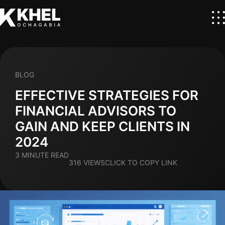
BLOG
EFFECTIVE STRATEGIES FOR
FINANCIAL ADVISORS TO
GAIN AND KEEP CLIENTS IN
2024
3 MINUTE READ
316 VIEWS
CLICK TO COPY LINK