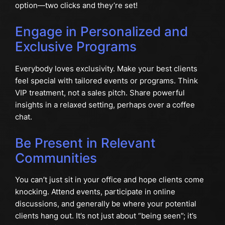
option—two clicks and they’re set!
Engage in Personalized and
Exclusive Programs
Everybody loves exclusivity. Make your best clients
feel special with tailored events or programs. Think
VIP treatment, not a sales pitch. Share powerful
insights in a relaxed setting, perhaps over a coffee
chat.
Be Present in Relevant
Communities
You can’t just sit in your office and hope clients come
knocking. Attend events, participate in online
discussions, and generally be where your potential
clients hang out. It’s not just about “being seen”; it’s