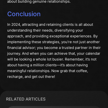
about building genuine relationships.
Conclusion
In 2024, attracting and retaining clients is all about
understanding their needs, diversifying your
approach, and providing exceptional experiences. By
implementing these strategies, you’re not just another
financial advisor; you become a trusted partner in their
journey. And when you can achieve that, your calendar
will be looking a whole lot busier. Remember, it’s not
about having a million clients—it’s about having
meaningful relationships. Now grab that coffee,
recharge, and get out there!
RELATED ARTICLES