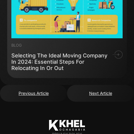
BLOG
Selecting The Ideal Moving Company
In 2024: Essential Steps For
Relocating In Or Out
Previous Article
Next Article