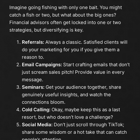
Imagine going fishing with only one bait. You might
catch a fish or two, but what about the big ones?
Financial advisors often get locked into one or two
strategies, but diversifying is key.
Referrals:
Always a classic. Satisfied clients will
do your marketing for you if you give them a
reason to.
Email Campaigns:
Start crafting emails that don’t
just scream sales pitch! Provide value in every
message.
Seminars:
Get your audience together, share
genuinely useful insights, and watch the
connections bloom.
Cold Calling:
Okay, maybe keep this as a last
resort, but who doesn’t love a challenge?
Social Media:
Don’t just scroll through TikTok;
share some wisdom or a hot take that can catch
people’s attention.