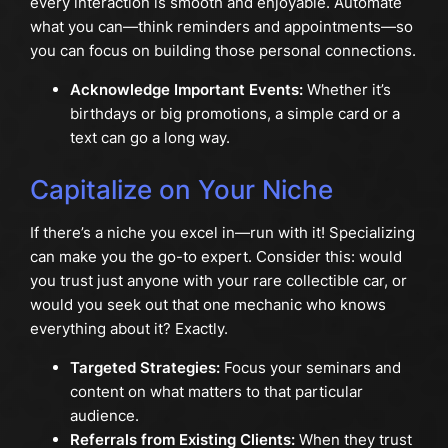
every interaction is smooth and enjoyable. Automate
what you can—think reminders and appointments—so
you can focus on building those personal connections.
Acknowledge Important Events:
Whether it’s
birthdays or big promotions, a simple card or a
text can go a long way.
Capitalize on Your Niche
If there’s a niche you excel in—run with it! Specializing
can make you the go-to expert. Consider this: would
you trust just anyone with your rare collectible car, or
would you seek out that one mechanic who knows
everything about it? Exactly.
Targeted Strategies:
Focus your seminars and
content on what matters to that particular
audience.
Referrals from Existing Clients:
When they trust