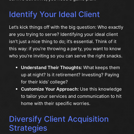
Identify Your Ideal Client
Let’s kick things off with the big question: Who exactly
are you trying to serve? Identifying your ideal client
isn’t just a nice thing to do; it’s essential. Think of it
this way: if you’re throwing a party, you want to know
who you’re inviting so you can serve the right snacks.
Understand Their Thoughts:
What keeps them
up at night? Is it retirement? Investing? Paying
for their kids’ college?
Customize Your Approach:
Use this knowledge
to tailor your services and communication to hit
home with their specific worries.
Diversify Client Acquisition
Strategies