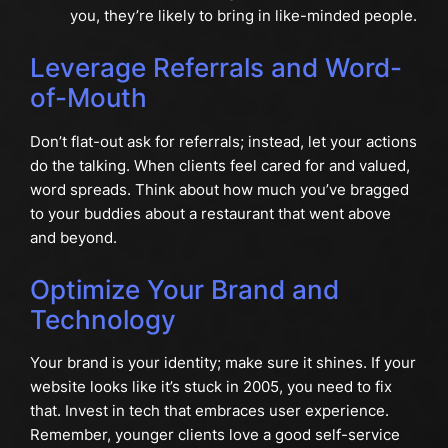
you, they’re likely to bring in like-minded people.
Leverage Referrals and Word-
of-Mouth
Don’t flat-out ask for referrals; instead, let your actions
do the talking. When clients feel cared for and valued,
word spreads. Think about how much you’ve bragged
to your buddies about a restaurant that went above
and beyond.
Optimize Your Brand and
Technology
Your brand is your identity; make sure it shines. If your
website looks like it’s stuck in 2005, you need to fix
that. Invest in tech that embraces user experience.
Remember, younger clients love a good self-service