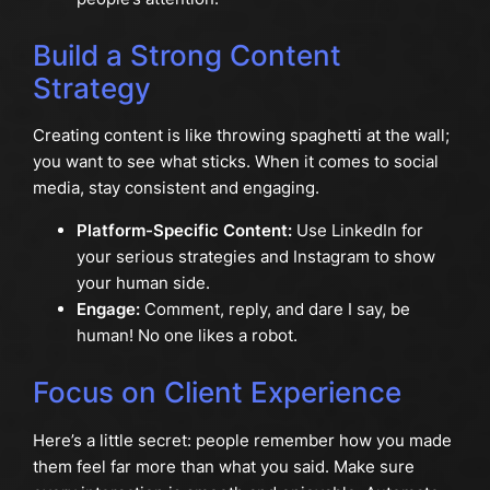
Build a Strong Content
Strategy
Creating content is like throwing spaghetti at the wall;
you want to see what sticks. When it comes to social
media, stay consistent and engaging.
Platform-Specific Content:
Use LinkedIn for
your serious strategies and Instagram to show
your human side.
Engage:
Comment, reply, and dare I say, be
human! No one likes a robot.
Focus on Client Experience
Here’s a little secret: people remember how you made
them feel far more than what you said. Make sure