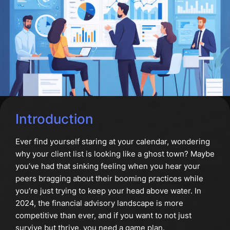
Introduction
Ever find yourself staring at your calendar, wondering
why your client list is looking like a ghost town? Maybe
you’ve had that sinking feeling when you hear your
peers bragging about their booming practices while
you’re just trying to keep your head above water. In
2024, the financial advisory landscape is more
competitive than ever, and if you want to not just
survive but thrive, you need a game plan.