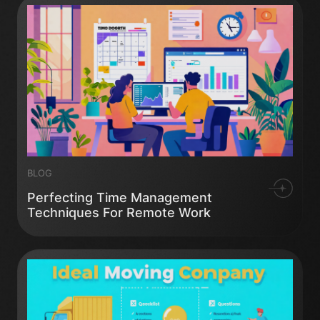
BLOG
Perfecting Time Management
Techniques For Remote Work