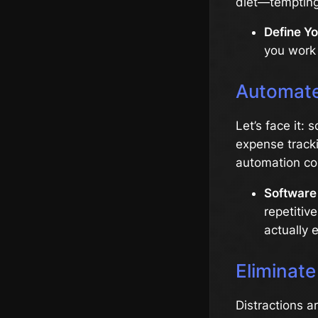
diet—tempting 
Define Yo
you work 
Automate
Let’s face it:
expense tracki
automation co
Software 
repetitiv
actually 
Eliminate
Distractions a