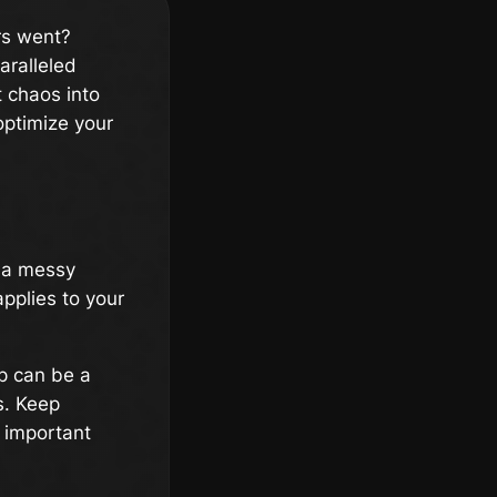
rs went?
aralleled
 chaos into
optimize your
h a messy
pplies to your
p can be a
s. Keep
r important