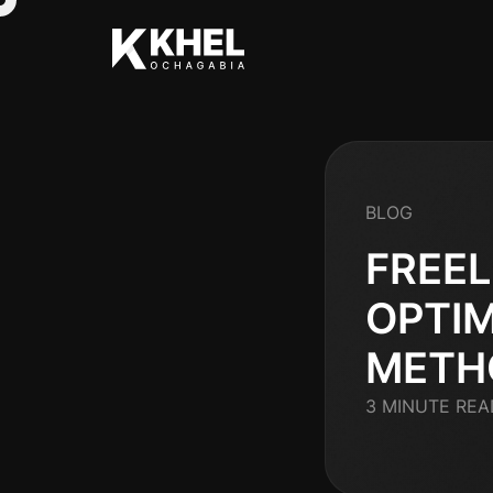
BLOG
FREEL
OPTIM
METH
3 MINUTE REA