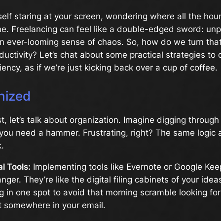
self staring at your screen, wondering where all the hou
ne. Freelancing can feel like a double-edged sword: unp
n ever-looming sense of chaos. So, how do we turn that
ductivity? Let’s chat about some practical strategies to 
iency, as if we’re just kicking back over a cup of coffee.
nized
rst, let’s talk about organization. Imagine digging throug
ou need a hammer. Frustrating, right? The same logic a
.
al Tools:
Implementing tools like Evernote or Google Kee
ger. They’re like the digital filing cabinets of your idea
g in one spot to avoid that morning scramble looking fo
t somewhere in your email.