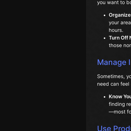
you want to bo
Organize
your area
hours.
Turn Off 
those non
Manage I
Sometimes, yo
need can feel 
Know You
finding r
—most fol
Use Prod