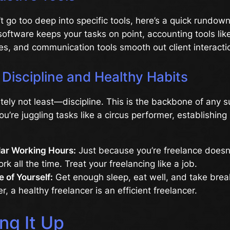
t go too deep into specific tools, here’s a quick rundown
ftware keeps your tasks on point, accounting tools li
s, and communication tools smooth out client interacti
Discipline and Healthy Habits
itely not least—discipline. This is the backbone of any 
you’re juggling tasks like a circus performer, establishing
lar Working Hours:
Just because you’re freelance doesn
rk all the time. Treat your freelancing like a job.
 of Yourself:
Get enough sleep, eat well, and take brea
 a healthy freelancer is an efficient freelancer.
ng It Up