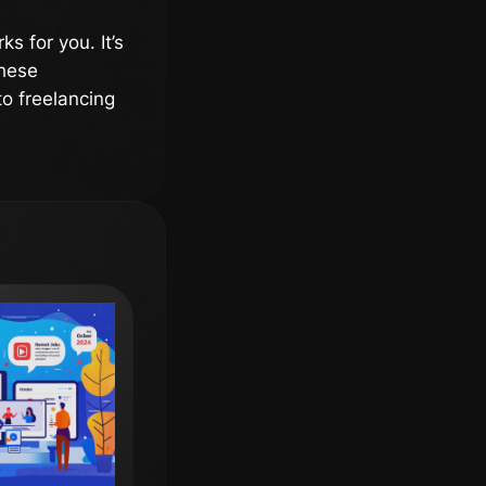
s for you. It’s
these
to freelancing