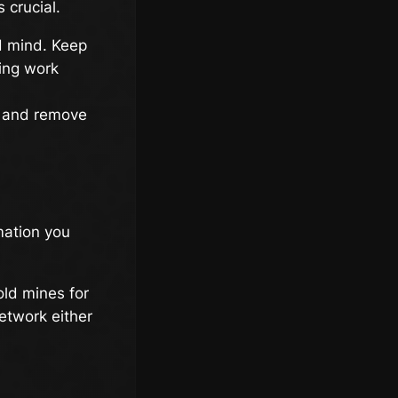
 crucial.
d mind. Keep
ing work
e and remove
mation you
ld mines for
etwork either