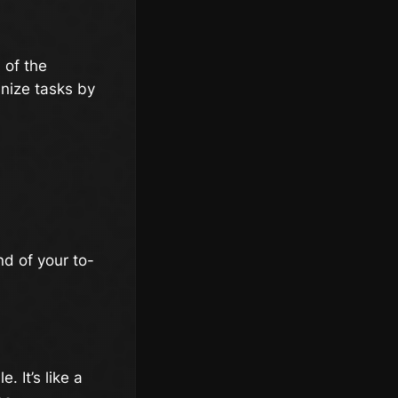
d of the
anize tasks by
nd of your to-
. It’s like a