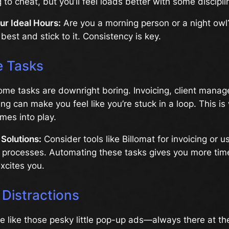
to cheat, but you’ll feel loads better with some discipli
ur Ideal Hours:
Are you a morning person or a night ow
best and stick to it. Consistency is key.
 Tasks
 some tasks are downright boring. Invoicing, client mana
ng can make you feel like you’re stuck in a loop. This i
mes into play.
Solutions:
Consider tools like Billomat for invoicing or us
e processes. Automating these tasks gives you more tim
excites you.
 Distractions
re like those pesky little pop-up ads—always there at the