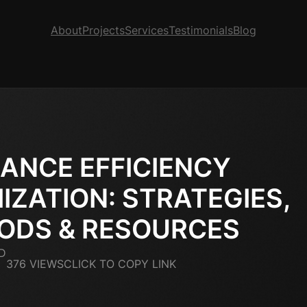
About
Projects
Services
Testimonials
Blog
ANCE EFFICIENCY
IZATION: STRATEGIES,
ODS & RESOURCES
D
376 VIEWS
CLICK TO COPY LINK