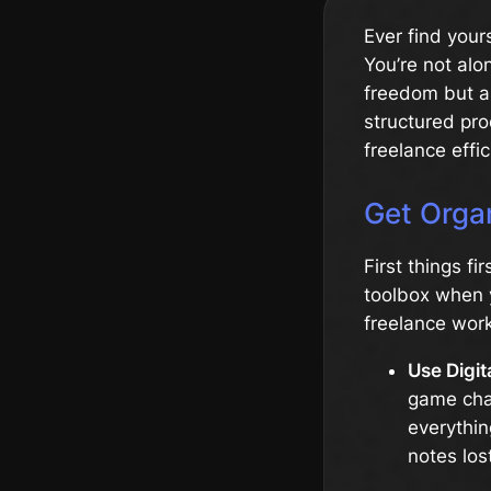
Ever find your
You’re not alo
freedom but a
structured pro
freelance effic
Get Orga
First things fi
toolbox when y
freelance work
Use Digit
game chan
everythin
notes los