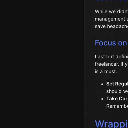
While we didn’
management so
save headache
Focus on 
Last but defin
freelancer. If 
is a must.
Set Regu
should wo
Take Care
Remember,
Wrappi