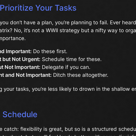
Prioritize Your Tasks
f you don’t have a plan, you’re planning to fail. Ever hear
rix? No, it’s not a WWII strategy but a nifty way to org
mportance.
nd Important:
Do these first.
 but Not Urgent:
Schedule time for these.
t Not Important:
Delegate if you can.
nt and Not Important:
Ditch these altogether.
g your tasks, you’re less likely to drown in the shallow e
a Schedule
 catch: flexibility is great, but so is a structured schedule