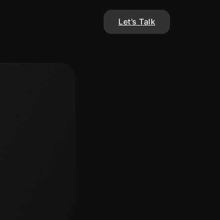
Let’s Talk