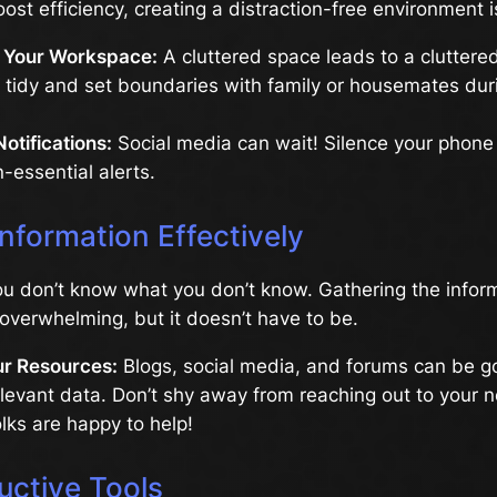
ost efficiency, creating a distraction-free environment is
 Your Workspace:
A cluttered space leads to a cluttere
 tidy and set boundaries with family or housemates dur
Notifications:
Social media can wait! Silence your phon
-essential alerts.
nformation Effectively
u don’t know what you don’t know. Gathering the infor
overwhelming, but it doesn’t have to be.
r Resources:
Blogs, social media, and forums can be go
elevant data. Don’t shy away from reaching out to your n
ks are happy to help!
uctive Tools