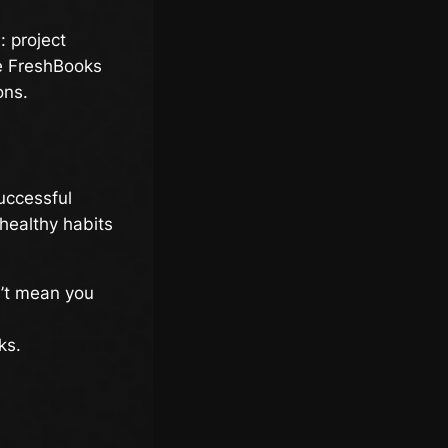
: project
ke FreshBooks
ons.
successful
 healthy habits
’t mean you
ks.