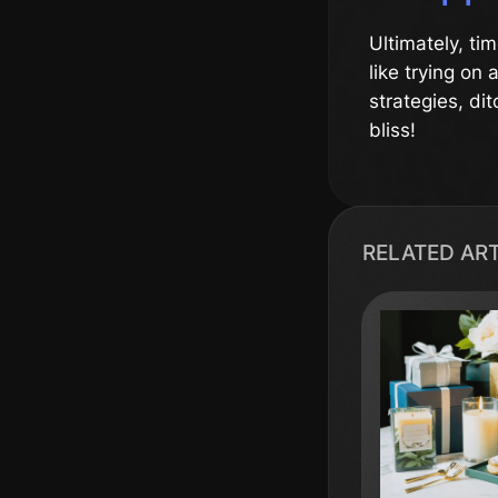
Ultimately, ti
like trying on
strategies, di
bliss!
RELATED AR