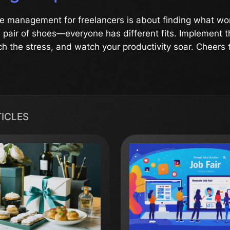
me management for freelancers is about finding what work
 a pair of shoes—everyone has different fits. Implement 
tch the stress, and watch your productivity soar. Cheers 
TICLES