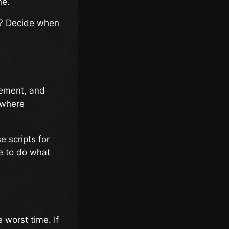
ne.
l? Decide when
gement, and
s where
e scripts for
e to do what
 worst time. If