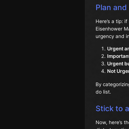
Plan and 
Here’s a tip: i
Eisenhower Mat
urgency and i
Urgent a
Important
Urgent bu
Not Urge
By categorizin
do list.
Stick to 
Now, here’s the