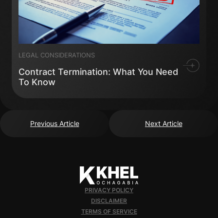
LEGAL CONSIDERATIONS
Contract Termination: What You Need
To Know
Previous Article
Next Article
PRIVACY POLICY
DISCLAIMER
TERMS OF SERVICE