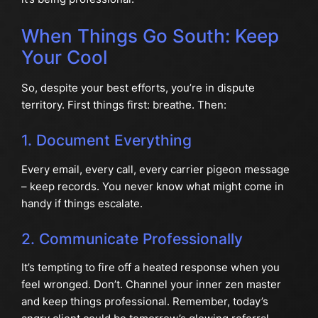
When Things Go South: Keep
Your Cool
So, despite your best efforts, you’re in dispute
territory. First things first: breathe. Then:
1. Document Everything
Every email, every call, every carrier pigeon message
– keep records. You never know what might come in
handy if things escalate.
2. Communicate Professionally
It’s tempting to fire off a heated response when you
feel wronged. Don’t. Channel your inner zen master
and keep things professional. Remember, today’s