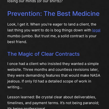
losing our minds (or our shirts)?
Prevention: The Best Medicine
Look, I get it. When you’re eager to land a client, the
last thing you want to do is bog things down with
legal
mumbo-jumbo. But trust me, a solid contract is your
best friend.
The Magic of Clear Contracts
I once had a client who insisted they wanted a simple
website. Three months and countless revisions later,
they were demanding features that would make NASA
jealous. If only I’d had a detailed scope of work in
writing…
Lesson learned: Be crystal clear about deliverables,
timelines, and payment terms. It’s not being paranoid;
it’s being professional.