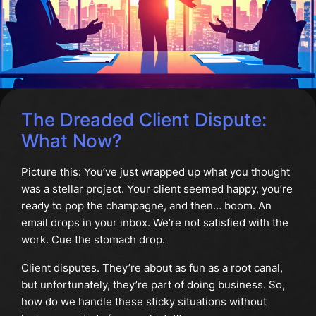
The Dreaded Client Dispute:
What Now?
Picture this: You’ve just wrapped up what you thought
was a stellar project. Your client seemed happy, you’re
ready to pop the champagne, and then… boom. An
email drops in your inbox. We’re not satisfied with the
work. Cue the stomach drop.
Client disputes. They’re about as fun as a root canal,
but unfortunately, they’re part of doing business. So,
how do we handle these sticky situations without