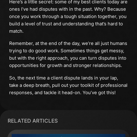
Here’s a little secret: some of my best clients today are
ones I’ve had disputes with in the past. Why? Because
once you work through a tough situation together, you
build a level of trust and understanding that’s hard to
match.
Remember, at the end of the day, we’re all just humans
trying to do good work. Sometimes things get messy,
but with the right approach, you can turn disputes into
opportunities for growth and stronger relationships.
So, the next time a client dispute lands in your lap,
take a deep breath, pull out your toolkit of professional
responses, and tackle it head-on. You’ve got this!
RELATED ARTICLES