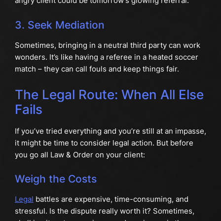
angry client could be tomorrow’s glowing referral.
3. Seek Mediation
Sometimes, bringing in a neutral third party can work
wonders. It’s like having a referee in a heated soccer
match – they can call fouls and keep things fair.
The Legal Route: When All Else
Fails
If you’ve tried everything and you’re still at an impasse,
it might be time to consider legal action. But before
you go all Law & Order on your client:
Weigh the Costs
Legal
battles are expensive, time-consuming, and
stressful. Is the dispute really worth it? Sometimes,