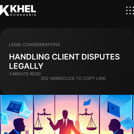
LEGAL CONSIDERATIONS
HANDLING CLIENT DISPUTES
LEGALLY
2 MINUTE READ
302 VIEWS
CLICK TO COPY LINK