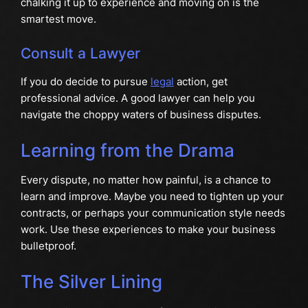
chalking it up to experience and moving on is the
smartest move.
Consult a Lawyer
If you do decide to pursue
legal
action, get
professional advice. A good lawyer can help you
navigate the choppy waters of business disputes.
Learning from the Drama
Every dispute, no matter how painful, is a chance to
learn and improve. Maybe you need to tighten up your
contracts, or perhaps your communication style needs
work. Use these experiences to make your business
bulletproof.
The Silver Lining