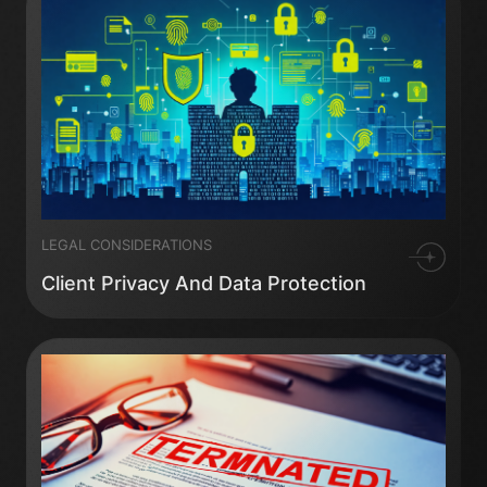
LEGAL CONSIDERATIONS
Client Privacy And Data Protection