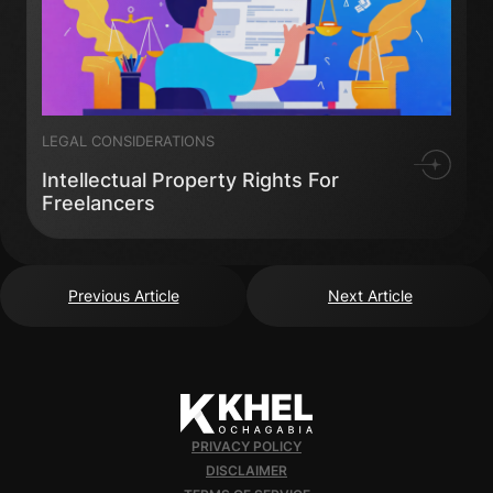
LEGAL CONSIDERATIONS
Intellectual Property Rights For
Freelancers
Previous Article
Next Article
PRIVACY POLICY
DISCLAIMER