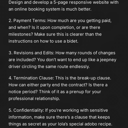
Design and develop a 5-page responsive website with
an online booking system is much better.
2. Payment Terms: How much are you getting paid,
and when? Is it upon completion, or are there
milestones? Make sure this is clearer than the
instructions on how to use a bidet.
3. Revisions and Edits: How many rounds of changes
are included? You don’t want to end up like a jeepney
driver circling the same route endlessly.
4. Termination Clause: This is the break-up clause.
How can either party end the contract? Is there a
notice period? Think of it as a prenup for your
professional relationship.
5. Confidentiality: If you’re working with sensitive
information, make sure there’s a clause that keeps
things as secret as your lola’s special adobo recipe.