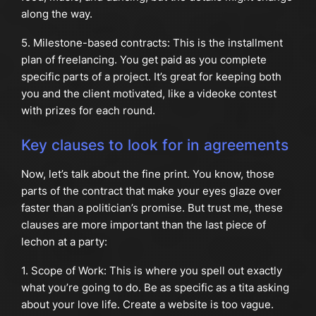
along the way.
5. Milestone-based contracts: This is the installment
plan of freelancing. You get paid as you complete
specific parts of a project. It’s great for keeping both
you and the client motivated, like a videoke contest
with prizes for each round.
Key clauses to look for in agreements
Now, let’s talk about the fine print. You know, those
parts of the contract that make your eyes glaze over
faster than a politician’s promise. But trust me, these
clauses are more important than the last piece of
lechon at a party:
1. Scope of Work: This is where you spell out exactly
what you’re going to do. Be as specific as a tita asking
about your love life. Create a website is too vague.