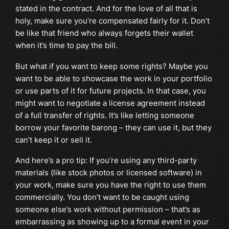
stated in the contract. And for the love of all that is
holy, make sure you’re compensated fairly for it. Don’t
be like that friend who always forgets their wallet
when it’s time to pay the bill.
But what if you want to keep some rights? Maybe you
want to be able to showcase the work in your portfolio
or use parts of it for future projects. In that case, you
might want to negotiate a license agreement instead
of a full transfer of rights. It’s like letting someone
borrow your favorite barong – they can use it, but they
can’t keep it or sell it.
And here’s a pro tip: If you’re using any third-party
materials (like stock photos or licensed software) in
your work, make sure you have the right to use them
commercially. You don’t want to be caught using
someone else’s work without permission – that’s as
embarrassing as showing up to a formal event in your