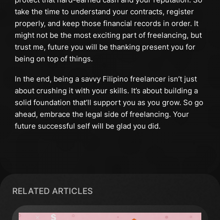
take the time to understand your contracts, register
properly, and keep those financial records in order. It
might not be the most exciting part of freelancing, but
trust me, future you will be thanking present you for
being on top of things.
In the end, being a savvy Filipino freelancer isn’t just
about crushing it with your skills. It’s about building a
solid foundation that’ll support you as you grow. So go
ahead, embrace the legal side of freelancing. Your
future successful self will be glad you did.
RELATED ARTICLES