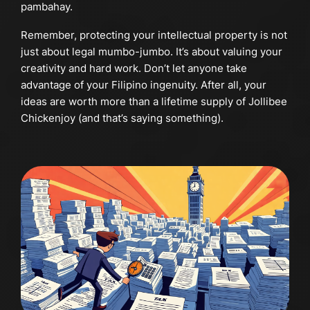
pambahay.
Remember, protecting your intellectual property is not
just about legal mumbo-jumbo. It’s about valuing your
creativity and hard work. Don’t let anyone take
advantage of your Filipino ingenuity. After all, your
ideas are worth more than a lifetime supply of Jollibee
Chickenjoy (and that’s saying something).