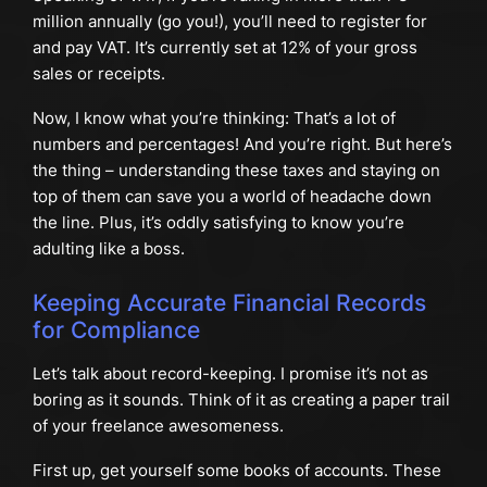
million annually (go you!), you’ll need to register for
and pay VAT. It’s currently set at 12% of your gross
sales or receipts.
Now, I know what you’re thinking: That’s a lot of
numbers and percentages! And you’re right. But here’s
the thing – understanding these taxes and staying on
top of them can save you a world of headache down
the line. Plus, it’s oddly satisfying to know you’re
adulting like a boss.
Keeping Accurate Financial Records
for Compliance
Let’s talk about record-keeping. I promise it’s not as
boring as it sounds. Think of it as creating a paper trail
of your freelance awesomeness.
First up, get yourself some books of accounts. These