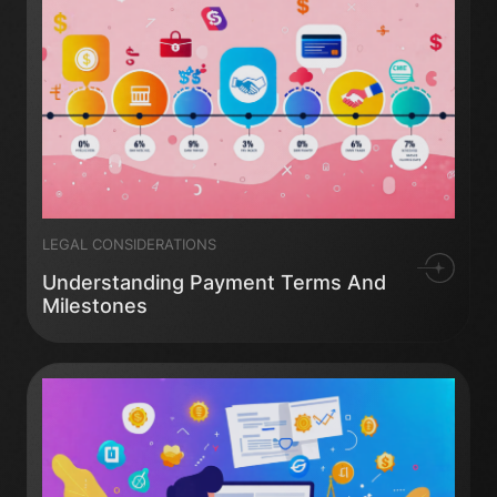
LEGAL CONSIDERATIONS
Understanding Payment Terms And
Milestones