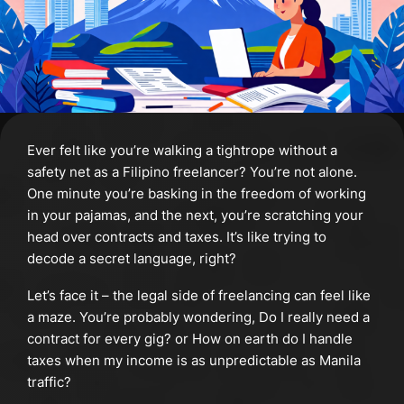
Ever felt like you’re walking a tightrope without a
safety net as a Filipino freelancer? You’re not alone.
One minute you’re basking in the freedom of working
in your pajamas, and the next, you’re scratching your
head over contracts and taxes. It’s like trying to
decode a secret language, right?
Let’s face it – the legal side of freelancing can feel like
a maze. You’re probably wondering, Do I really need a
contract for every gig? or How on earth do I handle
taxes when my income is as unpredictable as Manila
traffic?