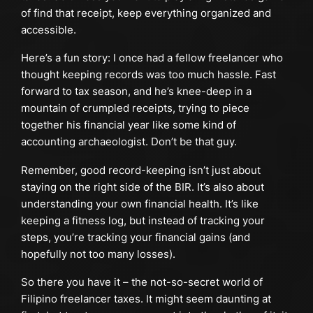
of find that receipt, keep everything organized and
accessible.
Here’s a fun story: I once had a fellow freelancer who
thought keeping records was too much hassle. Fast
forward to tax season, and he’s knee-deep in a
mountain of crumpled receipts, trying to piece
together his financial year like some kind of
accounting archaeologist. Don’t be that guy.
Remember, good record-keeping isn’t just about
staying on the right side of the BIR. It’s also about
understanding your own financial health. It’s like
keeping a fitness log, but instead of tracking your
steps, you’re tracking your financial gains (and
hopefully not too many losses).
So there you have it – the not-so-secret world of
Filipino freelancer taxes. It might seem daunting at