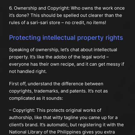
6. Ownership and Copyright: Who owns the work once
it’s done? This should be spelled out clearer than the
rules of a sari-sari store – no credit, no items!
Protecting intellectual property rights
Speaking of ownership, let’s chat about intellectual
property. It’s like the adobo of the legal world –
everyone has their own recipe, and it can get messy if
not handled right.
First off, understand the difference between
copyrights, trademarks, and patents. It’s not as
complicated as it sounds:
– Copyright: This protects original works of
authorship, like that witty tagline you came up for a
client’s brand. It’s automatic, but registering it with the
National Library of the Philippines gives you extra