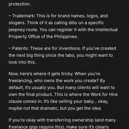
protection.
– Trademark: This is for brand names, logos, and
slogans. Think of it as calling dibs on a specific
jeepney route. You can register it with the Intellectual
Property Office of the Philippines.
– Patents: These are for inventions. If you’ve created
the next big thing since the tabo, you might want to
look into this.
Now, here’s where it gets tricky. When you’re
freelancing, who owns the work you create? By
default, it’s usually you. But many clients will want to
own the final product. This is where the Work for Hire
clause comes in. It’s like selling your baby… okay,
maybe not that dramatic, but you get the idea.
If you’re okay with transferring ownership (and many
freelance gigs require this), make sure it’s clearly