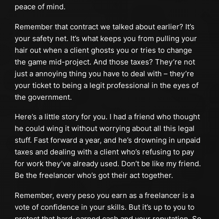
peace of mind.
Remember that contract we talked about earlier? It’s
your safety net. It’s what keeps you from pulling your
hair out when a client ghosts you or tries to change
the game mid-project. And those taxes? They’re not
just a annoying thing you have to deal with – they’re
your ticket to being a legit professional in the eyes of
the government.
Here’s a little story for you. I had a friend who thought
he could wing it without worrying about all this legal
stuff. Fast forward a year, and he’s drowning in unpaid
taxes and dealing with a client who’s refusing to pay
for work they’ve already used. Don’t be like my friend.
Be the freelancer who’s got their act together.
Remember, every peso you earn as a freelancer is a
vote of confidence in your skills. But it’s up to you to
protect that hard-earned cash and your reputation. So