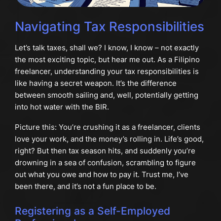
Navigating Tax Responsibilities
Let’s talk taxes, shall we? I know, I know – not exactly
the most exciting topic, but hear me out. As a Filipino
freelancer, understanding your tax responsibilities is
like having a secret weapon. It’s the difference
between smooth sailing and, well, potentially getting
into hot water with the BIR.
Picture this: You’re crushing it as a freelancer, clients
love your work, and the money’s rolling in. Life’s good,
right? But then tax season hits, and suddenly you’re
drowning in a sea of confusion, scrambling to figure
out what you owe and how to pay it. Trust me, I’ve
been there, and it’s not a fun place to be.
Registering as a Self-Employed