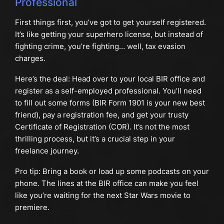
Professional
First things first, you’ve got to get yourself registered.
It’s like getting your superhero license, but instead of
fighting crime, you’re fighting… well, tax evasion
charges.
Here’s the deal: Head over to your local BIR office and
register as a self-employed professional. You’ll need
to fill out some forms (BIR Form 1901 is your new best
friend), pay a registration fee, and get your trusty
Certificate of Registration (COR). It’s not the most
thrilling process, but it’s a crucial step in your
freelance journey.
Pro tip: Bring a book or load up some podcasts on your
phone. The lines at the BIR office can make you feel
like you’re waiting for the next Star Wars movie to
premiere.