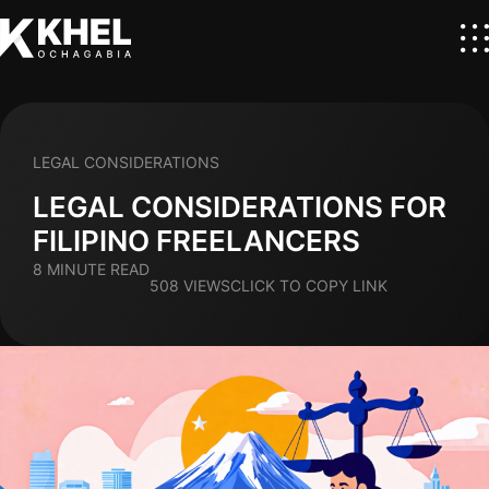
LEGAL CONSIDERATIONS
LEGAL CONSIDERATIONS FOR
FILIPINO FREELANCERS
8 MINUTE READ
508 VIEWS
CLICK TO COPY LINK