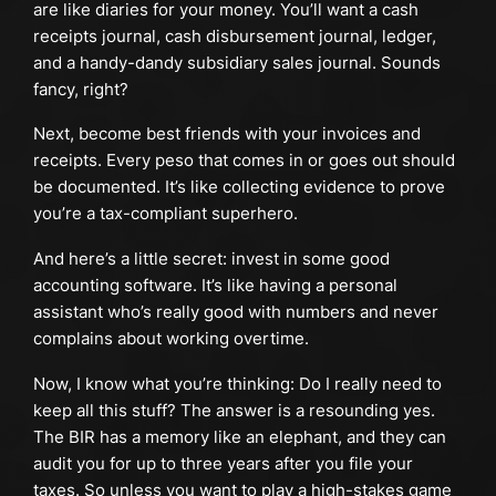
are like diaries for your money. You’ll want a cash
receipts journal, cash disbursement journal, ledger,
and a handy-dandy subsidiary sales journal. Sounds
fancy, right?
Next, become best friends with your invoices and
receipts. Every peso that comes in or goes out should
be documented. It’s like collecting evidence to prove
you’re a tax-compliant superhero.
And here’s a little secret: invest in some good
accounting software. It’s like having a personal
assistant who’s really good with numbers and never
complains about working overtime.
Now, I know what you’re thinking: Do I really need to
keep all this stuff? The answer is a resounding yes.
The BIR has a memory like an elephant, and they can
audit you for up to three years after you file your
taxes. So unless you want to play a high-stakes game