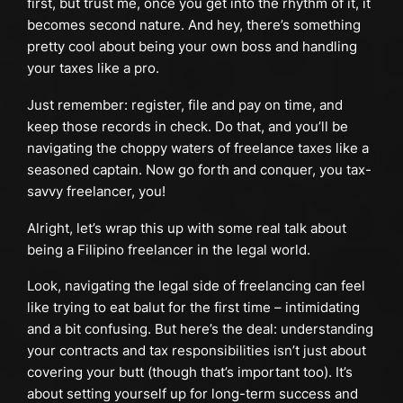
first, but trust me, once you get into the rhythm of it, it
becomes second nature. And hey, there’s something
pretty cool about being your own boss and handling
your taxes like a pro.
Just remember: register, file and pay on time, and
keep those records in check. Do that, and you’ll be
navigating the choppy waters of freelance taxes like a
seasoned captain. Now go forth and conquer, you tax-
savvy freelancer, you!
Alright, let’s wrap this up with some real talk about
being a Filipino freelancer in the legal world.
Look, navigating the legal side of freelancing can feel
like trying to eat balut for the first time – intimidating
and a bit confusing. But here’s the deal: understanding
your contracts and tax responsibilities isn’t just about
covering your butt (though that’s important too). It’s
about setting yourself up for long-term success and