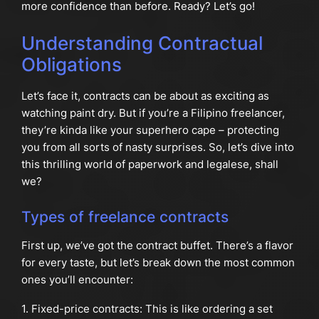
more confidence than before. Ready? Let’s go!
Understanding Contractual
Obligations
Let’s face it, contracts can be about as exciting as
watching paint dry. But if you’re a Filipino freelancer,
they’re kinda like your superhero cape – protecting
you from all sorts of nasty surprises. So, let’s dive into
this thrilling world of paperwork and legalese, shall
we?
Types of freelance contracts
First up, we’ve got the contract buffet. There’s a flavor
for every taste, but let’s break down the most common
ones you’ll encounter:
1. Fixed-price contracts: This is like ordering a set