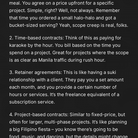
meal. You agree on a price upfront for a specific
project. Simple, right? Well, not always. Remember
that time you ordered a small halo-halo and got a
bucket-sized serving? Yeah, scope creep is real, folks.
2. Time-based contracts: Think of this as paying for
karaoke by the hour. You bill based on the time you
spend on a project. Great for projects where the scope
is as clear as Manila traffic during rush hour.
3. Retainer agreements: This is like having a suki
relationship with a client. They pay you a set amount
each month, and you provide a certain number of
hours or services. It’s the freelance equivalent of a
subscription service.
4. Project-based contracts: Similar to fixed-price, but
often for larger, multi-phase projects. It’s like planning
a big Filipino fiesta – you know there’s going to be
food, music, and dancing, but the details might change