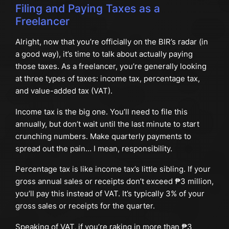
Filing and Paying Taxes as a
Freelancer
Alright, now that you’re officially on the BIR’s radar (in
a good way), it’s time to talk about actually paying
those taxes. As a freelancer, you’re generally looking
at three types of taxes: income tax, percentage tax,
and value-added tax (VAT).
Income tax is the big one. You’ll need to file this
annually, but don’t wait until the last minute to start
crunching numbers. Make quarterly payments to
spread out the pain… I mean, responsibility.
Percentage tax is like income tax’s little sibling. If your
gross annual sales or receipts don’t exceed ₱3 million,
you’ll pay this instead of VAT. It’s typically 3% of your
gross sales or receipts for the quarter.
Speaking of VAT, if you’re raking in more than ₱3