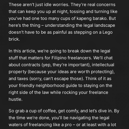
These aren’t just idle worries. They’re real concerns
that can keep you up at night, tossing and turning like
you’ve had one too many cups of kapeng barako. But
here’s the thing – understanding the legal landscape
doesn’t have to be as painful as stepping on a Lego
brick.
In this article, we’re going to break down the legal
stuff that matters for Filipino freelancers. We’ll chat
about contracts (yep, they’re important), intellectual
property (because your ideas are worth protecting),
and taxes (sorry, can’t escape those). Think of it as
your friendly neighborhood guide to staying on the
right side of the law while rocking your freelance
hustle.
So grab a cup of coffee, get comfy, and let’s dive in. By
the time we’re done, you’ll be navigating the legal
waters of freelancing like a pro – or at least with a lot