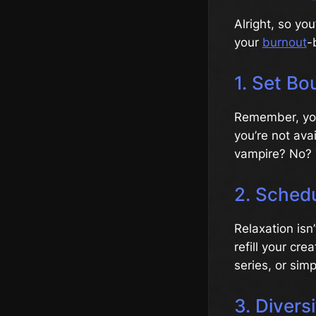
Alright, so you
your
burnout
-
1. Set Bo
Remember, you’
you’re not ava
vampire? No? 
2. Schedu
Relaxation isn
refill your cr
series, or sim
3. Divers