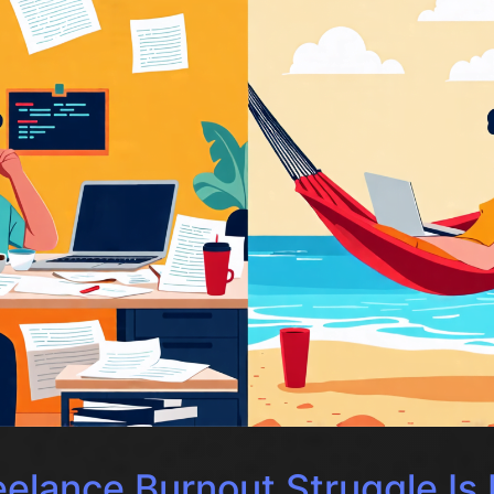
elance Burnout Struggle Is 