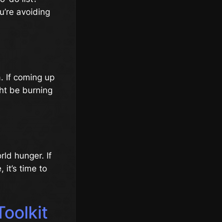
u’re avoiding
a. If coming up
ght be burning
rld hunger. If
it’s time to
Toolkit