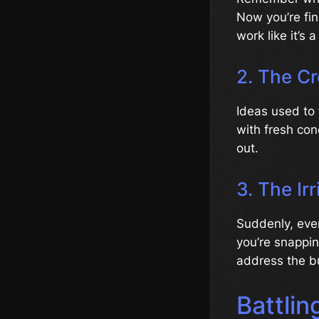
Now you’re fin
work like it’s
2. The Cr
Ideas used to 
with fresh con
out.
3. The Irr
Suddenly, ever
you’re snappin
address the b
Battlin