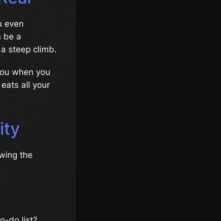
u even
n be a
 a steep climb.
 you when you
 eats all your
ity
owing the
o-do list?