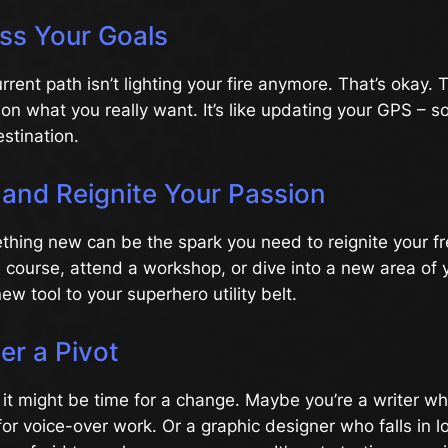
ss Your Goals
rent path isn’t lighting your fire anymore. That’s okay.
t on what you really want. It’s like updating your GPS –
stination.
l and Reignite Your Passion
hing new can be the spark you need to reignite your fre
 course, attend a workshop, or dive into a new area of you
ew tool to your superhero utility belt.
er a Pivot
ls, it might be time for a change. Maybe you’re a writer w
for voice-over work. Or a graphic designer who falls in 