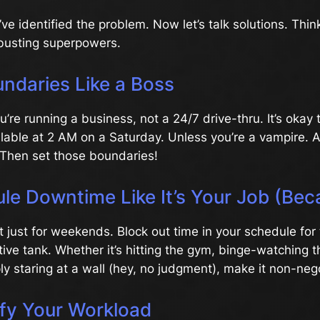
’ve identified the problem. Now let’s talk solutions. Thin
busting superpowers.
undaries Like a Boss
re running a business, not a 24/7 drive-thru. It’s okay to
ilable at 2 AM on a Saturday. Unless you’re a vampire. 
Then set those boundaries!
le Downtime Like It’s Your Job (Beca
’t just for weekends. Block out time in your schedule for 
eative tank. Whether it’s hitting the gym, binge-watching 
ply staring at a wall (hey, no judgment), make it non-neg
ify Your Workload