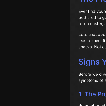
Ever find your
bothered to ge
rollercoaster,
Let’s chat ab
least expect it
snacks. Not co
Signs Y
Before we dive 
symptoms of a
1. The Pr
Remember when