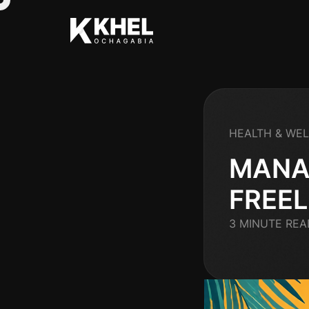
HEALTH & WE
MANA
FREE
3 MINUTE REA