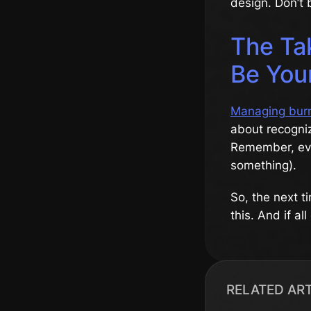
design. Don’t b
The Ta
Be You
Managing bur
about recogniz
Remember, eve
something).
So, the next t
this. And if al
RELATED AR