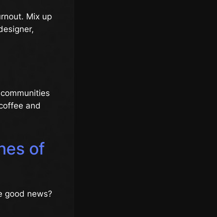
burnout. Mix up
 designer,
e communities
 coffee and
hes of
The good news?