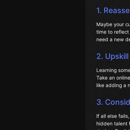
1. Reasse
Maybe your cur
time to reflec
need a new de
2. Upskil
Learning somet
Take an online
like adding a n
3. Consid
If all else fai
hidden talent 