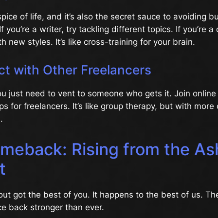
spice of life, and it’s also the secret sauce to avoiding 
If you’re a writer, try tackling different topics. If you’re a
 new styles. It’s like cross-training for your brain.
ct with Other Freelancers
u just need to vent to someone who gets it. Join onlin
ps for freelancers. It’s like group therapy, but with more
.
meback: Rising from the As
t
out got the best of you. It happens to the best of us. 
e back stronger than ever.