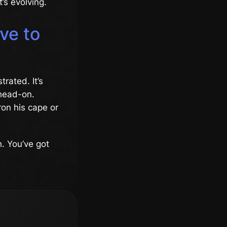
t’s evolving.
ve to
trated. It’s
 head-on.
on his cape or
h. You’ve got