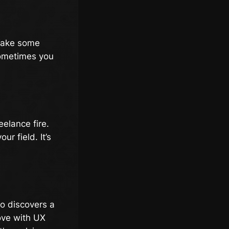
 Take some
 sometimes you
elance fire.
r field. It’s
ho discovers a
love with UX