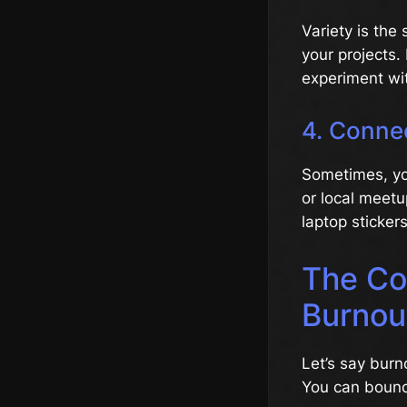
Variety is the 
your projects. 
experiment with
4. Conne
Sometimes, yo
or local meetu
laptop stickers
The Co
Burnou
Let’s say burn
You can bounc