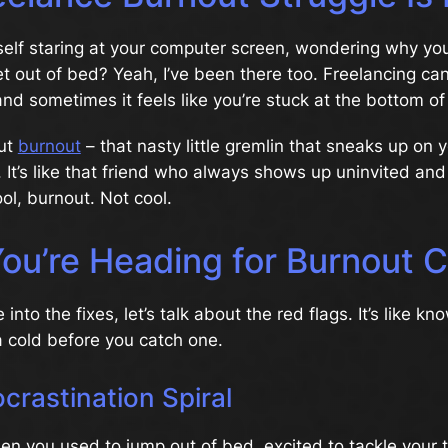
self staring at your computer screen, wondering why yo
t out of bed? Yeah, I’ve been there too. Freelancing ca
 and sometimes it feels like you’re stuck at the bottom of
out
burnout
– that nasty little gremlin that sneaks up on
. It’s like that friend who always shows up uninvited and
ol, burnout. Not cool.
ou’re Heading for Burnout C
into the fixes, let’s talk about the red flags. It’s like kn
 cold before you catch one.
ocrastination Spiral
 you used to jump out of bed, excited to tackle your t