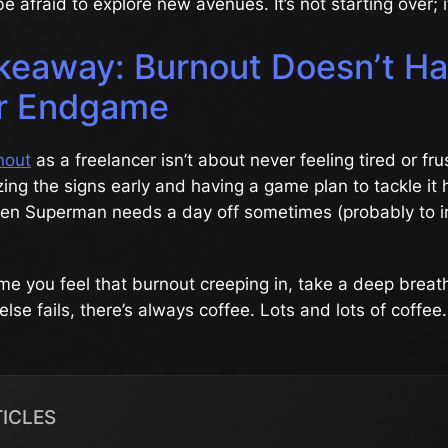
e afraid to explore new avenues. It’s not starting over; i
keaway: Burnout Doesn’t Ha
r Endgame
nout
as a freelancer isn’t about never feeling tired or frus
ing the signs early and having a game plan to tackle it
n Superman needs a day off sometimes (probably to ir
ime you feel that burnout creeping in, take a deep breat
l else fails, there’s always coffee. Lots and lots of coffee.
TICLES