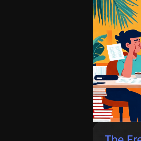
The Fre