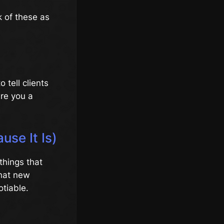
k of these as
 tell clients
Are you a
use It Is)
things that
that new
otiable.