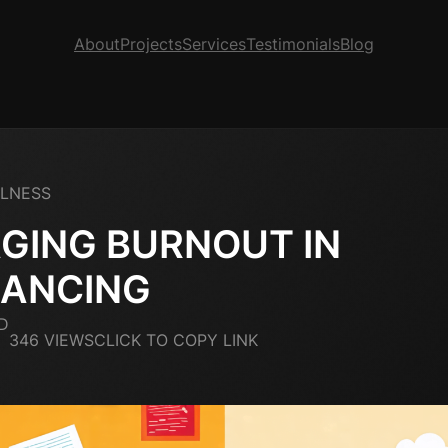
About
Projects
Services
Testimonials
Blog
LLNESS
GING BURNOUT IN
LANCING
D
346 VIEWS
CLICK TO COPY LINK