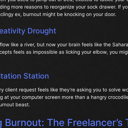
ding more reasons to reorganize your sock drawer. If yo
 a clingy ex, burnout might be knocking on your door.
eativity Drought
flow like a river, but now your brain feels like the Sahar
cepts feels as impossible as licking your elbow, you mi
itation Station
y client request feels like they’re asking you to solve wo
g at your computer screen more than a hangry crocodile, 
urnout beast.
g Burnout: The Freelancer’s 