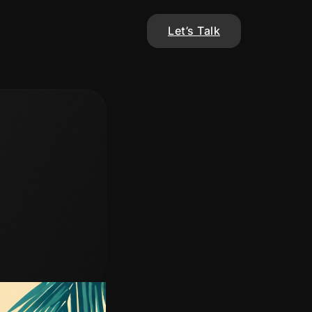
Let’s Talk