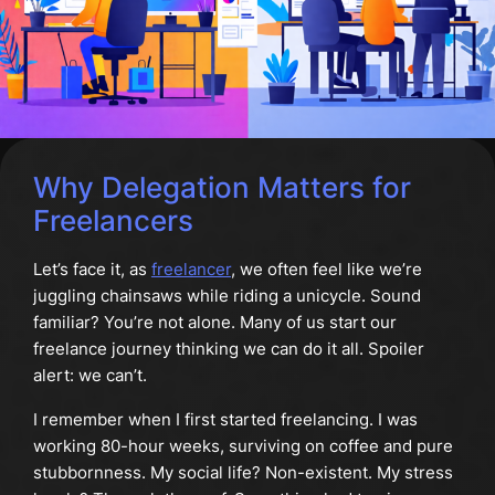
Why Delegation Matters for
Freelancers
Let’s face it, as
freelancer
, we often feel like we’re
juggling chainsaws while riding a unicycle. Sound
familiar? You’re not alone. Many of us start our
freelance journey thinking we can do it all. Spoiler
alert: we can’t.
I remember when I first started freelancing. I was
working 80-hour weeks, surviving on coffee and pure
stubbornness. My social life? Non-existent. My stress