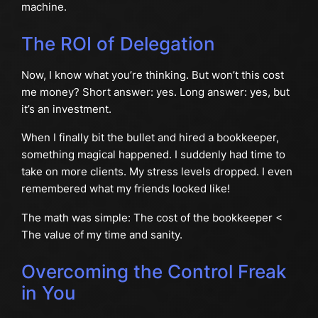
machine.
The ROI of Delegation
Now, I know what you’re thinking. But won’t this cost
me money? Short answer: yes. Long answer: yes, but
it’s an investment.
When I finally bit the bullet and hired a bookkeeper,
something magical happened. I suddenly had time to
take on more clients. My stress levels dropped. I even
remembered what my friends looked like!
The math was simple: The cost of the bookkeeper <
The value of my time and sanity.
Overcoming the Control Freak
in You