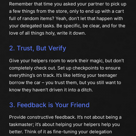
Remember that time you asked your partner to pick up
a few things from the store, only to end up with a cart
full of random items? Yeah, don’t let that happen with
your delegated tasks. Be specific, be clear, and for the
love of all things holy, write it down.
2. Trust, But Verify
Give your helpers room to work their magic, but don’t
completely check out. Set up checkpoints to ensure
everything’s on track. It’s like letting your teenager
borrow the car – you trust them, but you still want to
know they haven’t driven it into a ditch.
3. Feedback is Your Friend
Provide constructive feedback. It’s not about being a
taskmaster; it’s about helping your helpers help you
better. Think of it as fine-tuning your delegation