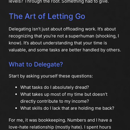
levels? Through the roof. Something had to give.
The Art of Letting Go
Delegating isn’t just about offloading work. It’s about
recognizing that you’re not a superhuman (shocking, I
know). It’s about understanding that your time is
valuable, and some tasks are better handled by others.
What to Delegate?
Start by asking yourself these questions:
What tasks do I absolutely dread?
What takes up most of my time but doesn’t
directly contribute to my income?
What skills do I lack that are holding me back?
For me, it was bookkeeping. Numbers and I have a
love-hate relationship (mostly hate). I spent hours