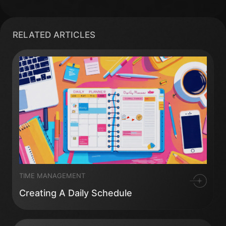
RELATED ARTICLES
TIME MANAGEMENT
Creating A Daily Schedule