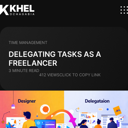
TIME MANAGEMENT
DELEGATING TASKS AS A
FREELANCER
3 MINUTE READ
412 VIEWS
CLICK TO COPY LINK