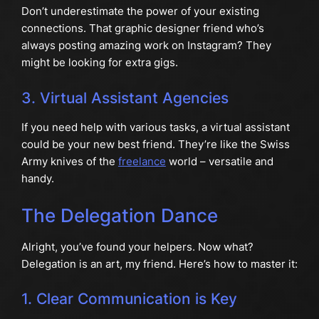
Don’t underestimate the power of your existing
connections. That graphic designer friend who’s
always posting amazing work on Instagram? They
might be looking for extra gigs.
3. Virtual Assistant Agencies
If you need help with various tasks, a virtual assistant
could be your new best friend. They’re like the Swiss
Army knives of the
freelance
world – versatile and
handy.
The Delegation Dance
Alright, you’ve found your helpers. Now what?
Delegation is an art, my friend. Here’s how to master it:
1. Clear Communication is Key