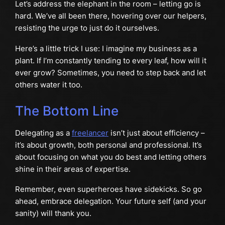
Let’s address the elephant in the room – letting go is
hard. We’ve all been there, hovering over our helpers,
resisting the urge to just do it ourselves.
Here’s a little trick I use: I imagine my business as a
plant. If I’m constantly tending to every leaf, how will it
ever grow? Sometimes, you need to step back and let
others water it too.
The Bottom Line
Delegating as a
freelancer
isn’t just about efficiency –
it’s about growth, both personal and professional. It’s
about focusing on what you do best and letting others
shine in their areas of expertise.
Remember, even superheroes have sidekicks. So go
ahead, embrace delegation. Your future self (and your
sanity) will thank you.