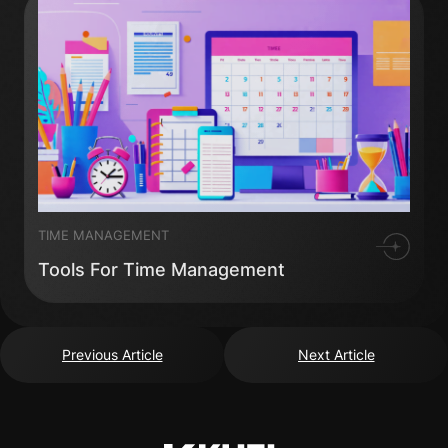
TIME MANAGEMENT
Tools For Time Management
Previous Article
Next Article