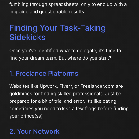
fumbling through spreadsheets, only to end up with a
migraine and questionable results.
Finding Your Task-Taking
Sidekicks
Once you’ve identified what to delegate, it’s time to
find your dream team. But where do you start?
1. Freelance Platforms
Websites like Upwork, Fiverr, or Freelancer.com are
goldmines for finding skilled professionals. Just be
prepared for a bit of trial and error. It’s like dating –
sometimes you need to kiss a few frogs before finding
your prince(ss).
2. Your Network