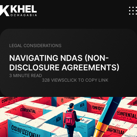
LEGAL CONSIDERATIONS
NAVIGATING NDAS (NON-
DISCLOSURE AGREEMENTS)
3 MINUTE READ
328 VIEWS
CLICK TO COPY LINK