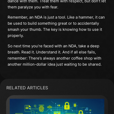
dance with them. Treat them with respect, but don’t let
them paralyze you with fear.
Remember, an NDA is just a tool. Like a hammer, it can
be used to build something great or to accidentally
smash your thumb. The key is knowing how to use it
properly.
So next time you’re faced with an NDA, take a deep
breath. Read it. Understand it. And if all else fails,
remember: There’s always another coffee shop with
another million-dollar idea just waiting to be shared.
RELATED ARTICLES