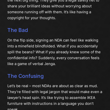
the next big thing. They give you a legal safety net to
share your brilliant ideas without worrying about
someone running off with them. It’s like having a
copyright for your thoughts.
The Bad
On the flip side, signing an NDA can feel like walking
into a minefield blindfolded. What if you accidentally
spill the beans? What if you already knew some of the
confidential info? Suddenly, every conversation feels
like a game of verbal Jenga.
The Confusing
Let’s be real – most NDAs are about as clear as mud.
They’re filled with legal jargon that would make even a
lawyer’s head spin. It’s like trying to assemble IKEA
furniture with instructions in a language you don’t
speak.