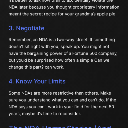
it’s better to ask now than to accidentally violate the
NDA later because you thought proprietary information
meant the secret recipe for your grandma’s apple pie.
3. Negotiate
Remember, an NDA is a two-way street. If something
doesn’t sit right with you, speak up. You might not
have the bargaining power of a Fortune 500 company,
but you’d be surprised how often a simple Can we
change this part? can work.
4. Know Your Limits
Some NDAs are more restrictive than others. Make
sure you understand what you can and can’t do. If the
NDA says you can’t work in your field for the next 50
years, maybe it’s time to reconsider.