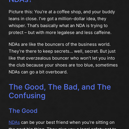
Picture this: You’re at a coffee shop, and your buddy
leans in close. I’ve got a million-dollar idea, they
whisper. That’s basically what an NDA is trying to
protect – but with more legalese and less caffeine.
NDAs are like the bouncers of the business world.
They’re there to keep secrets… well, secret. But just
like that overzealous bouncer who won’t let you into
the club because your shoes are too blue, sometimes
NDAs can go a bit overboard.
The Good, The Bad, and The
Confusing
The Good
NDAs
can be your best friend when you’re sitting on