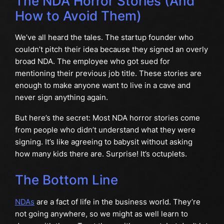
The NDA Horror Stories (And
How to Avoid Them)
We’ve all heard the tales. The startup founder who
couldn’t pitch their idea because they signed an overly
broad NDA. The employee who got sued for
mentioning their previous job title. These stories are
enough to make anyone want to live in a cave and
never sign anything again.
But here’s the secret: Most NDA horror stories come
from people who didn’t understand what they were
signing. It’s like agreeing to babysit without asking
how many kids there are. Surprise! It’s octuplets.
The Bottom Line
NDAs
are a fact of life in the business world. They’re
not going anywhere, so we might as well learn to