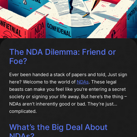
The NDA Dilemma: Friend or
Foe?
Ever been handed a stack of papers and told, Just sign
here? Welcome to the world of
NDAs
. These legal
beasts can make you feel like you’re entering a secret
society or signing your life away. But here’s the thing –
NDAs aren’t inherently good or bad. They’re just…
complicated.
What’s the Big Deal About
NDAs?