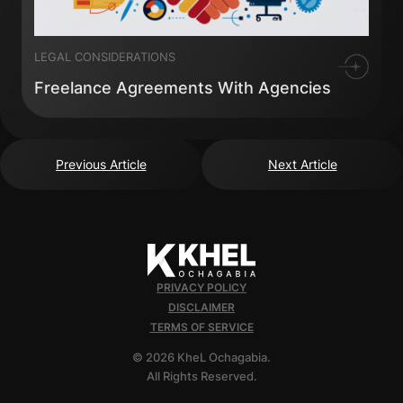
LEGAL CONSIDERATIONS
Freelance Agreements With Agencies
Previous Article
Next Article
PRIVACY POLICY
DISCLAIMER
TERMS OF SERVICE
© 2026 KheL Ochagabia.
All Rights Reserved.