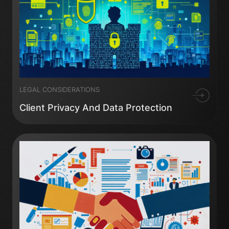
LEGAL CONSIDERATIONS
Client Privacy And Data Protection