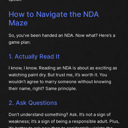
How to Navigate the NDA
Maze
So, you’ve been handed an NDA. Now what? Here’s a
game plan:
1. Actually Read It
I know, I know. Reading an NDA is about as exciting as
watching paint dry. But trust me, it’s worth it. You
wouldn’t agree to marry someone without knowing
their name, right? Same principle.
2. Ask Questions
Don’t understand something? Ask. It’s not a sign of
weakness; it’s a sign of being a responsible adult. Plus,