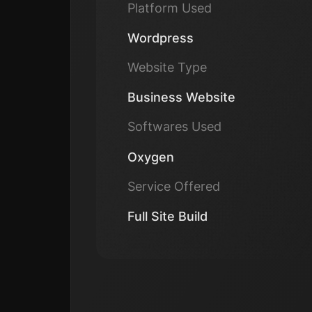
Platform Used
Wordpress
Website Type
Business Website
Softwares Used
Oxygen
Service Offered
Full Site Build