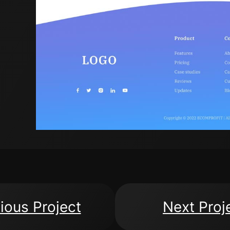
ious Project
Next Proj