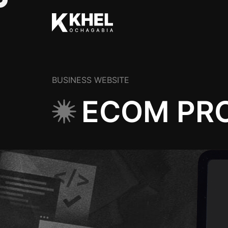
BUSINESS WEBSITE
ECOM PRO