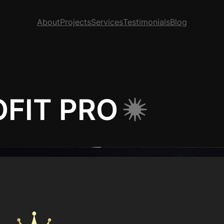
About
Projects
Services
Testimonials
Blog
FIT PRO