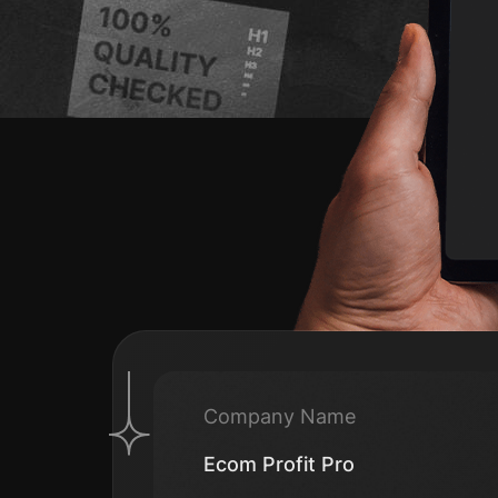
Company Name
Ecom Profit Pro