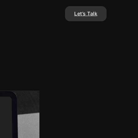
Let’s Talk