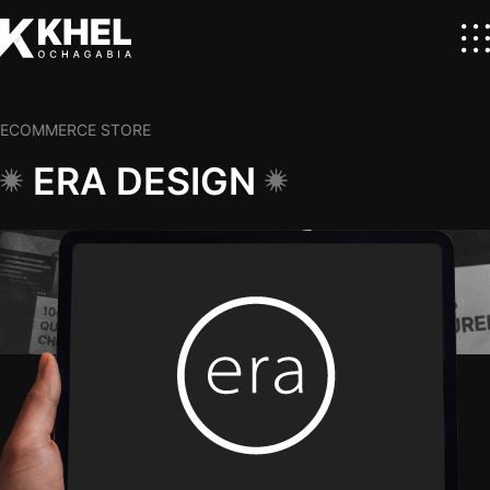
ECOMMERCE STORE
ERA DESIGN