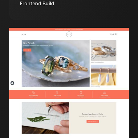
Frontend Build