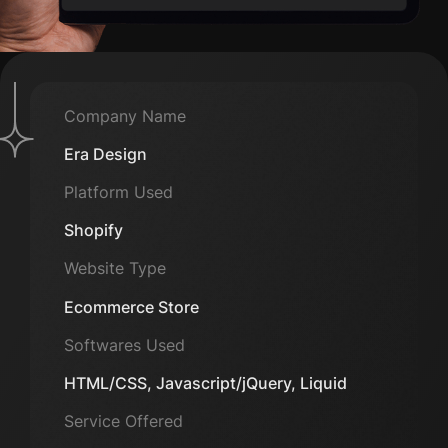
Company Name
Era Design
Platform Used
Shopify
Website Type
Ecommerce Store
Softwares Used
HTML/CSS, Javascript/jQuery, Liquid
Service Offered