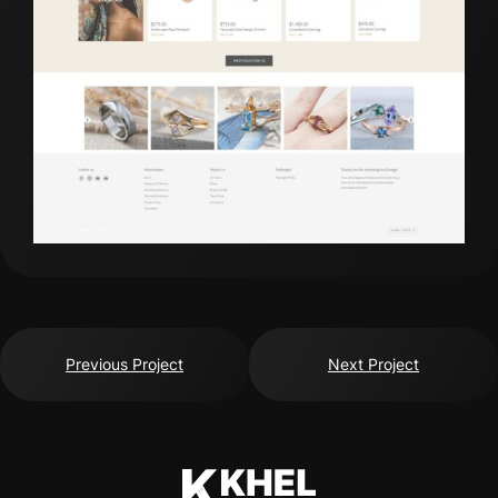
Previous Project
Next Project