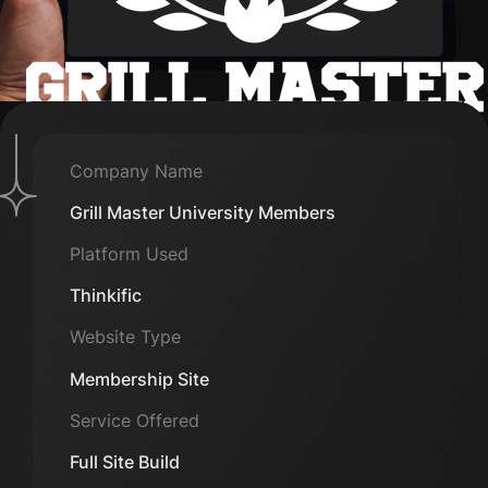
Company Name
Grill Master University Members
Platform Used
Thinkific
Website Type
Membership Site
Service Offered
Full Site Build