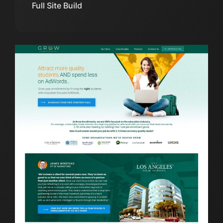
Full Site Build