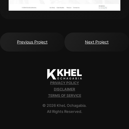
Previous Project
Next Project
PRIVACY POLICY
DISCLAIMER
TERMS OF SERVICE
© 2026 KheL Ochagabia.
All Rights Reserved.