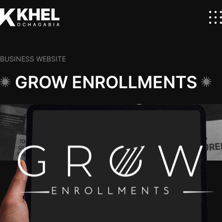
BUSINESS WEBSITE
GROW ENROLLMENTS