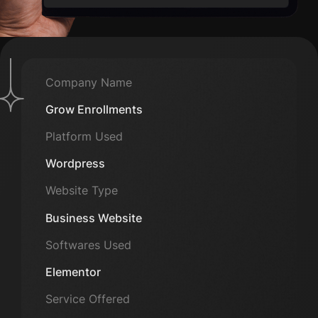
Company Name
Grow Enrollments
Platform Used
Wordpress
Website Type
Business Website
Softwares Used
Elementor
Service Offered