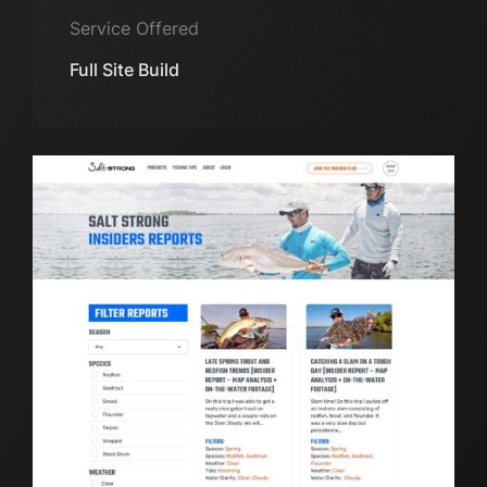
Service Offered
Full Site Build