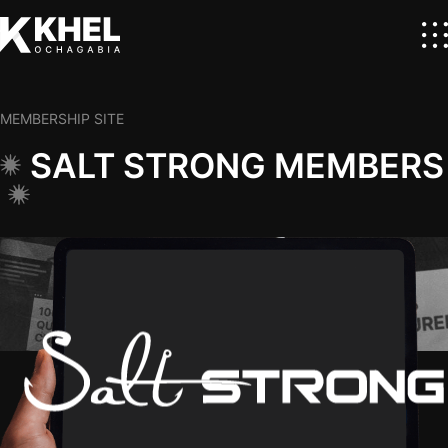
MEMBERSHIP SITE
SALT STRONG MEMBERS