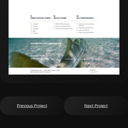
Previous Project
Next Project