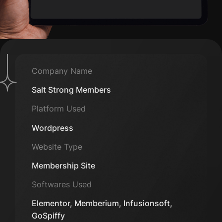
Company Name
Salt Strong Members
Platform Used
Wordpress
Website Type
Membership Site
Softwares Used
Elementor, Memberium, Infusionsoft,
GoSpiffy