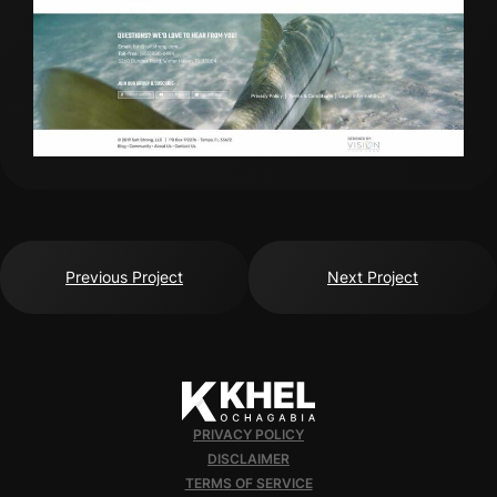
Previous Project
Next Project
PRIVACY POLICY
DISCLAIMER
TERMS OF SERVICE