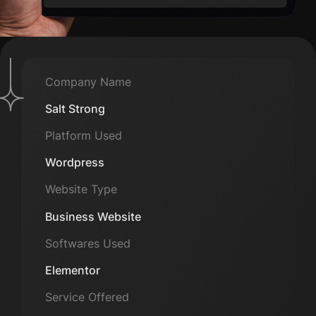
Company Name
Salt Strong
Platform Used
Wordpress
Website Type
Business Website
Softwares Used
Elementor
Service Offered