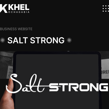
BUSINESS WEBSITE
SALT STRONG