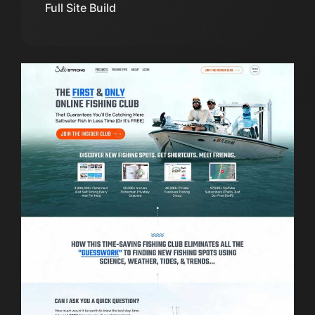
Full Site Build