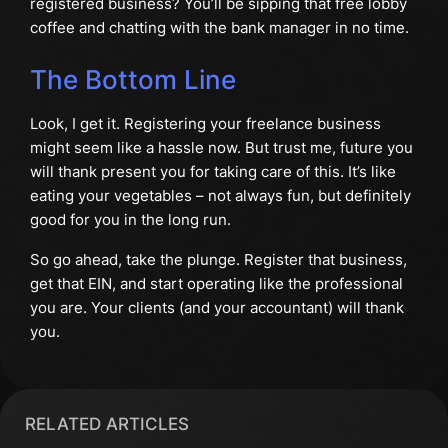
registered business? You’ll be sipping that free lobby
coffee and chatting with the bank manager in no time.
The Bottom Line
Look, I get it. Registering your freelance business
might seem like a hassle now. But trust me, future you
will thank present you for taking care of this. It’s like
eating your vegetables – not always fun, but definitely
good for you in the long run.
So go ahead, take the plunge. Register that business,
get that EIN, and start operating like the professional
you are. Your clients (and your accountant) will thank
you.
RELATED ARTICLES