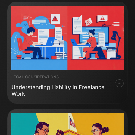
LEGAL CONSIDERATIONS
Understanding Liability In Freelance
Work