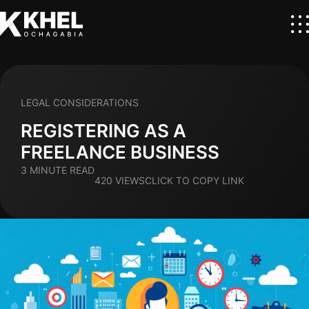
LEGAL CONSIDERATIONS
REGISTERING AS A
FREELANCE BUSINESS
3 MINUTE READ
420 VIEWS
CLICK TO COPY LINK