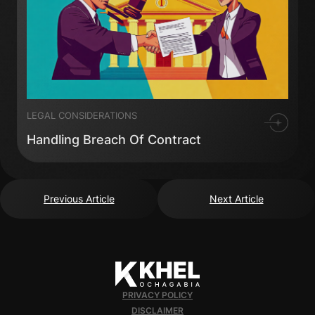
LEGAL CONSIDERATIONS
Handling Breach Of Contract
Previous Article
Next Article
PRIVACY POLICY
DISCLAIMER