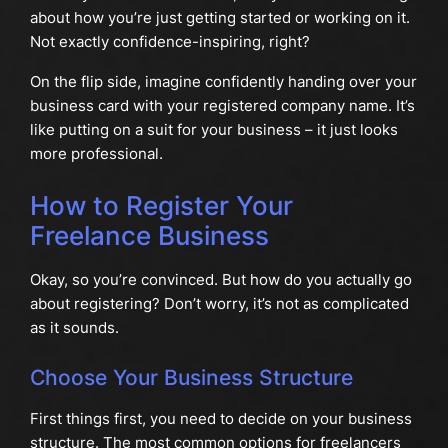
about how you’re just getting started or working on it.
Not exactly confidence-inspiring, right?
On the flip side, imagine confidently handing over your
business card with your registered company name. It’s
like putting on a suit for your business – it just looks
more professional.
How to Register Your
Freelance Business
Okay, so you’re convinced. But how do you actually go
about registering? Don’t worry, it’s not as complicated
as it sounds.
Choose Your Business Structure
First things first, you need to decide on your business
structure. The most common options for freelancers