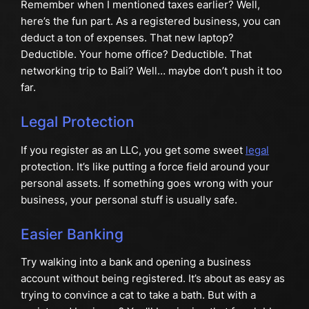
Remember when I mentioned taxes earlier? Well,
here’s the fun part. As a registered business, you can
deduct a ton of expenses. That new laptop?
Deductible. Your home office? Deductible. That
networking trip to Bali? Well… maybe don’t push it too
far.
Legal Protection
If you register as an LLC, you get some sweet
legal
protection. It’s like putting a force field around your
personal assets. If something goes wrong with your
business, your personal stuff is usually safe.
Easier Banking
Try walking into a bank and opening a business
account without being registered. It’s about as easy as
trying to convince a cat to take a bath. But with a