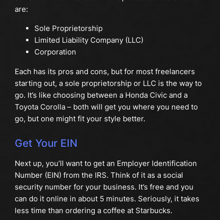
are:
Sole Proprietorship
Limited Liability Company (LLC)
Corporation
Each has its pros and cons, but for most freelancers
starting out, a sole proprietorship or LLC is the way to
go. It’s like choosing between a Honda Civic and a
Toyota Corolla – both will get you where you need to
go, but one might fit your style better.
Get Your EIN
Next up, you’ll want to get an Employer Identification
Number (EIN) from the IRS. Think of it as a social
security number for your business. It’s free and you
can do it online in about 5 minutes. Seriously, it takes
less time than ordering a coffee at Starbucks.