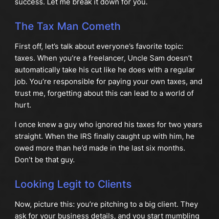
success. Let me break it down for you.
The Tax Man Cometh
First off, let’s talk about everyone’s favorite topic:
taxes. When you’re a freelancer, Uncle Sam doesn’t
automatically take his cut like he does with a regular
job. You’re responsible for paying your own taxes, and
trust me, forgetting about this can lead to a world of
hurt.
I once knew a guy who ignored his taxes for two years
straight. When the IRS finally caught up with him, he
owed more than he’d made in the last six months.
Don’t be that guy.
Looking Legit to Clients
Now, picture this: you’re pitching to a big client. They
ask for your business details, and you start mumbling