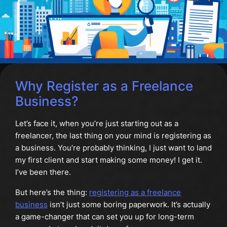
Why Register as a Freelance
Business?
Let’s face it, when you’re just starting out as a
freelancer, the last thing on your mind is registering as
a business. You’re probably thinking, I just want to land
my first client and start making some money! I get it.
I’ve been there.
But here’s the thing:
registering as a freelance
business
isn’t just some boring paperwork. It’s actually
a game-changer that can set you up for long-term