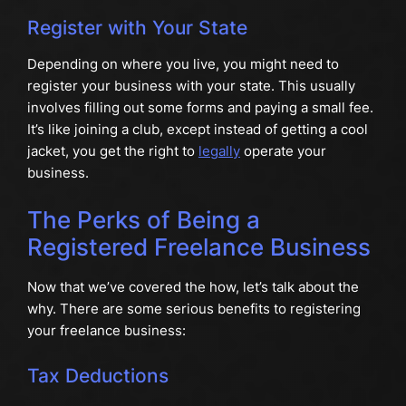
Register with Your State
Depending on where you live, you might need to
register your business with your state. This usually
involves filling out some forms and paying a small fee.
It’s like joining a club, except instead of getting a cool
jacket, you get the right to
legally
operate your
business.
The Perks of Being a
Registered Freelance Business
Now that we’ve covered the how, let’s talk about the
why. There are some serious benefits to registering
your freelance business:
Tax Deductions