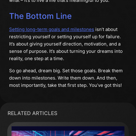
what – it’s to live a life that’s meaningful to you.
The Bottom Line
Setting long-term goals and milestones
isn’t about
restricting yourself or setting yourself up for failure.
It’s about giving yourself direction, motivation, and a
sense of purpose. It’s about turning your dreams into
reality, one step at a time.
So go ahead, dream big. Set those goals. Break them
down into milestones. Write them down. And then,
most importantly, take that first step. You’ve got this!
RELATED ARTICLES