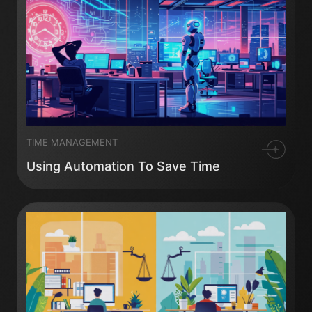
TIME MANAGEMENT
Using Automation To Save Time