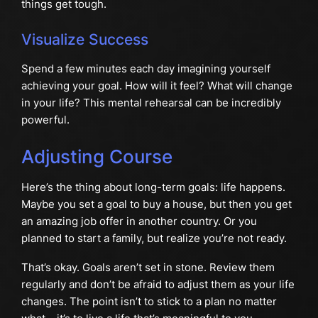
things get tough.
Visualize Success
Spend a few minutes each day imagining yourself
achieving your goal. How will it feel? What will change
in your life? This mental rehearsal can be incredibly
powerful.
Adjusting Course
Here’s the thing about long-term goals: life happens.
Maybe you set a goal to buy a house, but then you get
an amazing job offer in another country. Or you
planned to start a family, but realize you’re not ready.
That’s okay. Goals aren’t set in stone. Review them
regularly and don’t be afraid to adjust them as your life
changes. The point isn’t to stick to a plan no matter