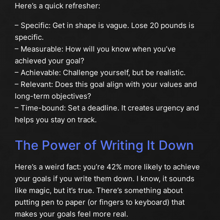
Here’s a quick refresher:
– Specific: Get in shape is vague. Lose 20 pounds is
specific.
– Measurable: How will you know when you’ve
achieved your goal?
– Achievable: Challenge yourself, but be realistic.
– Relevant: Does this goal align with your values and
long-term objectives?
– Time-bound: Set a deadline. It creates urgency and
helps you stay on track.
The Power of Writing It Down
Here’s a weird fact: you’re 42% more likely to achieve
your goals if you write them down. I know, it sounds
like magic, but it’s true. There’s something about
putting pen to paper (or fingers to keyboard) that
makes your goals feel more real.