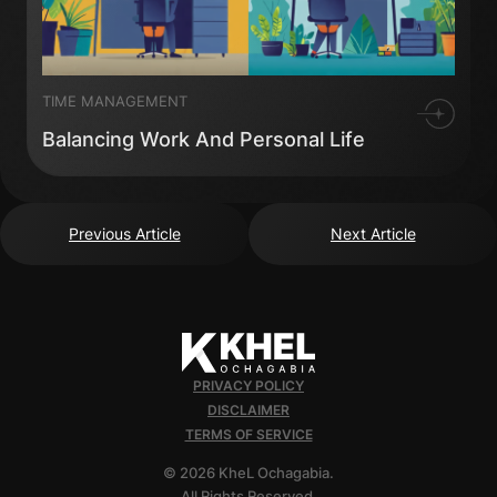
TIME MANAGEMENT
Balancing Work And Personal Life
Previous Article
Next Article
PRIVACY POLICY
DISCLAIMER
TERMS OF SERVICE
© 2026 KheL Ochagabia.
All Rights Reserved.