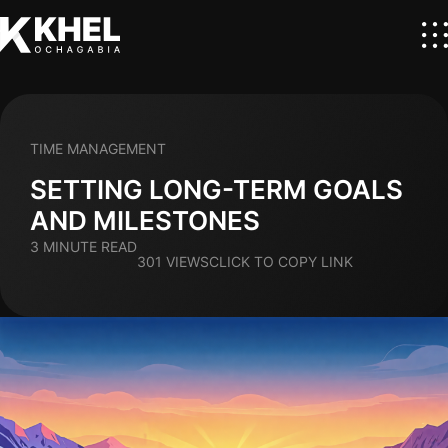
TIME MANAGEMENT
SETTING LONG-TERM GOALS
AND MILESTONES
3 MINUTE READ
301 VIEWS
CLICK TO COPY LINK