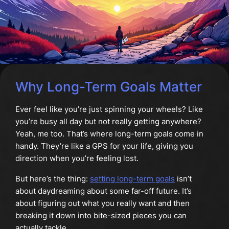
Why Long-Term Goals Matter
Ever feel like you’re just spinning your wheels? Like
you’re busy all day but not really getting anywhere?
Yeah, me too. That’s where long-term goals come in
handy. They’re like a GPS for your life, giving you
direction when you’re feeling lost.
But here’s the thing:
setting long-term goals
isn’t
about daydreaming about some far-off future. It’s
about figuring out what you really want and then
breaking it down into bite-sized pieces you can
actually tackle.