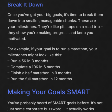
Break It Down
Once you’ve got your big goals, it’s time to break them
down into smaller, manageable chunks. These are
your milestones. They’re like pit stops on a road trip –
they show you’re making progress and keep you
motivated.
For example, if your goal is to run a marathon, your
milestones might look like this:
– Run a 5K in 3 months
– Complete a 10K in 6 months
– Finish a half marathon in 9 months
– Run the full marathon in 12 months
Making Your Goals SMART
You’ve probably heard of SMART goals before. It’s not
just some corporate buzzword – it actually works.