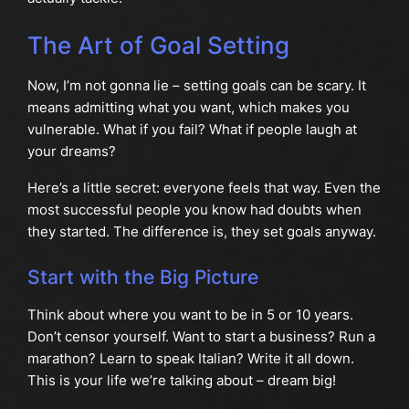
The Art of Goal Setting
Now, I’m not gonna lie – setting goals can be scary. It
means admitting what you want, which makes you
vulnerable. What if you fail? What if people laugh at
your dreams?
Here’s a little secret: everyone feels that way. Even the
most successful people you know had doubts when
they started. The difference is, they set goals anyway.
Start with the Big Picture
Think about where you want to be in 5 or 10 years.
Don’t censor yourself. Want to start a business? Run a
marathon? Learn to speak Italian? Write it all down.
This is your life we’re talking about – dream big!