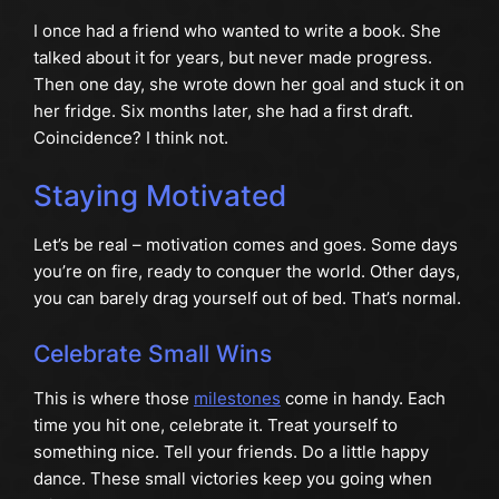
I once had a friend who wanted to write a book. She
talked about it for years, but never made progress.
Then one day, she wrote down her goal and stuck it on
her fridge. Six months later, she had a first draft.
Coincidence? I think not.
Staying Motivated
Let’s be real – motivation comes and goes. Some days
you’re on fire, ready to conquer the world. Other days,
you can barely drag yourself out of bed. That’s normal.
Celebrate Small Wins
This is where those
milestones
come in handy. Each
time you hit one, celebrate it. Treat yourself to
something nice. Tell your friends. Do a little happy
dance. These small victories keep you going when