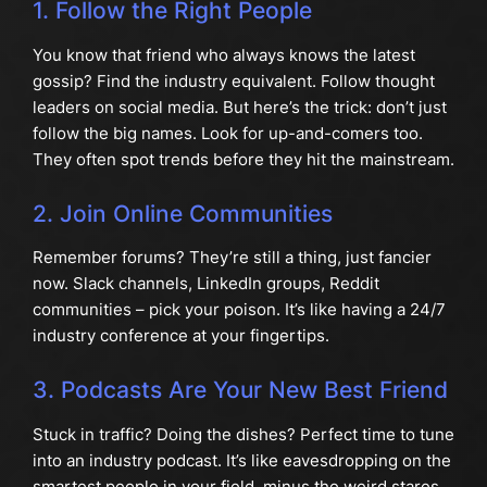
1. Follow the Right People
You know that friend who always knows the latest
gossip? Find the industry equivalent. Follow thought
leaders on social media. But here’s the trick: don’t just
follow the big names. Look for up-and-comers too.
They often spot trends before they hit the mainstream.
2. Join Online Communities
Remember forums? They’re still a thing, just fancier
now. Slack channels, LinkedIn groups, Reddit
communities – pick your poison. It’s like having a 24/7
industry conference at your fingertips.
3. Podcasts Are Your New Best Friend
Stuck in traffic? Doing the dishes? Perfect time to tune
into an industry podcast. It’s like eavesdropping on the
smartest people in your field, minus the weird stares.