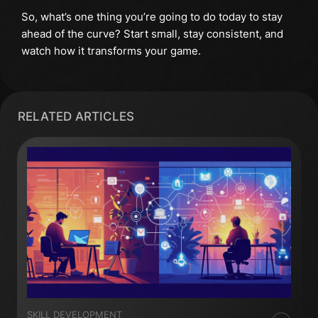
So, what’s one thing you’re going to do today to stay
ahead of the curve? Start small, stay consistent, and
watch how it transforms your game.
RELATED ARTICLES
SKILL DEVELOPMENT