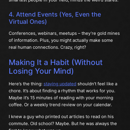
4. Attend Events (Yes, Even the
Virtual Ones)
Conferences, webinars, meetups – they’re gold mines
of information. Plus, you might actually make some
real human connections. Crazy, right?
Making It a Habit (Without
Losing Your Mind)
Here’s the thing:
staying updated
shouldn’t feel like a
chore. It’s about finding a rhythm that works for you.
Maybe it’s 15 minutes of reading with your morning
coffee. Or a weekly trend review on your calendar.
I knew a guy who printed out articles to read on his
commute. Old school? Maybe. But he was always the