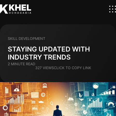
SKILL DEVELOPMENT
STAYING UPDATED WITH
INDUSTRY TRENDS
2 MINUTE READ
327 VIEWS
CLICK TO COPY LINK