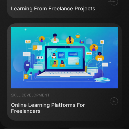
Learning From Freelance Projects
SKILL DEVELOPMENT
Online Learning Platforms For
Freelancers