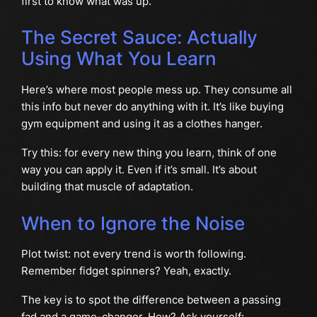
first to know what was up.
The Secret Sauce: Actually
Using What You Learn
Here’s where most people mess up. They consume all
this info but never do anything with it. It’s like buying
gym equipment and using it as a clothes hanger.
Try this: for every new thing you learn, think of one
way you can apply it. Even if it’s small. It’s about
building that muscle of adaptation.
When to Ignore the Noise
Plot twist: not every trend is worth following.
Remember fidget spinners? Yeah, exactly.
The key is to spot the difference between a passing
fad and a game-changer. How? Ask yourself: