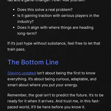
Does this solve a real problem?
Is it gaining traction with serious players in the
industry?
Does it align with where things are heading
long-term?
If it’s just hype without substance, feel free to let that
train pass.
The Bottom Line
Staying updated
isn’t about being the first to know
everything. It’s about being curious, adaptable, and
smart about where you put your energy.
Remember, the goal isn’t to predict the future. It’s to be
ready for it when it arrives. And trust me, in this fast-
paced world, it’ll be here before you know it.