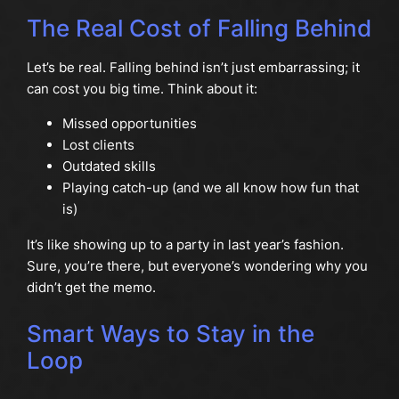
The Real Cost of Falling Behind
Let’s be real. Falling behind isn’t just embarrassing; it
can cost you big time. Think about it:
Missed opportunities
Lost clients
Outdated skills
Playing catch-up (and we all know how fun that
is)
It’s like showing up to a party in last year’s fashion.
Sure, you’re there, but everyone’s wondering why you
didn’t get the memo.
Smart Ways to Stay in the
Loop