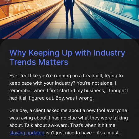
Why Keeping Up with Industry
Trends Matters
Ever feel like you’re running on a treadmill, trying to
keep pace with your industry? You’re not alone. I
remember when I first started my business, I thought I
had it all figured out. Boy, was I wrong.
One day, a client asked me about a new tool everyone
was raving about. I had no clue what they were talking
about. Talk about awkward. That’s when it hit me:
staying updated
isn’t just nice to have – it’s a must.