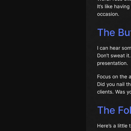
It’s like havi
occasion.
The Bu
I can hear som
Don’t sweat it.
presentation.
Focus on the as
Did you nail t
clients. Was y
The Fo
Here’s a little