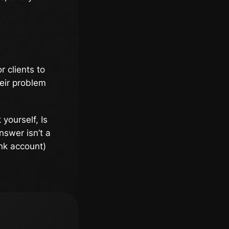
r clients to
heir problem
 yourself, Is
nswer isn’t a
ank account)