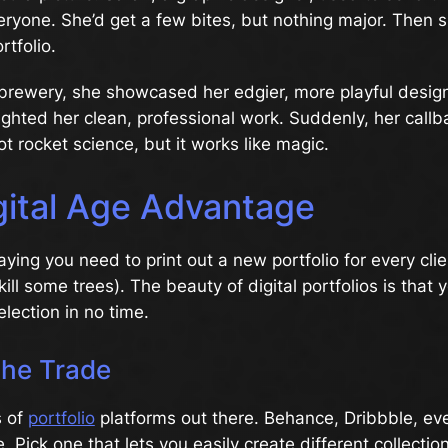
veryone. She’d get a few bites, but nothing major. Then 
rtfolio.
brewery, she showcased her edgier, more playful design
lighted her clean, professional work. Suddenly, her callb
ot rocket science, but it works like magic.
gital Age Advantage
aying you need to print out a new portfolio for every cli
kill some trees). The beauty of digital portfolios is that
lection in no time.
the Trade
s of
portfolio
platforms out there. Behance, Dribbble, ev
. Pick one that lets you easily create different collectio