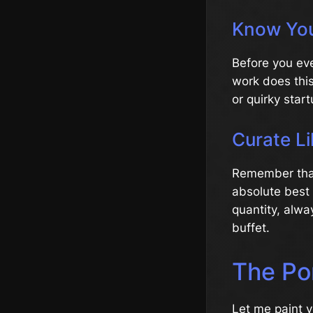
Know You
Before you eve
work does this
or quirky star
Curate Li
Remember that 
absolute best w
quantity, alwa
buffet.
The Por
Let me paint y