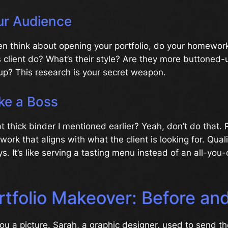
r Audience
n think about opening your portfolio, do your homework
 client do? What’s their style? Are they more buttoned-
tup? This research is your secret weapon.
ke a Boss
thick binder I mentioned earlier? Yeah, don’t do that. 
ork that aligns with what the client is looking for. Qual
ys. It’s like serving a tasting menu instead of an all-you
tfolio Makeover: Before and
ou a picture. Sarah, a graphic designer, used to send t