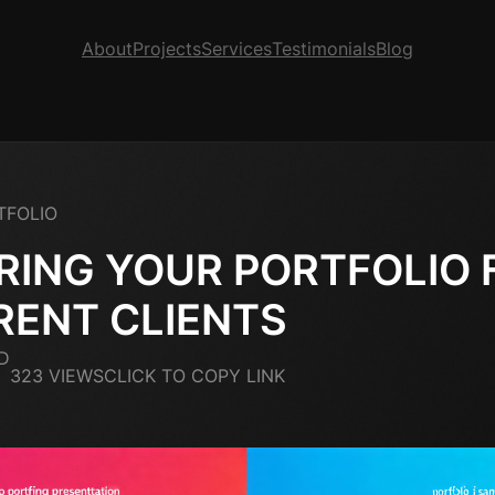
About
Projects
Services
Testimonials
Blog
TFOLIO
RING YOUR PORTFOLIO 
RENT CLIENTS
D
323 VIEWS
CLICK TO COPY LINK