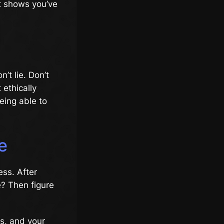
It shows you’ve
’t lie. Don’t
 ethically
being able to
e
ess. After
e? Then figure
es, and your