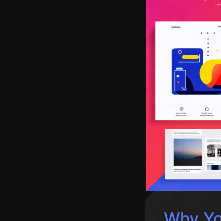
Why You