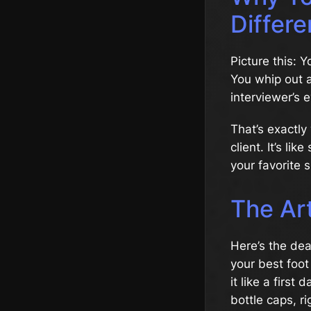
Differe
Picture this: 
You whip out a
interviewer’s 
That’s exactly
client. It’s li
your favorite s
The Art
Here’s the deal
your best foot
it like a first
bottle caps, ri