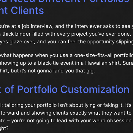
nt Clients
You’re at a job interview, and the interviewer asks to see
 thick binder filled with every project you’ve ever done.
eyes glaze over, and you can feel the opportunity slippi
 what happens when you use a one-size-fits-all portfolio
ke showing up to a black-tie event in a Hawaiian shirt. Sur
hirt, but it’s not gonna land you that gig.
 of Portfolio Customization
: tailoring your portfolio isn’t about lying or faking it. It’
 forward and showing clients exactly what they want to 
 date – you’re not going to lead with your weird obsession
ght?