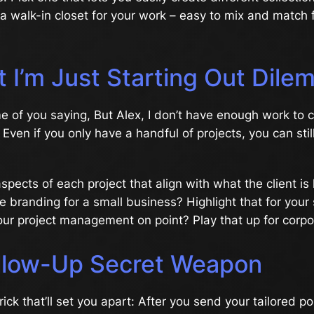
ng a walk-in closet for your work – easy to mix and match 
t I’m Just Starting Out Dil
e of you saying, But Alex, I don’t have enough work to 
 Even if you only have a handful of projects, you can still
pects of each project that align with what the client is 
he branding for a small business? Highlight that for your
our project management on point? Play that up for corpo
llow-Up Secret Weapon
 trick that’ll set you apart: After you send your tailored po