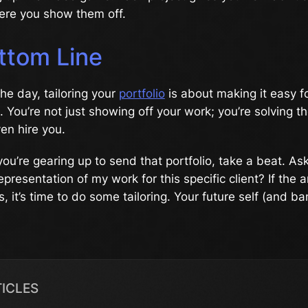
here you show them off.
ttom Line
the day, tailoring your
portfolio
is about making it easy fo
. You’re not just showing off your work; you’re solving t
en hire you.
ou’re gearing up to send that portfolio, take a beat. Ask
epresentation of my work for this specific client? If the a
, it’s time to do some tailoring. Your future self (and b
TICLES