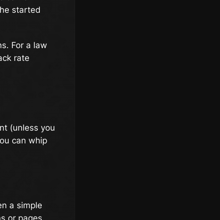
she started
s. For a law
ack rate
ent (unless you
 you can whip
en a simple
ns or pages.