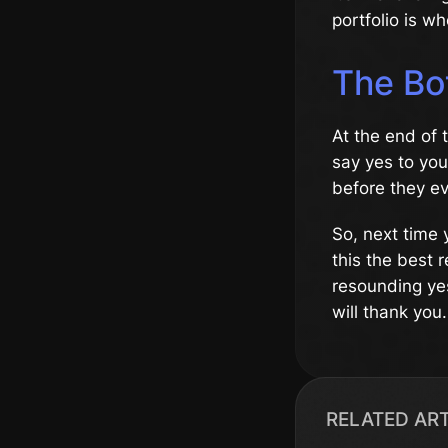
portfolio is w
The Bo
At the end of 
say yes to you
before they ev
So, next time y
this the best r
resounding yes
will thank you.
RELATED AR