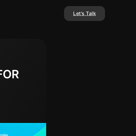
Let’s Talk
FOR