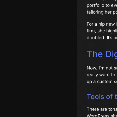
portfolio to e
tailoring her po
For a hip new 
firm, she high
doubled. It’s n
The Di
Now, I’m not s
really want to 
up a custom se
Tools of 
There are ton
WordPress site