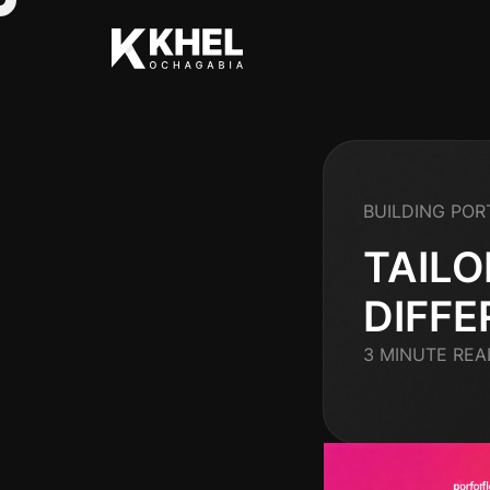
BUILDING POR
TAILO
DIFFE
3 MINUTE REA