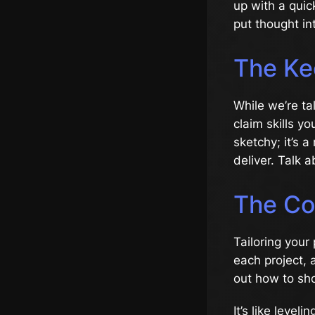
up with a quic
put thought int
The Kee
While we’re tal
claim skills yo
sketchy; it’s a
deliver. Talk 
The Co
Tailoring your
each project, 
out how to sho
It’s like level