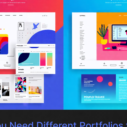
 Need Different Portfolios 