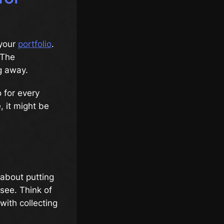
 your
portfolio
.
 The
ng away.
 for every
e, it might be
s about putting
see. Think of
 with collecting