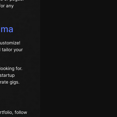
for any
emma
customize!
 tailor your
looking for.
 startup
rate gigs.
rtfolio, follow