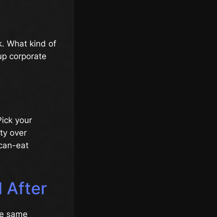
. What kind of
up corporate
Pick your
ity over
-can-eat
 After
he same