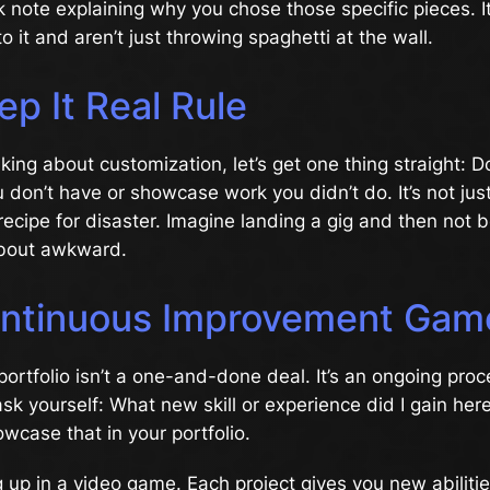
k note explaining why you chose those specific pieces. 
o it and aren’t just throwing spaghetti at the wall.
p It Real Rule
king about customization, let’s get one thing straight: Don
u don’t have or showcase work you didn’t do. It’s not just
 recipe for disaster. Imagine landing a gig and then not 
about awkward.
ntinuous Improvement Gam
 portfolio isn’t a one-and-done deal. It’s an ongoing proc
ask yourself: What new skill or experience did I gain her
wcase that in your portfolio.
ing up in a video game. Each project gives you new abiliti