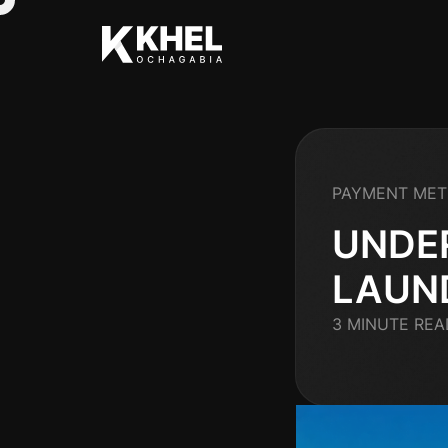
PAYMENT ME
UNDE
LAUN
3 MINUTE REA