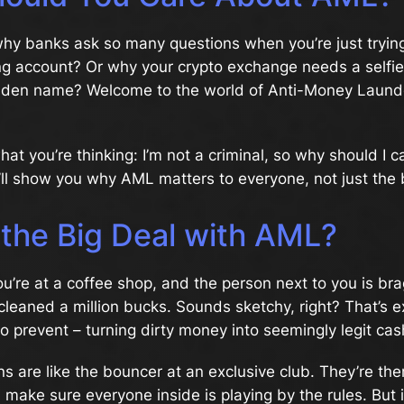
hy banks ask so many questions when you’re just tryin
ng account? Or why your crypto exchange needs a selfi
iden name? Welcome to the world of Anti-Money Laund
at you’re thinking: I’m not a criminal, so why should I ca
’ll show you why AML matters to everyone, not just the
 the Big Deal with AML?
You’re at a coffee shop, and the person next to you is br
cleaned a million bucks. Sounds sketchy, right? That’s 
to prevent – turning dirty money into seemingly legit cas
s are like the bouncer at an exclusive club. They’re the
nd make sure everyone inside is playing by the rules. But 