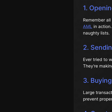
1. Openi
Remember all t
AML
in action
naughty lists.
2. Sendi
Ever tried to 
They’re making
3. Buying
Large transact
prevent prope