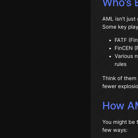
Who’s 
AML isn’t just 
Some key play
FATF (Fin
FinCEN (F
Various n
rules
Think of them 
fewer explosio
How AM
You might be t
few ways: