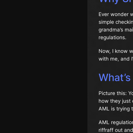
Ever wonder w
simple checki
grandma’s ma
regulations.
Now, I know wh
with me, and I
What’s
Picture this: 
how they just 
AML is trying 
AML regulation
riffraff out a