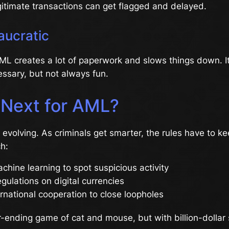
gitimate transactions can get flagged and delayed.
aucratic
 AML creates a lot of paperwork and slows things down. It’
essary, but not always fun.
 Next for AML?
evolving. As criminals get smarter, the rules have to k
h:
chine learning to spot suspicious activity
egulations on digital currencies
rnational cooperation to close loopholes
ver-ending game of cat and mouse, but with billion-dollar