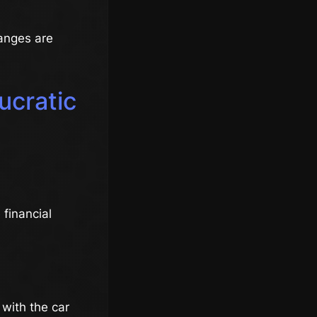
anges are
ucratic
 financial
 with the car