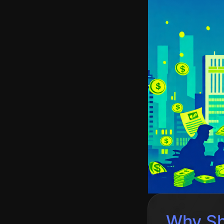
Why Sh