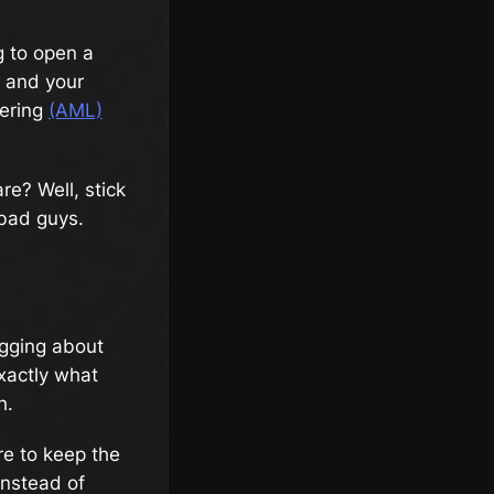
g to open a
e and your
ering
(AML)
re? Well, stick
 bad guys.
agging about
exactly what
h.
re to keep the
instead of