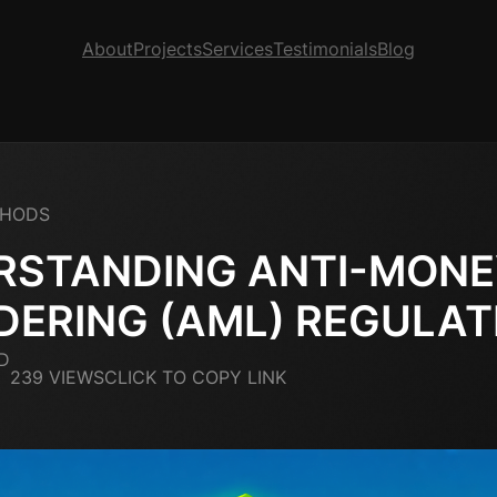
About
Projects
Services
Testimonials
Blog
THODS
RSTANDING ANTI-MON
DERING (AML) REGULAT
D
239 VIEWS
CLICK TO COPY LINK