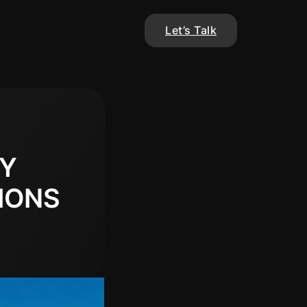
Let’s Talk
EY
IONS