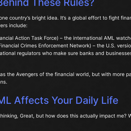
Behind These Rules?
one country’s bright idea. It’s a global effort to fight fina
ers include:
ancial Action Task Force) – the international AML watc
inancial Crimes Enforcement Network) – the U.S. versi
ational regulators who make sure banks and businesses
as the Avengers of the financial world, but with more 
ns.
L Affects Your Daily Life
hinking, Great, but how does this actually impact me? W