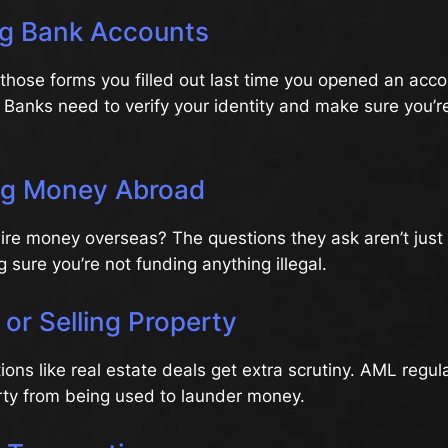
ng Bank Accounts
hose forms you filled out last time you opened an acco
. Banks need to verify your identity and make sure you’r
ng Money Abroad
wire money overseas? The questions they ask aren’t just 
 sure you’re not funding anything illegal.
 or Selling Property
ions like real estate deals get extra scrutiny. AML regul
rty from being used to launder money.