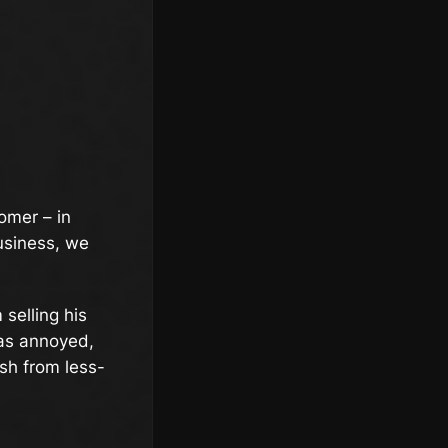
omer – in
business, we
 selling his
was annoyed,
sh from less-