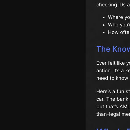
checking IDs a
Where yo
Who you’
How ofte
The Know
Ever felt like
action. It’s a
need to know y
Here’s a fun s
car. The bank 
but that’s AML
than-legal me