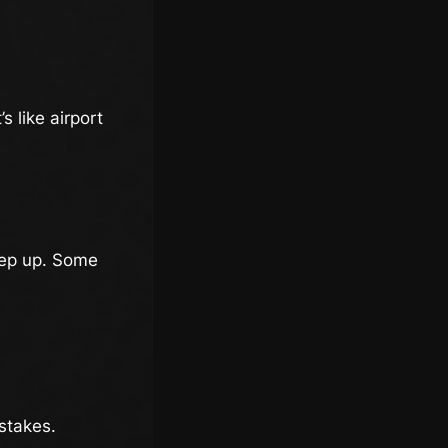
s like airport
eep up. Some
 stakes.