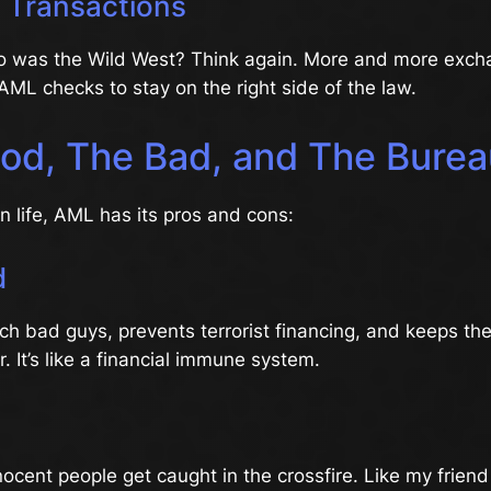
o Transactions
o was the Wild West? Think again. More and more exch
ML checks to stay on the right side of the law.
od, The Bad, and The Burea
in life, AML has its pros and cons:
d
h bad guys, prevents terrorist financing, and keeps the
. It’s like a financial immune system.
cent people get caught in the crossfire. Like my friend