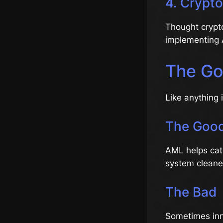
4. Crypt
Thought crypt
implementing A
The Go
Like anything 
The Goo
AML helps catc
system cleaner
The Bad
Sometimes inno