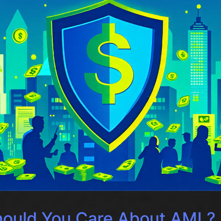
ould You Care About AML?