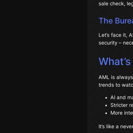
sale check, le
The Bure
Let’s face it,
security – nec
What’s
AML is always 
trends to watc
AI and ma
Stricter r
More inte
It’s like a ne