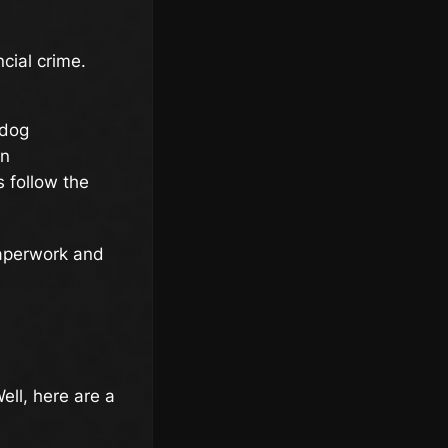
ncial crime.
hdog
on
 follow the
paperwork and
ell, here are a