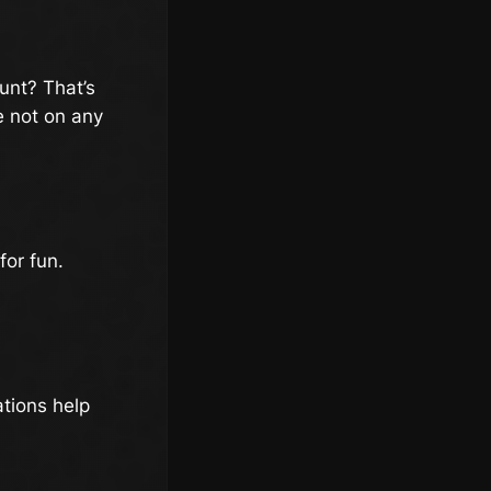
unt? That’s
e not on any
for fun.
ations help