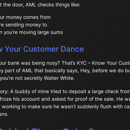
t the door, AML checks things like:
ur money comes from
re sending money to
n you’re moving large sums
 Your Customer Dance
 your bank was being nosy? That’s KYC – Know Your Cust
 key part of AML that basically says, Hey, before we do 
ou’re not secretly Walter White.
tory: A buddy of mine tried to deposit a large check from
froze his account and asked for proof of the sale. He 
 working to make sure he wasn’t suddenly flush with ca
ans.