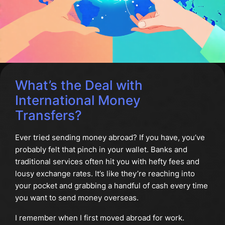
What’s the Deal with
International Money
Transfers?
Ever tried sending money abroad? If you have, you’ve
probably felt that pinch in your wallet. Banks and
traditional services often hit you with hefty fees and
lousy exchange rates. It’s like they’re reaching into
your pocket and grabbing a handful of cash every time
you want to send money overseas.
I remember when I first moved abroad for work.