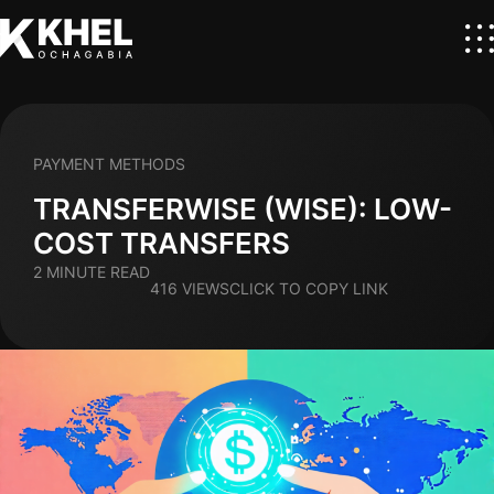
PAYMENT METHODS
TRANSFERWISE (WISE): LOW-
COST TRANSFERS
2 MINUTE READ
416 VIEWS
CLICK TO COPY LINK