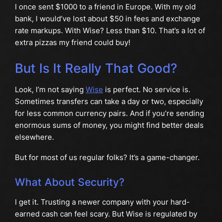
I once sent $1000 to a friend in Europe. With my old
bank, I would’ve lost about $50 in fees and exchange
rate markups. With Wise? Less than $10. That’s a lot of
extra pizzas my friend could buy!
But Is It Really That Good?
Look, I’m not saying
Wise
is perfect. No service is.
Sometimes transfers can take a day or two, especially
for less common currency pairs. And if you’re sending
enormous sums of money, you might find better deals
elsewhere.
But for most of us regular folks? It’s a game-changer.
What About Security?
I get it. Trusting a newer company with your hard-
earned cash can feel scary. But Wise is regulated by