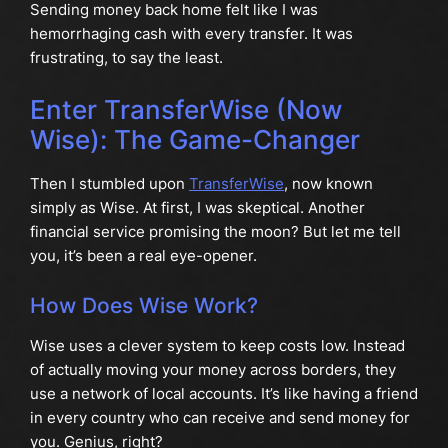
Sending money back home felt like I was
hemorrhaging cash with every transfer. It was
frustrating, to say the least.
Enter TransferWise (Now
Wise): The Game-Changer
Then I stumbled upon
TransferWise
, now known
simply as Wise. At first, I was skeptical. Another
financial service promising the moon? But let me tell
you, it’s been a real eye-opener.
How Does Wise Work?
Wise uses a clever system to keep costs low. Instead
of actually moving your money across borders, they
use a network of local accounts. It’s like having a friend
in every country who can receive and send money for
you. Genius, right?