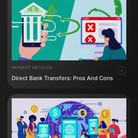
PAYMENT METHODS
Direct Bank Transfers: Pros And Cons