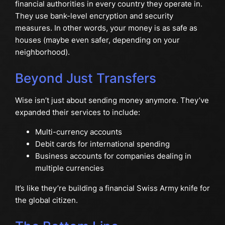
financial authorities in every country they operate in.
They use bank-level encryption and security
measures. In other words, your money is as safe as
houses (maybe even safer, depending on your
neighborhood).
Beyond Just Transfers
Wise isn’t just about sending money anymore. They’ve
expanded their services to include:
Multi-currency accounts
Debit cards for international spending
Business accounts for companies dealing in
multiple currencies
It’s like they’re building a financial Swiss Army knife for
the global citizen.