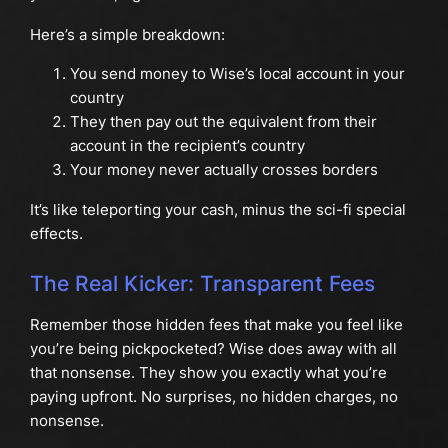
Here’s a simple breakdown:
You send money to Wise’s local account in your
country
They then pay out the equivalent from their
account in the recipient’s country
Your money never actually crosses borders
It’s like teleporting your cash, minus the sci-fi special
effects.
The Real Kicker: Transparent Fees
Remember those hidden fees that make you feel like
you’re being pickpocketed? Wise does away with all
that nonsense. They show you exactly what you’re
paying upfront. No surprises, no hidden charges, no
nonsense.