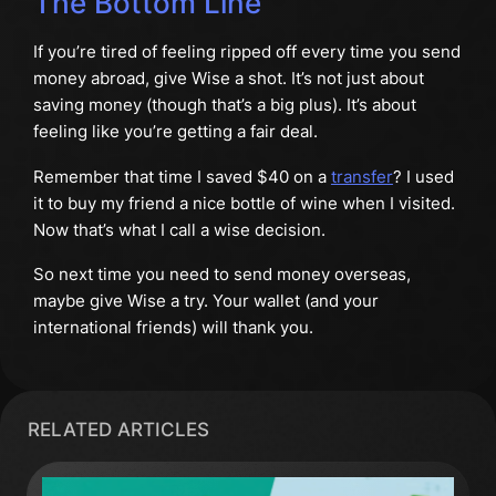
The Bottom Line
If you’re tired of feeling ripped off every time you send
money abroad, give Wise a shot. It’s not just about
saving money (though that’s a big plus). It’s about
feeling like you’re getting a fair deal.
Remember that time I saved $40 on a
transfer
? I used
it to buy my friend a nice bottle of wine when I visited.
Now that’s what I call a wise decision.
So next time you need to send money overseas,
maybe give Wise a try. Your wallet (and your
international friends) will thank you.
RELATED ARTICLES