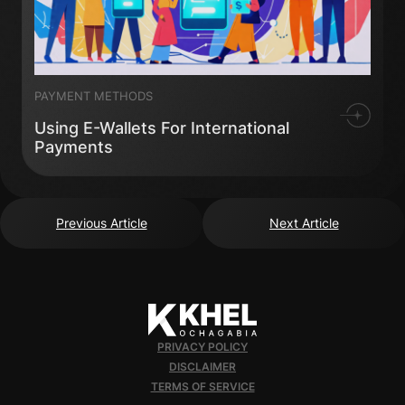
PAYMENT METHODS
Using E-Wallets For International
Payments
Previous Article
Next Article
PRIVACY POLICY
DISCLAIMER
TERMS OF SERVICE