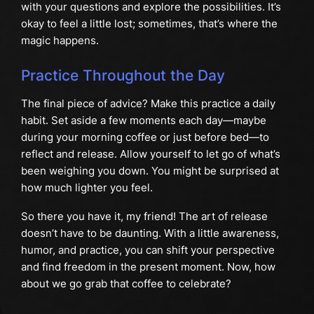
with your questions and explore the possibilities. It’s
okay to feel a little lost; sometimes, that’s where the
magic happens.
Practice Throughout the Day
The final piece of advice? Make this practice a daily
habit. Set aside a few moments each day—maybe
during your morning coffee or just before bed—to
reflect and release. Allow yourself to let go of what’s
been weighing you down. You might be surprised at
how much lighter you feel.
So there you have it, my friend! The art of release
doesn’t have to be daunting. With a little awareness,
humor, and practice, you can shift your perspective
and find freedom in the present moment. Now, how
about we go grab that coffee to celebrate?