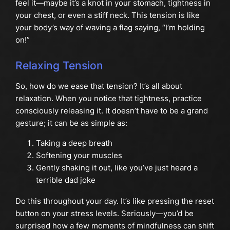
feel it—maybe it’s a knot in your stomach, tightness in
your chest, or even a stiff neck. This tension is like
your body’s way of waving a flag saying, “I’m holding
on!”
Relaxing Tension
So, how do we ease that tension? It’s all about
relaxation. When you notice that tightness, practice
consciously releasing it. It doesn’t have to be a grand
gesture; it can be as simple as:
Taking a deep breath
Softening your muscles
Gently shaking it out, like you’ve just heard a
terrible dad joke
Do this throughout your day. It’s like pressing the reset
button on your stress levels. Seriously—you’d be
surprised how a few moments of mindfulness can shift