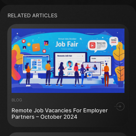
RELATED ARTICLES
BLOG
Remote Job Vacancies For Employer
Partners – October 2024