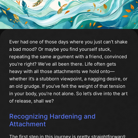
Ever had one of those days where you just can’t shake
a bad mood? Or maybe you find yourself stuck,
repeating the same argument with a friend, convinced
you’re right? We’ve all been there. Life often gets
heavy with all those attachments we hold onto—
whether it’s a stubborn viewpoint, a nagging desire, or
an old grudge. If you’ve felt the weight of that tension
in your body, you’re not alone. So let’s dive into the art
of release, shall we?
Recognizing Hardening and
Attachment
The first step in this journey is pretty straightforward: