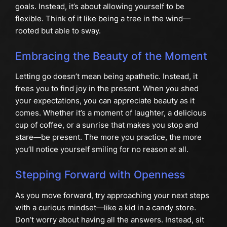
goals. Instead, it’s about allowing yourself to be
flexible. Think of it like being a tree in the wind—
rooted but able to sway.
Embracing the Beauty of the Moment
Letting go doesn’t mean being apathetic. Instead, it
frees you to find joy in the present. When you shed
your expectations, you can appreciate beauty as it
comes. Whether it’s a moment of laughter, a delicious
cup of coffee, or a sunrise that makes you stop and
stare—be present. The more you practice, the more
you’ll notice yourself smiling for no reason at all.
Stepping Forward with Openness
As you move forward, try approaching your next steps
with a curious mindset—like a kid in a candy store.
Don’t worry about having all the answers. Instead, sit