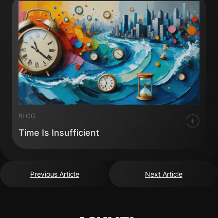
BLOG
Time Is Insufficient
Previous Article
Next Article