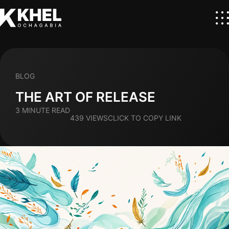
BLOG
THE ART OF RELEASE
3 MINUTE READ
439 VIEWS
CLICK TO COPY LINK