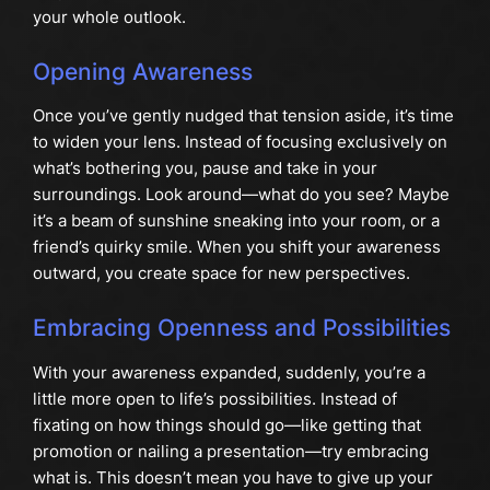
your whole outlook.
Opening Awareness
Once you’ve gently nudged that tension aside, it’s time
to widen your lens. Instead of focusing exclusively on
what’s bothering you, pause and take in your
surroundings. Look around—what do you see? Maybe
it’s a beam of sunshine sneaking into your room, or a
friend’s quirky smile. When you shift your awareness
outward, you create space for new perspectives.
Embracing Openness and Possibilities
With your awareness expanded, suddenly, you’re a
little more open to life’s possibilities. Instead of
fixating on how things should go—like getting that
promotion or nailing a presentation—try embracing
what is. This doesn’t mean you have to give up your