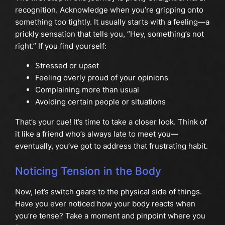
recognition. Acknowledge when you’re gripping onto
something too tightly. It usually starts with a feeling—a
prickly sensation that tells you, “Hey, something’s not
right.” If you find yourself:
Stressed or upset
Feeling overly proud of your opinions
Complaining more than usual
Avoiding certain people or situations
That’s your cue! It’s time to take a closer look. Think of
it like a friend who’s always late to meet you—
eventually, you’ve got to address that frustrating habit.
Noticing Tension in the Body
Now, let’s switch gears to the physical side of things.
Have you ever noticed how your body reacts when
you’re tense? Take a moment and pinpoint where you