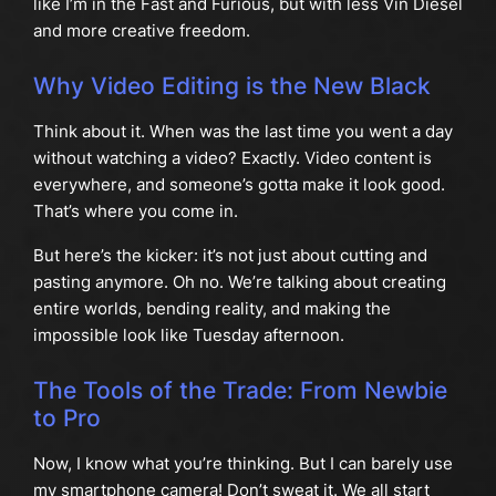
like I’m in the Fast and Furious, but with less Vin Diesel
and more creative freedom.
Why Video Editing is the New Black
Think about it. When was the last time you went a day
without watching a video? Exactly. Video content is
everywhere, and someone’s gotta make it look good.
That’s where you come in.
But here’s the kicker: it’s not just about cutting and
pasting anymore. Oh no. We’re talking about creating
entire worlds, bending reality, and making the
impossible look like Tuesday afternoon.
The Tools of the Trade: From Newbie
to Pro
Now, I know what you’re thinking. But I can barely use
my smartphone camera! Don’t sweat it. We all start