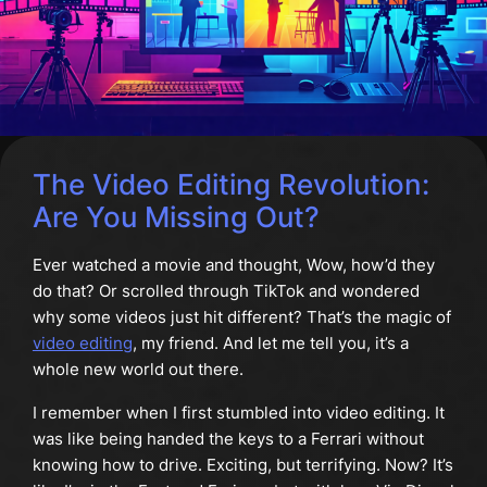
The Video Editing Revolution:
Are You Missing Out?
Ever watched a movie and thought, Wow, how’d they
do that? Or scrolled through TikTok and wondered
why some videos just hit different? That’s the magic of
video editing
, my friend. And let me tell you, it’s a
whole new world out there.
I remember when I first stumbled into video editing. It
was like being handed the keys to a Ferrari without
knowing how to drive. Exciting, but terrifying. Now? It’s