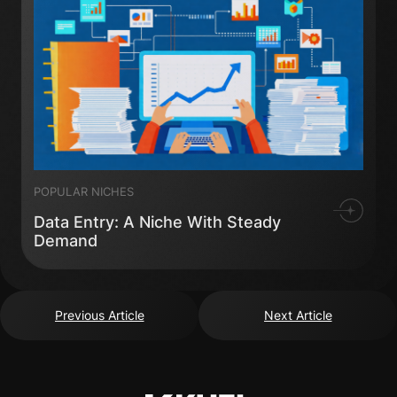
POPULAR NICHES
Data Entry: A Niche With Steady
Demand
Previous Article
Next Article