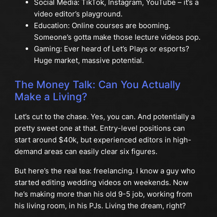
Social Media: TikTok, Instagram, YouTube – it’s a
video editor’s playground.
Education: Online courses are booming.
Someone’s gotta make those lecture videos pop.
Gaming: Ever heard of Let’s Plays or esports?
Huge market, massive potential.
The Money Talk: Can You Actually
Make a Living?
Let’s cut to the chase. Yes, you can. And potentially a
pretty sweet one at that. Entry-level positions can
start around $40k, but experienced editors in high-
demand areas can easily clear six figures.
But here’s the real tea: freelancing. I know a guy who
started editing wedding videos on weekends. Now
he’s making more than his old 9-5 job, working from
his living room, in his PJs. Living the dream, right?