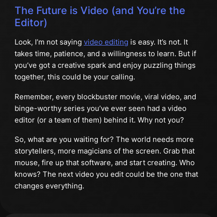
The Future is Video (and You’re the
Editor)
Look, I’m not saying
video editing
is easy. It’s not. It
takes time, patience, and a willingness to learn. But if
you’ve got a creative spark and enjoy puzzling things
together, this could be your calling.
Remember, every blockbuster movie, viral video, and
binge-worthy series you’ve ever seen had a video
editor (or a team of them) behind it. Why not you?
So, what are you waiting for? The world needs more
storytellers, more magicians of the screen. Grab that
mouse, fire up that software, and start creating. Who
knows? The next video you edit could be the one that
changes everything.