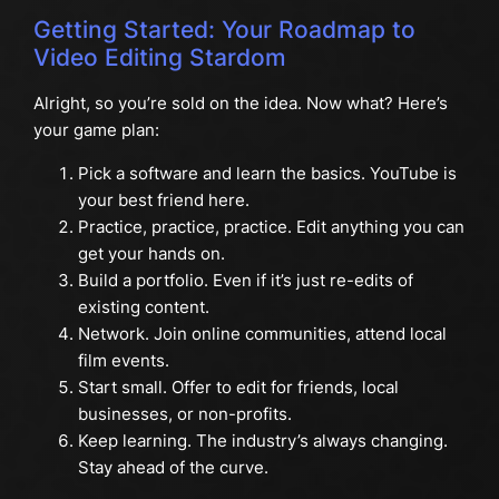
Getting Started: Your Roadmap to
Video Editing Stardom
Alright, so you’re sold on the idea. Now what? Here’s
your game plan:
Pick a software and learn the basics. YouTube is
your best friend here.
Practice, practice, practice. Edit anything you can
get your hands on.
Build a portfolio. Even if it’s just re-edits of
existing content.
Network. Join online communities, attend local
film events.
Start small. Offer to edit for friends, local
businesses, or non-profits.
Keep learning. The industry’s always changing.
Stay ahead of the curve.