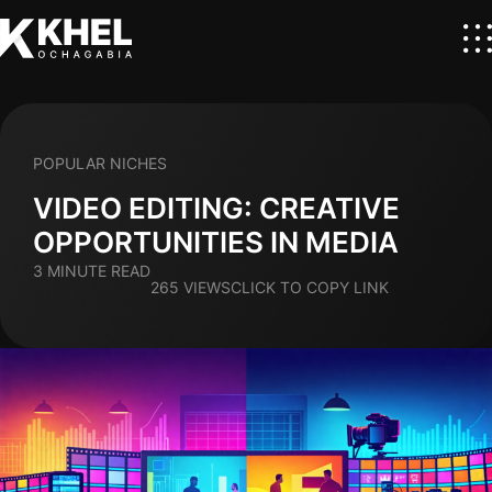
POPULAR NICHES
VIDEO EDITING: CREATIVE
OPPORTUNITIES IN MEDIA
3 MINUTE READ
265 VIEWS
CLICK TO COPY LINK