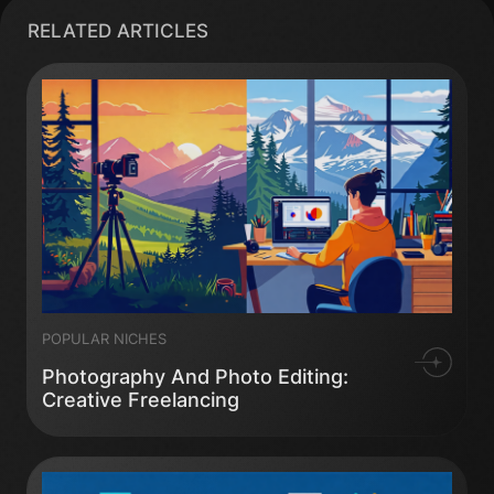
RELATED ARTICLES
POPULAR NICHES
Photography And Photo Editing:
Creative Freelancing