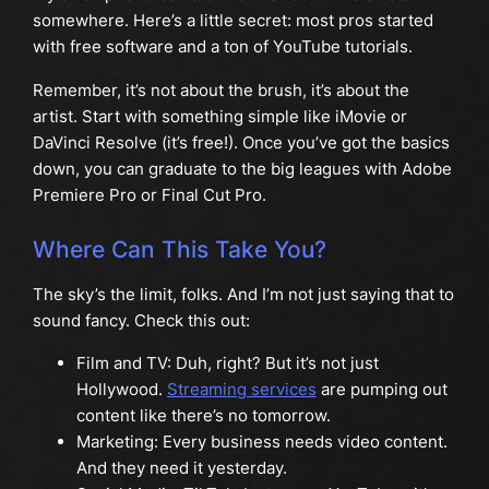
somewhere. Here’s a little secret: most pros started
with free software and a ton of YouTube tutorials.
Remember, it’s not about the brush, it’s about the
artist. Start with something simple like iMovie or
DaVinci Resolve (it’s free!). Once you’ve got the basics
down, you can graduate to the big leagues with Adobe
Premiere Pro or Final Cut Pro.
Where Can This Take You?
The sky’s the limit, folks. And I’m not just saying that to
sound fancy. Check this out:
Film and TV: Duh, right? But it’s not just
Hollywood.
Streaming services
are pumping out
content like there’s no tomorrow.
Marketing: Every business needs video content.
And they need it yesterday.